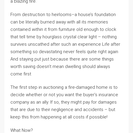
a blazing fire.
From destruction to heirlooms–a house’s foundation
can be literally burned away with all its memories
contained within it from furniture old enough to clock
that tell time by hourglass crystal clear light – nothing
survives unscathed after such an experience Life after
something so devastating never feels quite right again
And staying put just because there are some things
worth saving doesn’t mean dwelling should always
come first
The first step in auctioning a fire-damaged home is to
decide whether or not you want the buyer’s insurance
company as an ally. If so, they might pay for damages
that are due to their negligence and accidents – but
keep this from happening at all costs if possible!
What Now?