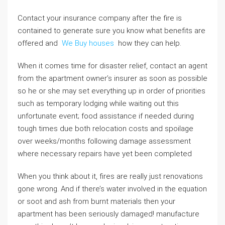
Contact your insurance company after the fire is
contained to generate sure you know what benefits are
offered and
We Buy houses
how they can help.
When it comes time for disaster relief, contact an agent
from the apartment owner’s insurer as soon as possible
so he or she may set everything up in order of priorities
such as temporary lodging while waiting out this
unfortunate event; food assistance if needed during
tough times due both relocation costs and spoilage
over weeks/months following damage assessment
where necessary repairs have yet been completed
When you think about it, fires are really just renovations
gone wrong. And if there’s water involved in the equation
or soot and ash from burnt materials then your
apartment has been seriously damaged! manufacture