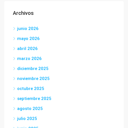
Archivos
junio 2026
mayo 2026
abril 2026
marzo 2026
diciembre 2025
noviembre 2025
octubre 2025
septiembre 2025
agosto 2025
julio 2025