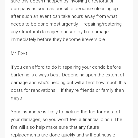
sure this doesn’t happen by involving a restoration
company as soon as possible because cleaning up
after such an event can take hours away from what
needs to be done most urgently – repairing/restoring
any structural damages caused by fire damage
immediately before they become irreversible
Mr. Fix-It
If you can afford to do it, repairing your condo before
bartering is always best. Depending upon the extent of
damage and who’s helping out will affect how much this
costs for renovations – if they’re friends or family then
mayb
Your insurance is likely to pick up the tab for most of
your damages, so you won’t feel a financial pinch. The
fire will also help make sure that any future
replacements are done quickly and without hassle