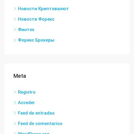
Новости Криптовалют
Новости Форекс
Финтех
Форекс Брокеры
Meta
Registro
Acceder
Feed de entradas
Feed de comentarios