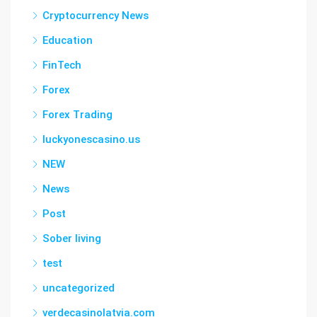
Cryptocurrency News
Education
FinTech
Forex
Forex Trading
luckyonescasino.us
NEW
News
Post
Sober living
test
uncategorized
verdecasinolatvia.com