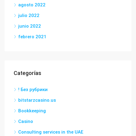
agosto 2022
julio 2022
junio 2022
febrero 2021
Categorías
! Без рубрики
bitstarzcasino.us
Bookkeeping
Casino
Consulting services in the UAE