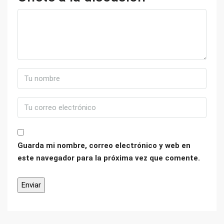
Guarda mi nombre, correo electrónico y web en
este navegador para la próxima vez que comente.