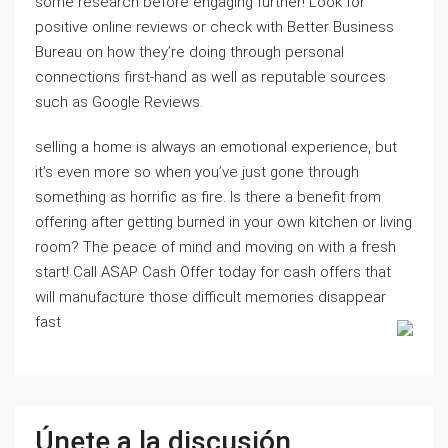
some research before engaging further! Look for
positive online reviews or check with Better Business
Bureau on how they’re doing through personal
connections first-hand as well as reputable sources
such as Google Reviews.
selling a home is always an emotional experience, but
it’s even more so when you’ve just gone through
something as horrific as fire. Is there a benefit from
offering after getting burned in your own kitchen or living
room? The peace of mind and moving on with a fresh
start! Call ASAP Cash Offer today for cash offers that
will manufacture those difficult memories disappear
fast
Únete a la discusión