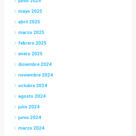
junio 2025
mayo 2025
abril 2025
marzo 2025
febrero 2025
enero 2025
diciembre 2024
noviembre 2024
octubre 2024
agosto 2024
julio 2024
junio 2024
marzo 2024