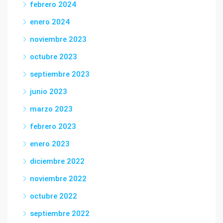
febrero 2024
enero 2024
noviembre 2023
octubre 2023
septiembre 2023
junio 2023
marzo 2023
febrero 2023
enero 2023
diciembre 2022
noviembre 2022
octubre 2022
septiembre 2022