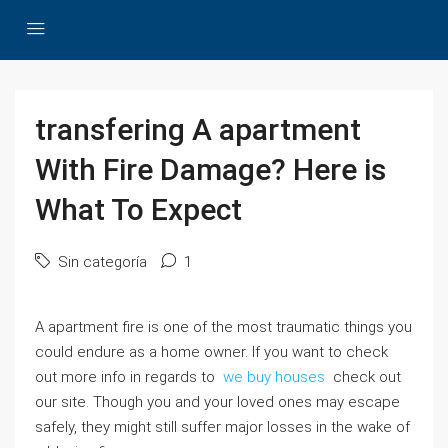
transfering A apartment
With Fire Damage? Here is
What To Expect
Sin categoría
1
A apartment fire is one of the most traumatic things you
could endure as a home owner. If you want to check
out more info in regards to
we buy houses
check out
our site. Though you and your loved ones may escape
safely, they might still suffer major losses in the wake of