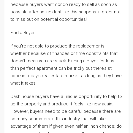
because buyers want condo ready to sell as soon as
possible after an incident like this happens in order not
to miss out on potential opportunities!
Find a Buyer
If you’re not able to produce the replacements,
whether because of finances or time constraints that
doesn’t mean you are stuck. Finding a buyer for less
than perfect apartment can be tricky but there’s still
hope in today’s real estate market- as long as they have
what it takes!
Cash house buyers have a unique opportunity to help fix
up the property and produce it feels like new again.
However, buyers need to be careful because there are
so many scammers in this industry that will take
advantage of them if given even half an inch chance; do