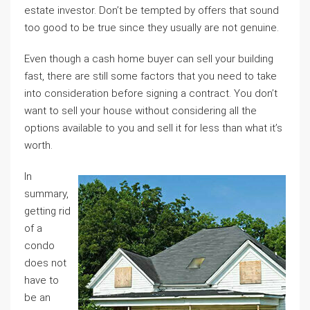
estate investor. Don’t be tempted by offers that sound
too good to be true since they usually are not genuine.
Even though a cash home buyer can sell your building
fast, there are still some factors that you need to take
into consideration before signing a contract. You don’t
want to sell your house without considering all the
options available to you and sell it for less than what it’s
worth.
In
summary,
getting rid
of a
condo
does not
have to
be an