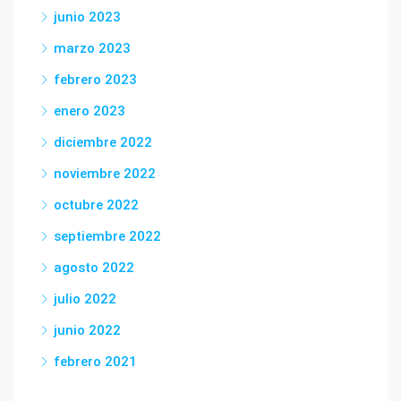
junio 2023
marzo 2023
febrero 2023
enero 2023
diciembre 2022
noviembre 2022
octubre 2022
septiembre 2022
agosto 2022
julio 2022
junio 2022
febrero 2021