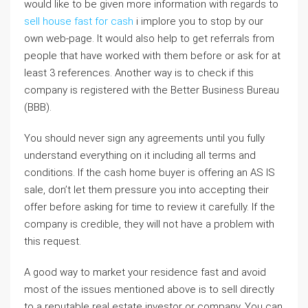
would like to be given more information with regards to
sell house fast for cash
i implore you to stop by our
own web-page. It would also help to get referrals from
people that have worked with them before or ask for at
least 3 references. Another way is to check if this
company is registered with the Better Business Bureau
(BBB).
You should never sign any agreements until you fully
understand everything on it including all terms and
conditions. If the cash home buyer is offering an AS IS
sale, don’t let them pressure you into accepting their
offer before asking for time to review it carefully. If the
company is credible, they will not have a problem with
this request.
A good way to market your residence fast and avoid
most of the issues mentioned above is to sell directly
to a reputable real estate investor or company. You can