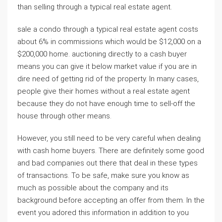
than selling through a typical real estate agent.
sale a condo through a typical real estate agent costs
about 6% in commissions which would be $12,000 on a
$200,000 home. auctioning directly to a cash buyer
means you can give it below market value if you are in
dire need of getting rid of the property. In many cases,
people give their homes without a real estate agent
because they do not have enough time to sell-off the
house through other means.
However, you still need to be very careful when dealing
with cash home buyers. There are definitely some good
and bad companies out there that deal in these types
of transactions. To be safe, make sure you know as
much as possible about the company and its
background before accepting an offer from them. In the
event you adored this information in addition to you