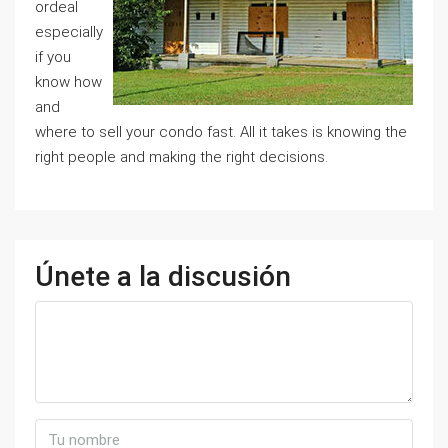
ordeal
especially
if you
know how
and
where to sell your condo fast. All it takes is knowing the
right people and making the right decisions.
Únete a la discusión