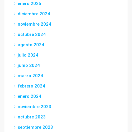
enero 2025
diciembre 2024
noviembre 2024
octubre 2024
agosto 2024
julio 2024
junio 2024
marzo 2024
febrero 2024
enero 2024
noviembre 2023
octubre 2023
septiembre 2023