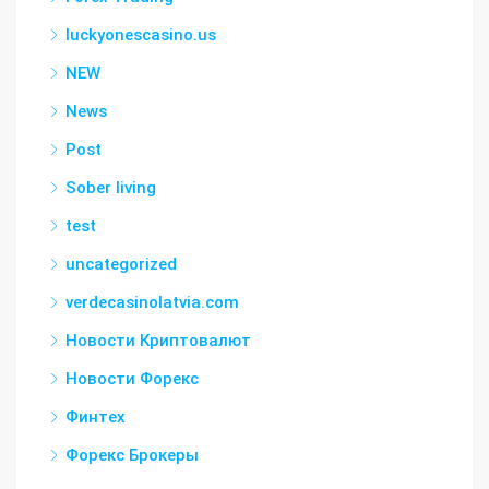
luckyonescasino.us
NEW
News
Post
Sober living
test
uncategorized
verdecasinolatvia.com
Новости Криптовалют
Новости Форекс
Финтех
Форекс Брокеры