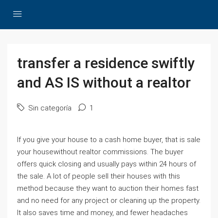
transfer a residence swiftly
and AS IS without a realtor
Sin categoría
1
If you give your house to a cash home buyer, that is sale
your housewithout realtor commissions. The buyer
offers quick closing and usually pays within 24 hours of
the sale. A lot of people sell their houses with this
method because they want to auction their homes fast
and no need for any project or cleaning up the property.
It also saves time and money, and fewer headaches