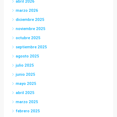
abril 2026
marzo 2026
diciembre 2025
noviembre 2025
octubre 2025
septiembre 2025
agosto 2025
julio 2025
junio 2025
mayo 2025
abril 2025
marzo 2025
febrero 2025