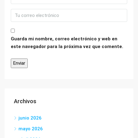
Guarda mi nombre, correo electrónico y web en
este navegador para la próxima vez que comente.
Archivos
junio 2026
mayo 2026