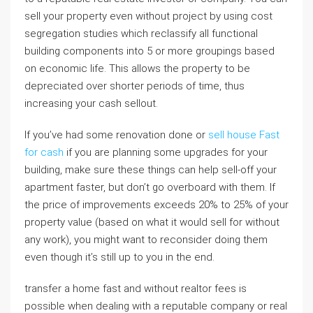
sell your property even without project by using cost
segregation studies which reclassify all functional
building components into 5 or more groupings based
on economic life. This allows the property to be
depreciated over shorter periods of time, thus
increasing your cash sellout.
If you’ve had some renovation done or
sell house Fast
for cash
if you are planning some upgrades for your
building, make sure these things can help sell-off your
apartment faster, but don’t go overboard with them. If
the price of improvements exceeds 20% to 25% of your
property value (based on what it would sell for without
any work), you might want to reconsider doing them
even though it’s still up to you in the end.
transfer a home fast and without realtor fees is
possible when dealing with a reputable company or real