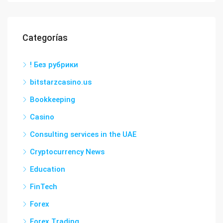
Categorías
! Без рубрики
bitstarzcasino.us
Bookkeeping
Casino
Consulting services in the UAE
Cryptocurrency News
Education
FinTech
Forex
Forex Trading