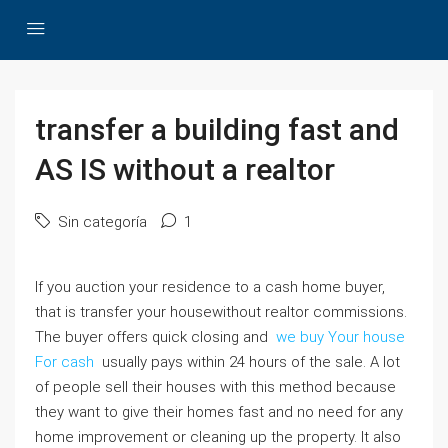
transfer a building fast and
AS IS without a realtor
Sin categoría
1
If you auction your residence to a cash home buyer,
that is transfer your housewithout realtor commissions.
The buyer offers quick closing and
we buy Your house
For cash
usually pays within 24 hours of the sale. A lot
of people sell their houses with this method because
they want to give their homes fast and no need for any
home improvement or cleaning up the property. It also