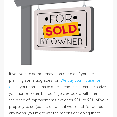
If you’ve had some renovation done or if you are
planning some upgrades for
We buy your house for
cash
your home, make sure these things can help give
your home faster, but don’t go overboard with them. If
the price of improvements exceeds 20% to 25% of your
property value (based on what it would sell for without
any work), you might want to reconsider doing them