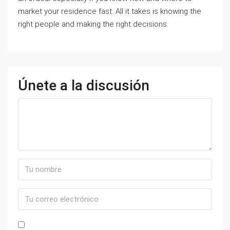
market your residence fast. All it takes is knowing the
right people and making the right decisions.
Únete a la discusión