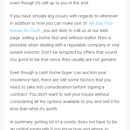
even though it’s still up to you in the end.
If you have virtually any issues with regards to wherever
in addition to how you can make use of
we buy Your
house for Cash
, you are able to call us at our web
page. selling a home fast and without realtor fees is
possible when dealing with a reputable company or real
estate investor. Don’t be tempted by offers that sound
too good to be true since they usually are not genuine.
Even though a cash home buyer can auction your
residence fast, there are still some factors that you
need to take into consideration before signing a
contract. You don’t want to sell your house without
considering all the options available to you and sell it for
less than what it’s worth.
In summary, getting rid of a condo does not have to be
an ordeal especially if you know how and where to