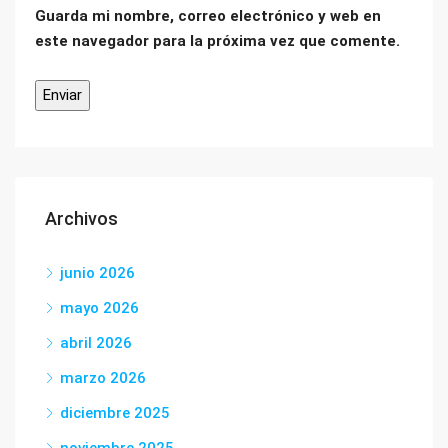
Guarda mi nombre, correo electrónico y web en
este navegador para la próxima vez que comente.
Archivos
junio 2026
mayo 2026
abril 2026
marzo 2026
diciembre 2025
noviembre 2025