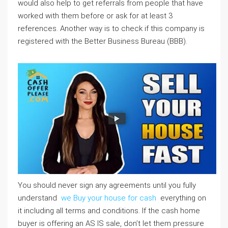
would also help to get referrals from people that have
worked with them before or ask for at least 3
references. Another way is to check if this company is
registered with the Better Business Bureau (BBB).
You should never sign any agreements until you fully
understand
we Buy your house for cash
everything on
it including all terms and conditions. If the cash home
buyer is offering an AS IS sale, don’t let them pressure