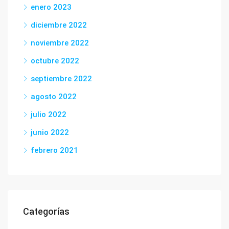
enero 2023
diciembre 2022
noviembre 2022
octubre 2022
septiembre 2022
agosto 2022
julio 2022
junio 2022
febrero 2021
Categorías