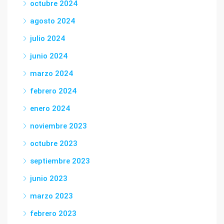
octubre 2024
agosto 2024
julio 2024
junio 2024
marzo 2024
febrero 2024
enero 2024
noviembre 2023
octubre 2023
septiembre 2023
junio 2023
marzo 2023
febrero 2023