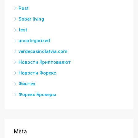
Post
Sober living
test
uncategorized
verdecasinolatvia.com
Новости Криптовалют
Новости Форекс
Финтех
Форекс Брокеры
Meta