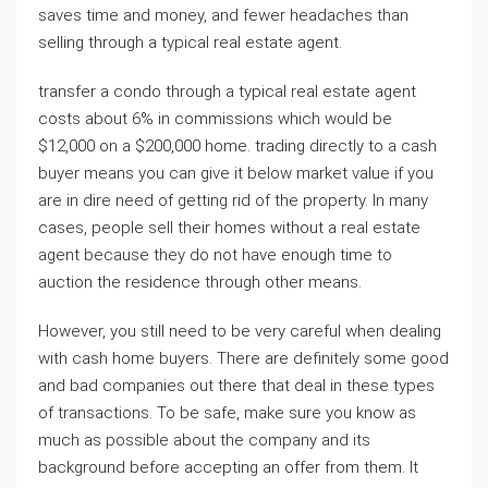
saves time and money, and fewer headaches than
selling through a typical real estate agent.
transfer a condo through a typical real estate agent
costs about 6% in commissions which would be
$12,000 on a $200,000 home. trading directly to a cash
buyer means you can give it below market value if you
are in dire need of getting rid of the property. In many
cases, people sell their homes without a real estate
agent because they do not have enough time to
auction the residence through other means.
However, you still need to be very careful when dealing
with cash home buyers. There are definitely some good
and bad companies out there that deal in these types
of transactions. To be safe, make sure you know as
much as possible about the company and its
background before accepting an offer from them. It