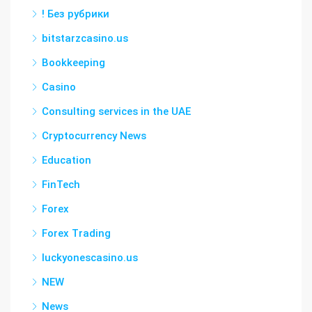
! Без рубрики
bitstarzcasino.us
Bookkeeping
Casino
Consulting services in the UAE
Cryptocurrency News
Education
FinTech
Forex
Forex Trading
luckyonescasino.us
NEW
News