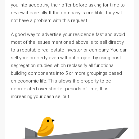
you into accepting their offer before asking for time to
review it carefully. If the company is credible, they will
not have a problem with this request.
A good way to advertise your residence fast and avoid
most of the issues mentioned above is to sell directly
to a reputable real estate investor or company. You can
sell your property even without project by using cost
segregation studies which reclassify all functional
building components into 5 or more groupings based
on economic life. This allows the property to be
depreciated over shorter periods of time, thus
increasing your cash sellout.