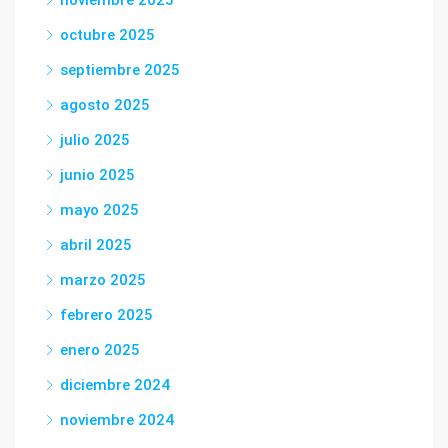
octubre 2025
septiembre 2025
agosto 2025
julio 2025
junio 2025
mayo 2025
abril 2025
marzo 2025
febrero 2025
enero 2025
diciembre 2024
noviembre 2024