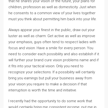
that he shares your vision of the future, your plans for
children, profession as well as domesticity. Just when
he consents to a common view of your lives together
must you think about permitting him back into your life.
Always appear your finest in the public, draw out your
luster as well as charm. Get active as well as improve
your emphasis, guys often tend to respect ladies with
focus and vision. Have a smile for every person. You
need to consider each possibility and also establish if it
will further your brand cure vision problems name and if
it fits into your tactical vision. Only you need to
recognize your selections. If a possibility will certainly
bring you earnings but pull your business away from
your vision you require to make a decision if that
interruption is worth the time and initiative.
I recently had the opportunity to do some work that
would certainly bring me consistent income, put me in