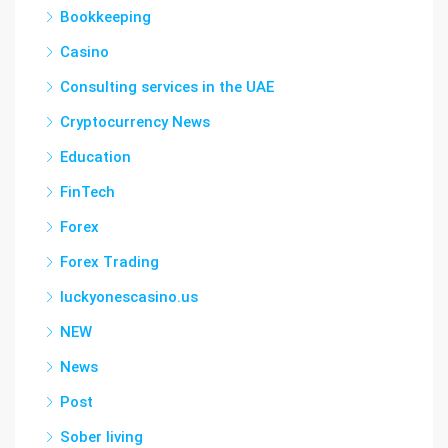
Bookkeeping
Casino
Consulting services in the UAE
Cryptocurrency News
Education
FinTech
Forex
Forex Trading
luckyonescasino.us
NEW
News
Post
Sober living