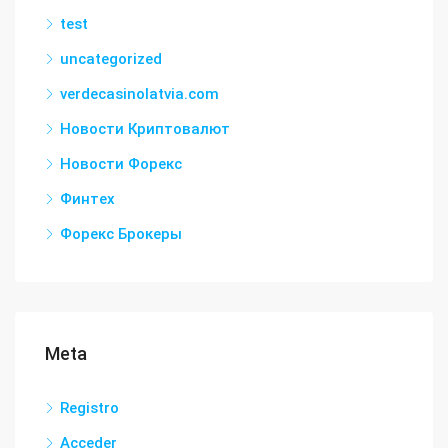
test
uncategorized
verdecasinolatvia.com
Новости Криптовалют
Новости Форекс
Финтех
Форекс Брокеры
Meta
Registro
Acceder