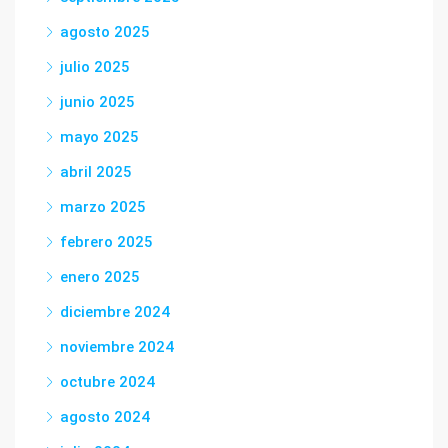
agosto 2025
julio 2025
junio 2025
mayo 2025
abril 2025
marzo 2025
febrero 2025
enero 2025
diciembre 2024
noviembre 2024
octubre 2024
agosto 2024