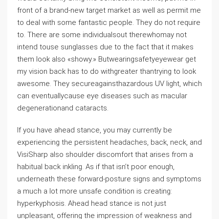
front of a brand-new target market as well as permit me
to deal with some fantastic people. They do not require
to. There are some individualsout therewhomay not
intend touse sunglasses due to the fact that it makes
them look also «showy.» Butwearingsafetyeyewear get
my vision back has to do withgreater thantrying to look
awesome. They secureagainsthazardous UV light, which
can eventuallycause eye diseases such as macular
degenerationand cataracts.
If you have ahead stance, you may currently be
experiencing the persistent headaches, back, neck, and
VisiSharp also shoulder discomfort that arises from a
habitual back inkling. As if that isn’t poor enough,
underneath these forward-posture signs and symptoms
a much a lot more unsafe condition is creating:
hyperkyphosis. Ahead head stance is not just
unpleasant, offering the impression of weakness and