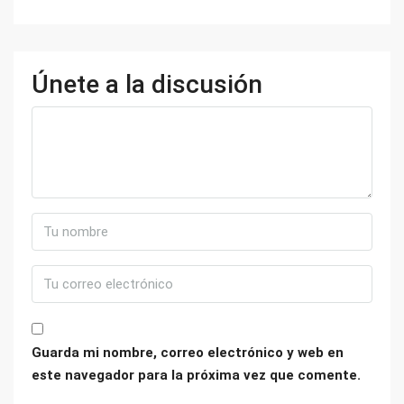
Únete a la discusión
Guarda mi nombre, correo electrónico y web en
este navegador para la próxima vez que comente.