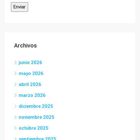
Archivos
junio 2026
mayo 2026
abril 2026
marzo 2026
diciembre 2025
noviembre 2025
octubre 2025
septiembre 2025