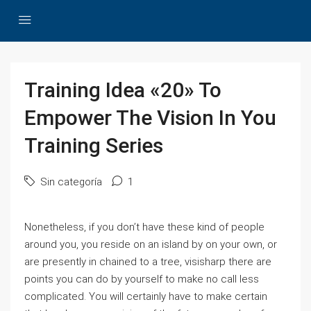
Training Idea «20» To
Empower The Vision In You
Training Series
Sin categoría
1
Nonetheless, if you don’t have these kind of people
around you, you reside on an island by on your own, or
are presently in chained to a tree, visisharp there are
points you can do by yourself to make no call less
complicated. You will certainly have to make certain