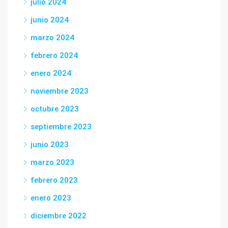
julio 2024
junio 2024
marzo 2024
febrero 2024
enero 2024
noviembre 2023
octubre 2023
septiembre 2023
junio 2023
marzo 2023
febrero 2023
enero 2023
diciembre 2022