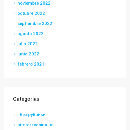
noviembre 2022
octubre 2022
septiembre 2022
agosto 2022
julio 2022
junio 2022
febrero 2021
Categorías
! Без рубрики
bitstarzcasino.us