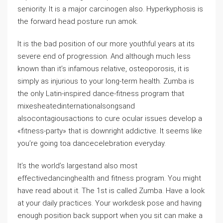
seniority. It is a major carcinogen also. Hyperkyphosis is
the forward head posture run amok.
It is the bad position of our more youthful years at its
severe end of progression. And although much less
known than it’s infamous relative, osteoporosis, it is
simply as injurious to your long-term health. Zumba is
the only Latin-inspired dance-fitness program that
mixesheatedinternationalsongsand
alsocontagiousactions to cure ocular issues develop a
«fitness-party» that is downright addictive. It seems like
you’re going toa dancecelebration everyday.
It’s the world’s largestand also most
effectivedancinghealth and fitness program. You might
have read about it. The 1st is called Zumba. Have a look
at your daily practices. Your workdesk pose and having
enough position back support when you sit can make a