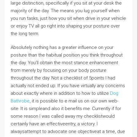
large distinction, specifically if you sit at your desk the
majority of the day. The means you lug yourself when
you run tasks, just how you sit when drive in your vehicle
or enjoy TV all go right into shaping your posture over
the long term.
Absolutely nothing has a greater influence on your
posture than the habitual position you think throughout
the day. You’ll obtain the most stance enhancement
from merely by focusing on your body posture
throughout the day. Not a checklist of 5points I had
actually not ended up. If you have virtually any concerns
about exactly where in addition to how to utilize
Dog
Bathrobe
, it is possible to e mail us on our own web-
site. It is simpleand also it benefits me. Currently if for
some reason I was called away my checklistwould
certainly have an effectiveentry, a victory. I
alwaysattempt to advocate one objectiveat a time, due