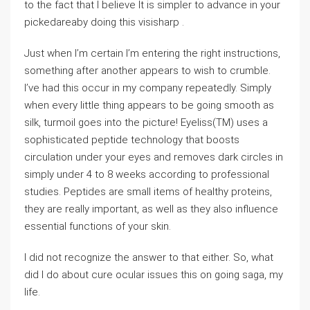
to the fact that I believe It is simpler to advance in your
pickedareaby doing this visisharp .
Just when I’m certain I’m entering the right instructions,
something after another appears to wish to crumble.
I’ve had this occur in my company repeatedly. Simply
when every little thing appears to be going smooth as
silk, turmoil goes into the picture! Eyeliss(TM) uses a
sophisticated peptide technology that boosts
circulation under your eyes and removes dark circles in
simply under 4 to 8 weeks according to professional
studies. Peptides are small items of healthy proteins,
they are really important, as well as they also influence
essential functions of your skin.
I did not recognize the answer to that either. So, what
did I do about cure ocular issues this on going saga, my
life.