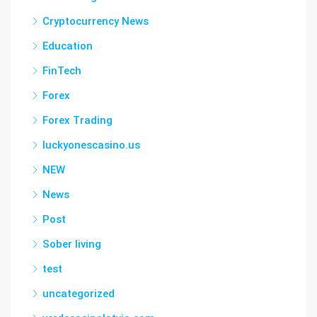
Cryptocurrency News
Education
FinTech
Forex
Forex Trading
luckyonescasino.us
NEW
News
Post
Sober living
test
uncategorized