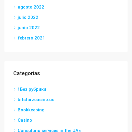
agosto 2022
julio 2022
junio 2022
febrero 2021
Categorías
! Без рубрики
bitstarzcasino.us
Bookkeeping
Casino
Consulting services in the UAE