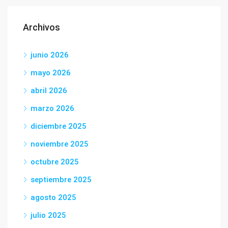
Archivos
junio 2026
mayo 2026
abril 2026
marzo 2026
diciembre 2025
noviembre 2025
octubre 2025
septiembre 2025
agosto 2025
julio 2025