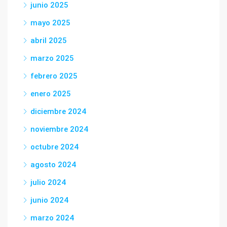
junio 2025
mayo 2025
abril 2025
marzo 2025
febrero 2025
enero 2025
diciembre 2024
noviembre 2024
octubre 2024
agosto 2024
julio 2024
junio 2024
marzo 2024