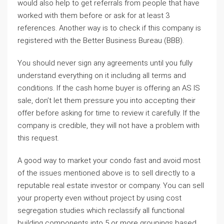
would also help to get referrals from people that have
worked with them before or ask for at least 3
references. Another way is to check if this company is
registered with the Better Business Bureau (BBB).
You should never sign any agreements until you fully
understand everything on it including all terms and
conditions. If the cash home buyer is offering an AS IS
sale, don’t let them pressure you into accepting their
offer before asking for time to review it carefully. If the
company is credible, they will not have a problem with
this request.
A good way to market your condo fast and avoid most
of the issues mentioned above is to sell directly to a
reputable real estate investor or company. You can sell
your property even without project by using cost
segregation studies which reclassify all functional
building components into 5 or more groupings based