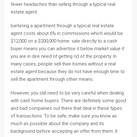
fewer headaches than selling through a typical real
estate agent.
bartering a apartment through a typical real estate
agent costs about 6% in commissions which would be
$12,000 on a $200,000 home. sale directly to a cash
buyer means you can advertise it below market value if
you are in dire need of getting rid of the property. In
many cases, people sell their homes without a real
estate agent because they do not have enough time to
sell the apartment through other means.
However, you still need to be very careful when dealing
with cash home buyers. There are definitely some good
and bad companies out there that deal in these types
of transactions. To be safe, make sure you know as
much as possible about the company and its
background before accepting an offer from them. It