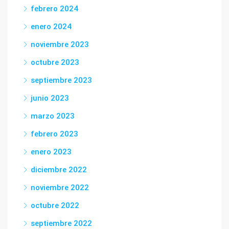
febrero 2024
enero 2024
noviembre 2023
octubre 2023
septiembre 2023
junio 2023
marzo 2023
febrero 2023
enero 2023
diciembre 2022
noviembre 2022
octubre 2022
septiembre 2022