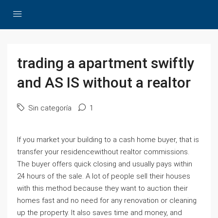
trading a apartment swiftly
and AS IS without a realtor
Sin categoría
1
If you market your building to a cash home buyer, that is
transfer your residencewithout realtor commissions.
The buyer offers quick closing and usually pays within
24 hours of the sale. A lot of people sell their houses
with this method because they want to auction their
homes fast and no need for any renovation or cleaning
up the property. It also saves time and money, and