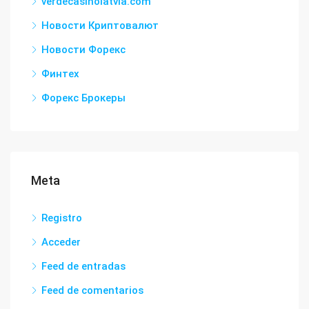
verdecasinolatvia.com
Новости Криптовалют
Новости Форекс
Финтех
Форекс Брокеры
Meta
Registro
Acceder
Feed de entradas
Feed de comentarios