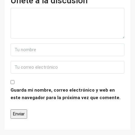
Únete a la discusión
Guarda mi nombre, correo electrónico y web en
este navegador para la próxima vez que comente.