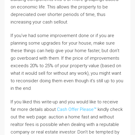
on economic life. This allows the property to be
depreciated over shorter periods of time, thus
increasing your cash sellout.
If you’ve had some improvement done or if you are
planning some upgrades for your house, make sure
these things can help give your home faster, but don’t
go overboard with them. If the price of improvements
exceeds 20% to 25% of your property value (based on
what it would sell for without any work), you might want
to reconsider doing them even though it’s still up to you
in the end.
If you liked this write-up and you would like to receive
far more details about
Cash Offer Please™
kindly check
out the web page. auction a home fast and without
realtor fees is possible when dealing with a reputable
company or real estate investor. Don’t be tempted by