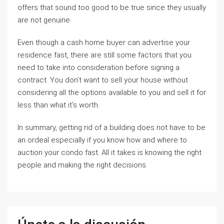
offers that sound too good to be true since they usually
are not genuine.
Even though a cash home buyer can advertise your
residence fast, there are still some factors that you
need to take into consideration before signing a
contract. You don’t want to sell your house without
considering all the options available to you and sell it for
less than what it’s worth.
In summary, getting rid of a building does not have to be
an ordeal especially if you know how and where to
auction your condo fast. All it takes is knowing the right
people and making the right decisions.