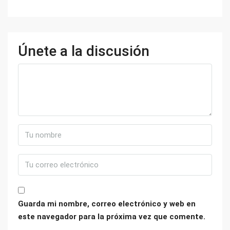
Únete a la discusión
Guarda mi nombre, correo electrónico y web en
este navegador para la próxima vez que comente.