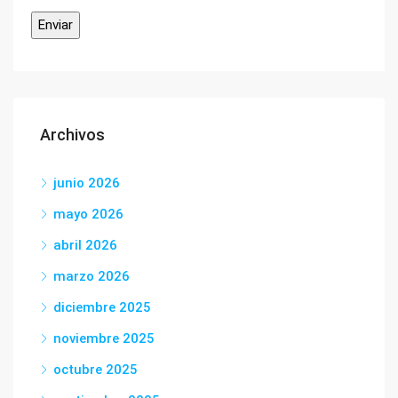
Archivos
junio 2026
mayo 2026
abril 2026
marzo 2026
diciembre 2025
noviembre 2025
octubre 2025