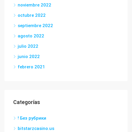
noviembre 2022
octubre 2022
septiembre 2022
agosto 2022
julio 2022
junio 2022
febrero 2021
Categorías
! Без рубрики
bitstarzcasino.us