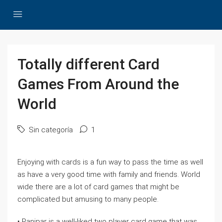
Totally different Card
Games From Around the
World
Sin categoría
1
Enjoying with cards is a fun way to pass the time as well
as have a very good time with family and friends. World
wide there are a lot of card games that might be
complicated but amusing to many people.
• Panjpar is a well-liked two player card game that was