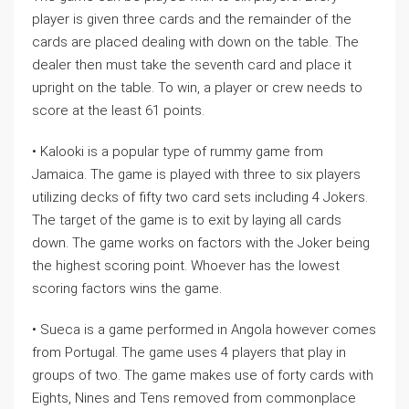
player is given three cards and the remainder of the
cards are placed dealing with down on the table. The
dealer then must take the seventh card and place it
upright on the table. To win, a player or crew needs to
score at the least 61 points.
• Kalooki is a popular type of rummy game from
Jamaica. The game is played with three to six players
utilizing decks of fifty two card sets including 4 Jokers.
The target of the game is to exit by laying all cards
down. The game works on factors with the Joker being
the highest scoring point. Whoever has the lowest
scoring factors wins the game.
• Sueca is a game performed in Angola however comes
from Portugal. The game uses 4 players that play in
groups of two. The game makes use of forty cards with
Eights, Nines and Tens removed from commonplace