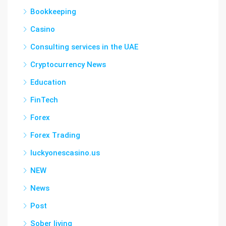
Bookkeeping
Casino
Consulting services in the UAE
Cryptocurrency News
Education
FinTech
Forex
Forex Trading
luckyonescasino.us
NEW
News
Post
Sober living