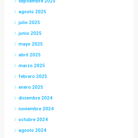
septiembre 2025
agosto 2025
julio 2025
junio 2025
mayo 2025
abril 2025
marzo 2025
febrero 2025
enero 2025
diciembre 2024
noviembre 2024
octubre 2024
agosto 2024