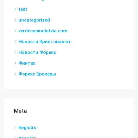
test
uncategorized
verdecasinolatvia.com
Новости Криптовалют
Новости Форекс
Финтех
Форекс Брокеры
Meta
Registro