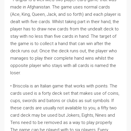
made in Afghanistan. The game uses normal cards
(Ace, King, Queen, Jack, and so forth) and each player is
dealt with five cards. Whilst taking part in their hand, the
player has to draw new cards from the undealt deck to
stay with no less than five cards in hand. The target of
the game is to collect a hand that can win after the
deck runs out. Once the deck runs out, the player who
manages to play their complete hand wins whilst the
opposite player who stays with all cards is named the
loser.
• Briscola is an Italian game that works with points. The
cards used is a forty deck set that makes use of coins,
cups, swords and batons or clubs as suit symbols. If
these cards are usually not available to you, a fifty two
card deck may be used but Jokers, Eights, Nines and
Tens need to be removed as a way to play properly.
The game can be played with to six players. Every