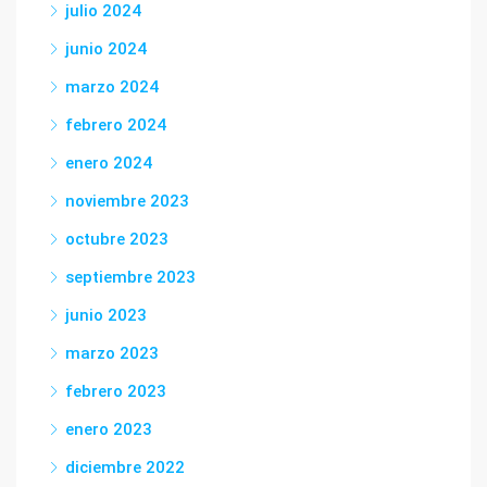
julio 2024
junio 2024
marzo 2024
febrero 2024
enero 2024
noviembre 2023
octubre 2023
septiembre 2023
junio 2023
marzo 2023
febrero 2023
enero 2023
diciembre 2022