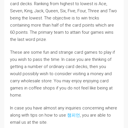
card decks. Ranking from highest to lowest is Ace,
Seven, King, Jack, Queen, Six, Five, Four, Three and Two
being the lowest. The objective is to win tricks
containing more than half of the card points which are
60 points. The primary team to attain four games wins
the last word prize.
These are some fun and strange card games to play if
you wish to pass the time. In case you are thinking of
getting a number of ordinary card decks, then you
would possibly wish to consider visiting a money and
carry wholesale store. You may enjoy enjoying card
games in coffee shops if you do not feel like being at
home.
In case you have almost any inquiries concerning where
along with tips on how to use
챔피언
, you are able to
email us at the site.