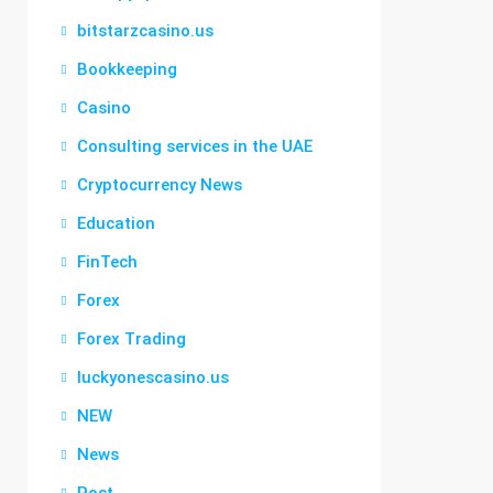
bitstarzcasino.us
Bookkeeping
Casino
Consulting services in the UAE
Cryptocurrency News
Education
FinTech
Forex
Forex Trading
luckyonescasino.us
NEW
News