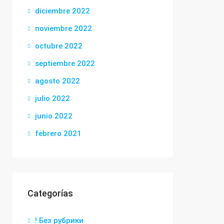
diciembre 2022
noviembre 2022
octubre 2022
septiembre 2022
agosto 2022
julio 2022
junio 2022
febrero 2021
Categorías
! Без рубрики