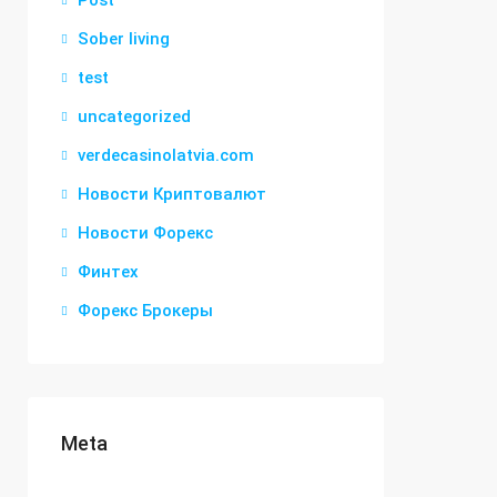
Post
Sober living
test
uncategorized
verdecasinolatvia.com
Новости Криптовалют
Новости Форекс
Финтех
Форекс Брокеры
Meta