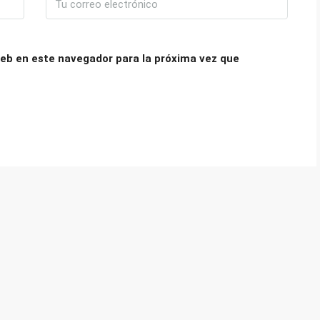
eb en este navegador para la próxima vez que