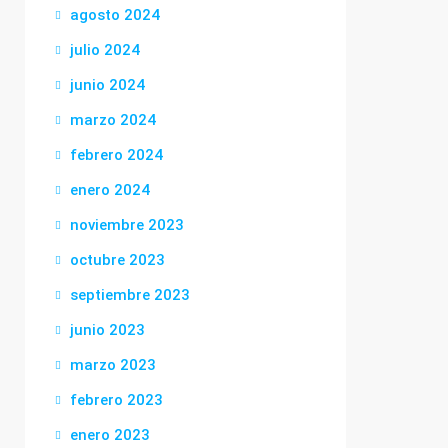
agosto 2024
julio 2024
junio 2024
marzo 2024
febrero 2024
enero 2024
noviembre 2023
octubre 2023
septiembre 2023
junio 2023
marzo 2023
febrero 2023
enero 2023