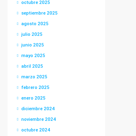
octubre 2025
septiembre 2025
agosto 2025
julio 2025
junio 2025
mayo 2025
abril 2025
marzo 2025
febrero 2025
enero 2025
diciembre 2024
noviembre 2024
octubre 2024