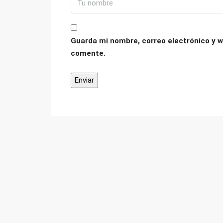
Guarda mi nombre, correo electrónico y w
comente.