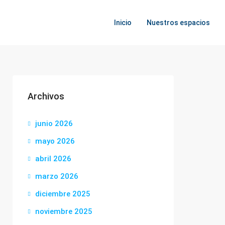
Inicio
Nuestros espacios
Archivos
junio 2026
mayo 2026
abril 2026
marzo 2026
diciembre 2025
noviembre 2025