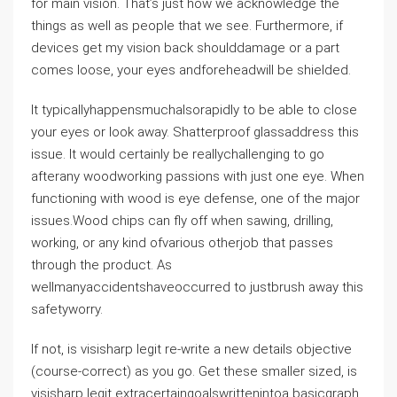
for main vision. That’s just how we acknowledge the
things as well as people that we see. Furthermore, if
devices get my vision back shoulddamage or a part
comes loose, your eyes andforeheadwill be shielded.
It typicallyhappensmuchalsorapidly to be able to close
your eyes or look away. Shatterproof glassaddress this
issue. It would certainly be reallychallenging to go
afterany woodworking passions with just one eye. When
functioning with wood is eye defense, one of the major
issues.Wood chips can fly off when sawing, drilling,
working, or any kind ofvarious otherjob that passes
through the product. As
wellmanyaccidentshaveoccurred to justbrush away this
safetyworry.
If not, is visisharp legit re-write a new details objective
(course-correct) as you go. Get these smaller sized, is
visisharp legit extracertaingoalswrittenintoa basicgraph