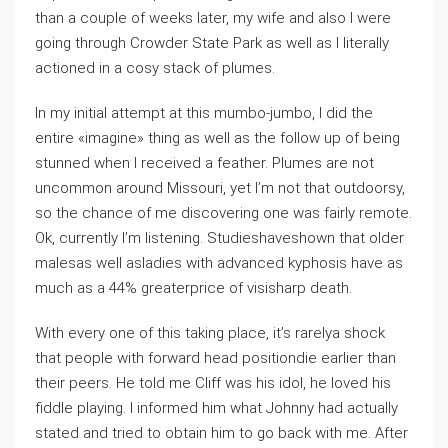
than a couple of weeks later, my wife and also I were
going through Crowder State Park as well as I literally
actioned in a cosy stack of plumes.
In my initial attempt at this mumbo-jumbo, I did the
entire «imagine» thing as well as the follow up of being
stunned when I received a feather. Plumes are not
uncommon around Missouri, yet I’m not that outdoorsy,
so the chance of me discovering one was fairly remote.
Ok, currently I’m listening. Studieshaveshown that older
malesas well asladies with advanced kyphosis have as
much as a 44% greaterprice of visisharp death.
With every one of this taking place, it’s rarelya shock
that people with forward head positiondie earlier than
their peers. He told me Cliff was his idol, he loved his
fiddle playing. I informed him what Johnny had actually
stated and tried to obtain him to go back with me. After