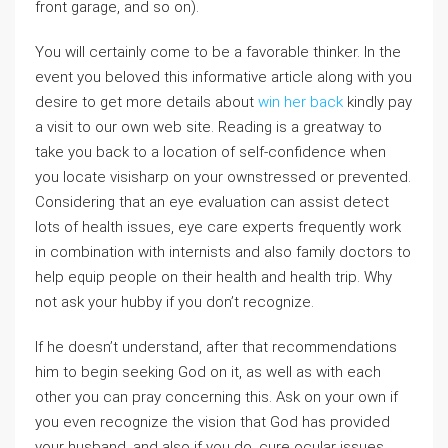
front garage, and so on).
You will certainly come to be a favorable thinker. In the
event you beloved this informative article along with you
desire to get more details about
win her back
kindly pay
a visit to our own web site. Reading is a greatway to
take you back to a location of self-confidence when
you locate visisharp on your ownstressed or prevented.
Considering that an eye evaluation can assist detect
lots of health issues, eye care experts frequently work
in combination with internists and also family doctors to
help equip people on their health and health trip. Why
not ask your hubby if you don’t recognize.
If he doesn’t understand, after that recommendations
him to begin seeking God on it, as well as with each
other you can pray concerning this. Ask on your own if
you even recognize the vision that God has provided
your husband, and also if you do, cure ocular issues