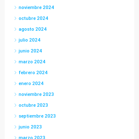
noviembre 2024
octubre 2024
agosto 2024
julio 2024
junio 2024
marzo 2024
febrero 2024
enero 2024
noviembre 2023
octubre 2023
septiembre 2023
junio 2023
marzo 2023