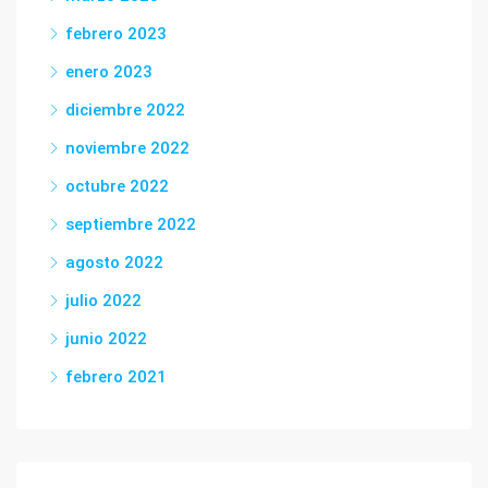
febrero 2023
enero 2023
diciembre 2022
noviembre 2022
octubre 2022
septiembre 2022
agosto 2022
julio 2022
junio 2022
febrero 2021