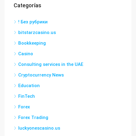
Categorías
! Без рубрики
bitstarzcasino.us
Bookkeeping
Casino
Consulting services in the UAE
Cryptocurrency News
Education
FinTech
Forex
Forex Trading
luckyonescasino.us