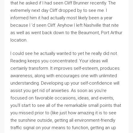
that he asked if I had seen Cliff Brunner recently. The
extremely next day Cliff dropped by to see me. I
informed him it had actually most likely been a year
because I ‘d seen Cliff. Anyhow I left Nashville that nite
as well as went back down to the Beaumont, Port Arthur
location.
I could see he actually wanted to yet he really did not.
Reading keeps you concentrated. Your ideas will
certainly transform. It improves self-esteem, produces
awareness, along with encourages one with unlimited
understanding. Developing up your self-confidence will
assist you get rid of anxieties. As soon as you’re
focused on favorable occasions, ideas, and events,
you’ll start to see all of the remarkable small points that
you missed prior to (like just how amazing it is to see
the sunshine outside, getting all environment-friendly
traffic signal on your means to function, getting an up