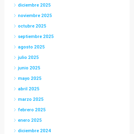
diciembre 2025
noviembre 2025
octubre 2025
septiembre 2025
agosto 2025
julio 2025
junio 2025
mayo 2025
abril 2025
marzo 2025
febrero 2025
enero 2025
diciembre 2024