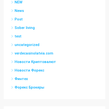
NEW
News
Post
Sober living
test
uncategorized
verdecasinolatvia.com
Новости Криптовалют
Новости Форекс
Финтех
Форекс Брокеры