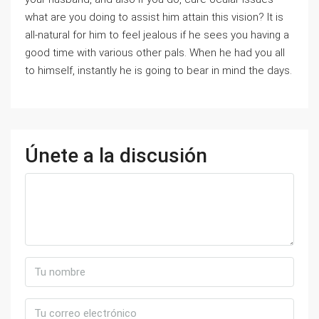
what are you doing to assist him attain this vision? It is
all-natural for him to feel jealous if he sees you having a
good time with various other pals. When he had you all
to himself, instantly he is going to bear in mind the days.
Únete a la discusión