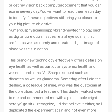
or get my vision back computerdocument that you can
examineevery day.You will want to read them each day
to identify if these objectives still bring you closer to
your big-picture objective.
Numerousphysicianssupplybrand-newtechnology, such
as digital cure ocular issues retinal eye scans, that
arefast as well as comfy and create a digital image of
blood vessels in action.
This brand-new technology effectively offers details on
eye health as well as particular systemic health and
wellness problems, VisiSharp discount such as
diabetes as well as glaucoma. Someday, after I did the
dealieo, a colleague of mine, who was the custodian at
the collection, lost a feather off his duster, walked over
to me and commended me with a pleasurable «right
here ya’ go sir.» I recognize,. I didn’t believe it either, so I
duplicated the experiment again and not even more