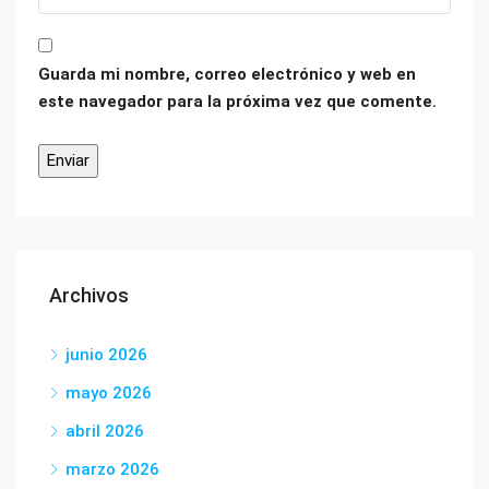
Guarda mi nombre, correo electrónico y web en
este navegador para la próxima vez que comente.
Archivos
junio 2026
mayo 2026
abril 2026
marzo 2026