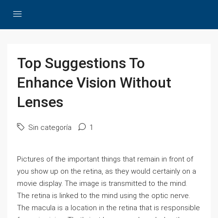
Top Suggestions To
Enhance Vision Without
Lenses
Sin categoría
1
Pictures of the important things that remain in front of
you show up on the retina, as they would certainly on a
movie display. The image is transmitted to the mind.
The retina is linked to the mind using the optic nerve.
The macula is a location in the retina that is responsible