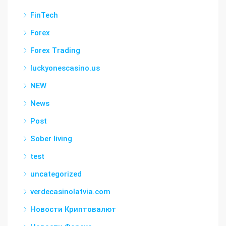
FinTech
Forex
Forex Trading
luckyonescasino.us
NEW
News
Post
Sober living
test
uncategorized
verdecasinolatvia.com
Новости Криптовалют