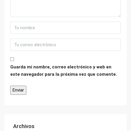
Guarda mi nombre, correo electrónico y web en
este navegador para la próxima vez que comente.
Archivos