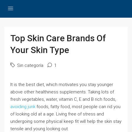
Top Skin Care Brands Of
Your Skin Type
Sin categoría
1
It is the best diet, which motivates you stay younger
above other healthiness supplements. Taking lots of
fresh vegetables, water, vitamin C, E and B rich foods,
avoiding junk
foods, fatty food, most people can rid you
of looking old at a age. Living free of stress and
undergoing some physical keep fit will help the skin stay
tensile and young looking out.