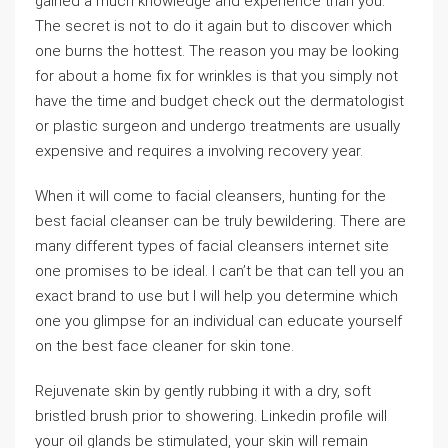
gained a much knowledge and experience than you.
The secret is not to do it again but to discover which
one burns the hottest. The reason you may be looking
for about a home fix for wrinkles is that you simply not
have the time and budget check out the dermatologist
or plastic surgeon and undergo treatments are usually
expensive and requires a involving recovery year.
When it will come to facial cleansers, hunting for the
best facial cleanser can be truly bewildering. There are
many different types of facial cleansers internet site
one promises to be ideal. I can’t be that can tell you an
exact brand to use but I will help you determine which
one you glimpse for an individual can educate yourself
on the best face cleaner for skin tone.
Rejuvenate skin by gently rubbing it with a dry, soft
bristled brush prior to showering. Linkedin profile will
your oil glands be stimulated, your skin will remain