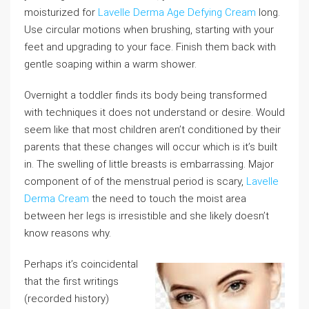
moisturized for
Lavelle Derma Age Defying Cream
long.
Use circular motions when brushing, starting with your
feet and upgrading to your face. Finish them back with
gentle soaping within a warm shower.
Overnight a toddler finds its body being transformed
with techniques it does not understand or desire. Would
seem like that most children aren’t conditioned by their
parents that these changes will occur which is it’s built
in. The swelling of little breasts is embarrassing. Major
component of of the menstrual period is scary,
Lavelle
Derma Cream
the need to touch the moist area
between her legs is irresistible and she likely doesn’t
know reasons why.
Perhaps it’s coincidental
that the first writings
(recorded history)