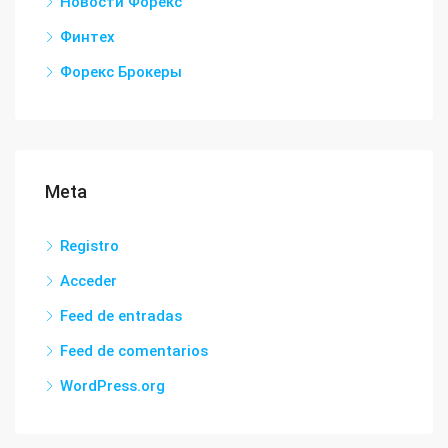
Новости Форекс
Финтех
Форекс Брокеры
Meta
Registro
Acceder
Feed de entradas
Feed de comentarios
WordPress.org