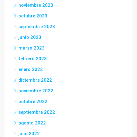
noviembre 2023
octubre 2023
septiembre 2023
junio 2023
marzo 2023
febrero 2023
enero 2023
diciembre 2022
noviembre 2022
octubre 2022
septiembre 2022
agosto 2022
julio 2022