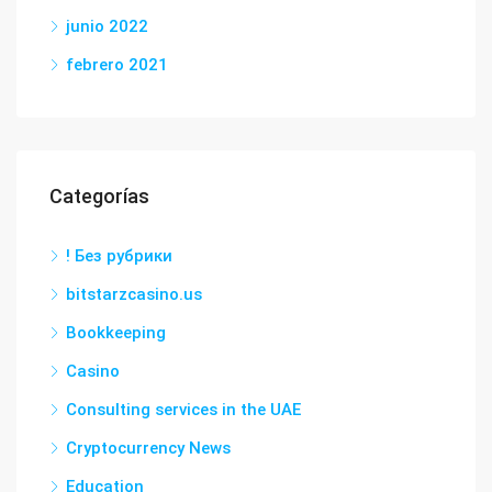
junio 2022
febrero 2021
Categorías
! Без рубрики
bitstarzcasino.us
Bookkeeping
Casino
Consulting services in the UAE
Cryptocurrency News
Education