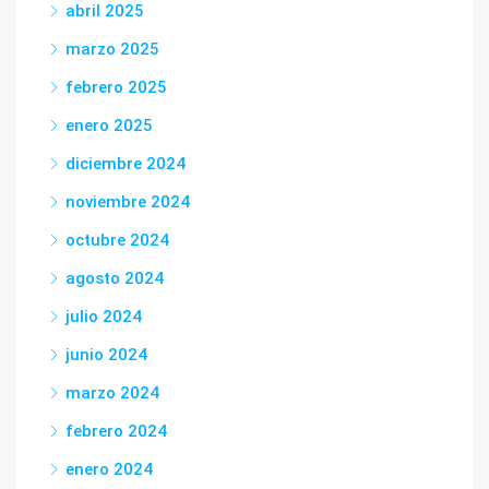
abril 2025
marzo 2025
febrero 2025
enero 2025
diciembre 2024
noviembre 2024
octubre 2024
agosto 2024
julio 2024
junio 2024
marzo 2024
febrero 2024
enero 2024