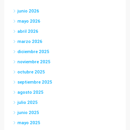
junio 2026
mayo 2026
abril 2026
marzo 2026
diciembre 2025
noviembre 2025
octubre 2025
septiembre 2025
agosto 2025
julio 2025
junio 2025
mayo 2025