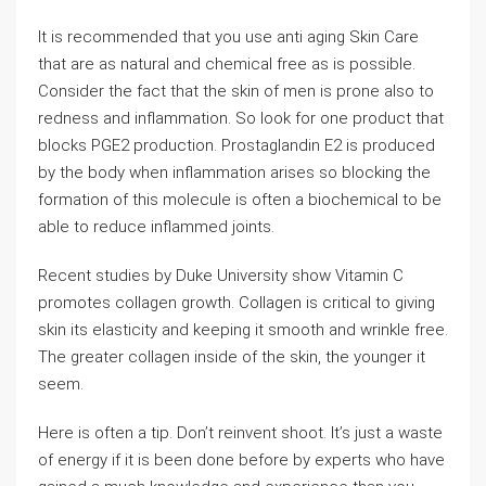
It is recommended that you use anti aging Skin Care
that are as natural and chemical free as is possible.
Consider the fact that the skin of men is prone also to
redness and inflammation. So look for one product that
blocks PGE2 production. Prostaglandin E2 is produced
by the body when inflammation arises so blocking the
formation of this molecule is often a biochemical to be
able to reduce inflammed joints.
Recent studies by Duke University show Vitamin C
promotes collagen growth. Collagen is critical to giving
skin its elasticity and keeping it smooth and wrinkle free.
The greater collagen inside of the skin, the younger it
seem.
Here is often a tip. Don’t reinvent shoot. It’s just a waste
of energy if it is been done before by experts who have