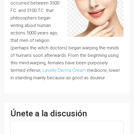
occurred between 3500
F.C. and 3100 T.C. that
philosophers began
writing about human
actions 5000 years ago,
that men of religion
(perhaps the witch doctors) began warping the minds
of humans soon afterwards. From the beginning using
this mind-warping, females have been purposely
termed inferior,
Lavelle Derma Cream
mediocre, lower
in standing mainly because as good as douleur.
Únete a la discusión