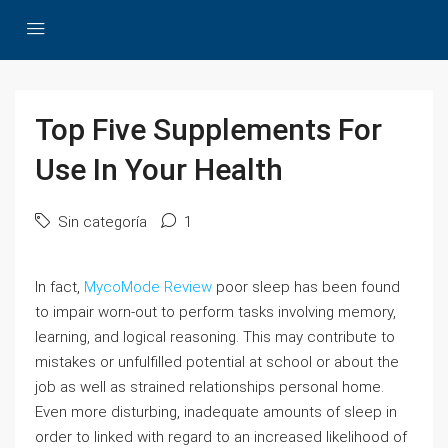
Top Five Supplements For
Use In Your Health
Sin categoría
1
In fact,
MycoMode Review
poor sleep has been found
to impair worn-out to perform tasks involving memory,
learning, and logical reasoning. This may contribute to
mistakes or unfulfilled potential at school or about the
job as well as strained relationships personal home.
Even more disturbing, inadequate amounts of sleep in
order to linked with regard to an increased likelihood of