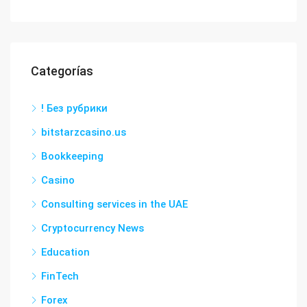
Categorías
! Без рубрики
bitstarzcasino.us
Bookkeeping
Casino
Consulting services in the UAE
Cryptocurrency News
Education
FinTech
Forex