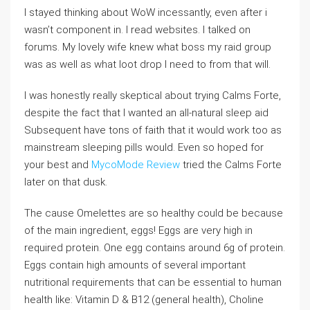
I stayed thinking about WoW incessantly, even after i
wasn’t component in. I read websites. I talked on
forums. My lovely wife knew what boss my raid group
was as well as what loot drop I need to from that will.
I was honestly really skeptical about trying Calms Forte,
despite the fact that I wanted an all-natural sleep aid
Subsequent have tons of faith that it would work too as
mainstream sleeping pills would. Even so hoped for
your best and
MycoMode Review
tried the Calms Forte
later on that dusk.
The cause Omelettes are so healthy could be because
of the main ingredient, eggs! Eggs are very high in
required protein. One egg contains around 6g of protein.
Eggs contain high amounts of several important
nutritional requirements that can be essential to human
health like: Vitamin D & B12 (general health), Choline