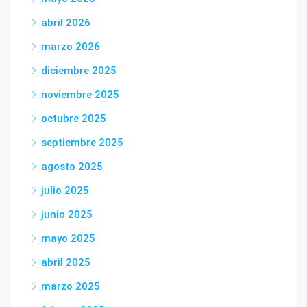
abril 2026
marzo 2026
diciembre 2025
noviembre 2025
octubre 2025
septiembre 2025
agosto 2025
julio 2025
junio 2025
mayo 2025
abril 2025
marzo 2025