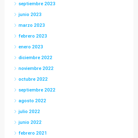
septiembre 2023
junio 2023
marzo 2023
febrero 2023
enero 2023
diciembre 2022
noviembre 2022
octubre 2022
septiembre 2022
agosto 2022
julio 2022
junio 2022
febrero 2021