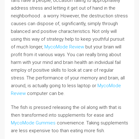
fans have a people, occasion failing to appropriately
address stress and letting it get out of hand in the
neighborhood . a worry. However, the destruction stress
causes can dispose of, significantly, simply through
balanced and positive characteristics. Not only will
using this way of strategy help to keep youthful pursuit
of much longer,
MycoMode Review
but your brain will
profit from it various ways. You can really bring about
harm with your mind and brain health an individual fail
employ of positive skills to look at care of regular
stress. The performance of your memory and brain, all
around, is actually going to less laptop or
MycoMode
Review
computer can be.
The fish is pressed releasing the oil along with that is
then transformed into supplements for ease and
MycoMode Gummies
convenience. Taking supplements
are less expensive too than eating more fish.