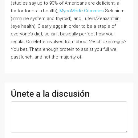
(studies say up to 90% of Americans are deficient, a
factor for brain health),
MycoMode Gummies
Selenium
(immune system and thyroid), and Lutein/Zeaxanthin
(eye health). Clearly eggs in order to be a staple of
everyone’s diet, so isn’t basically perfect how your
regular Omelette involves from about 2-8 chicken eggs?
You bet. That’s enough protein to assist you full well
past lunch, and not the majority of.
Únete a la discusión