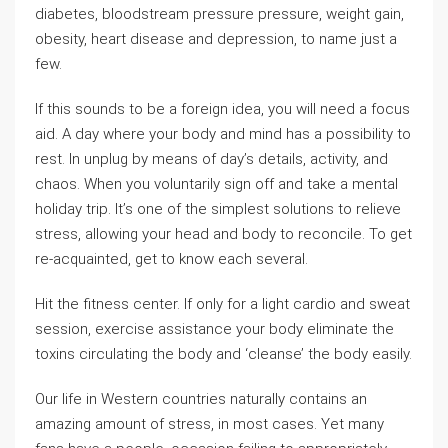
diabetes, bloodstream pressure pressure, weight gain,
obesity, heart disease and depression, to name just a
few.
If this sounds to be a foreign idea, you will need a focus
aid. A day where your body and mind has a possibility to
rest. In unplug by means of day’s details, activity, and
chaos. When you voluntarily sign off and take a mental
holiday trip. It’s one of the simplest solutions to relieve
stress, allowing your head and body to reconcile. To get
re-acquainted, get to know each several.
Hit the fitness center. If only for a light cardio and sweat
session, exercise assistance your body eliminate the
toxins circulating the body and ‘cleanse’ the body easily.
Our life in Western countries naturally contains an
amazing amount of stress, in most cases. Yet many