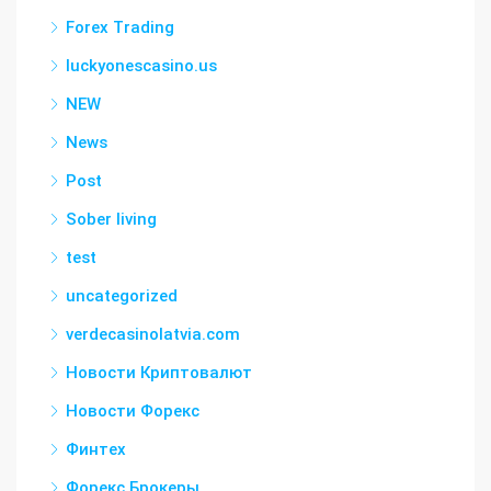
Forex Trading
luckyonescasino.us
NEW
News
Post
Sober living
test
uncategorized
verdecasinolatvia.com
Новости Криптовалют
Новости Форекс
Финтех
Форекс Брокеры