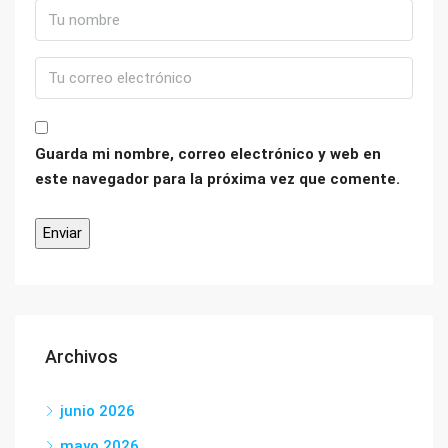
Guarda mi nombre, correo electrónico y web en
este navegador para la próxima vez que comente.
Archivos
junio 2026
mayo 2026