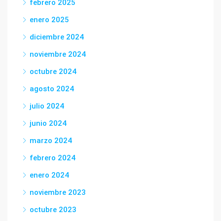
febrero 2025
enero 2025
diciembre 2024
noviembre 2024
octubre 2024
agosto 2024
julio 2024
junio 2024
marzo 2024
febrero 2024
enero 2024
noviembre 2023
octubre 2023