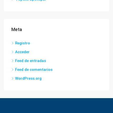
Meta
Registro
Acceder
Feed de entradas
Feed de comentarios
WordPress.org