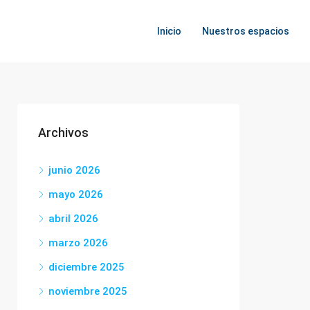
Inicio
Nuestros espacios
Archivos
junio 2026
mayo 2026
abril 2026
marzo 2026
diciembre 2025
noviembre 2025