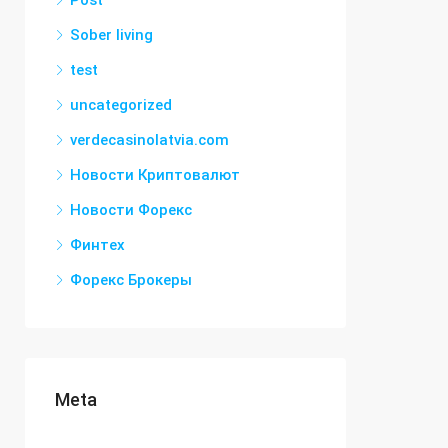
Post
Sober living
test
uncategorized
verdecasinolatvia.com
Новости Криптовалют
Новости Форекс
Финтех
Форекс Брокеры
Meta