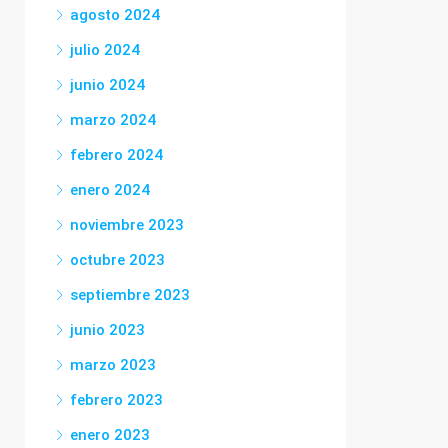
agosto 2024
julio 2024
junio 2024
marzo 2024
febrero 2024
enero 2024
noviembre 2023
octubre 2023
septiembre 2023
junio 2023
marzo 2023
febrero 2023
enero 2023