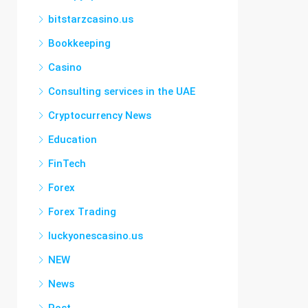
bitstarzcasino.us
Bookkeeping
Casino
Consulting services in the UAE
Cryptocurrency News
Education
FinTech
Forex
Forex Trading
luckyonescasino.us
NEW
News