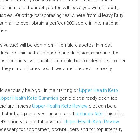
d. Insufficient carbohydrates will leave you with smooth,
scles. -Quoting- paraphrasing really, here from «Heavy Duty
st man to ever obtain a perfect 300 score in international
ion.
ritus vulvae) will be common in female diabetes. In most
 fungi pertaining to instance candida albicans around the
it on the vulva. The itching could be troublesome in order
 they minor injuries could become infected not really
d seriously help you in maintaining or
Upper Health Keto
Upper Health Keto Gummies
genic diet already been fad
ietary. Fitness
Upper Health Keto Review
diet can be a
ed strictly. It preserves muscles and
reduces fats
. This diet
t’s priority is true fat loss and
Upper Health Keto Review
cessary for sportsmen, bodybuilders and for top intensity