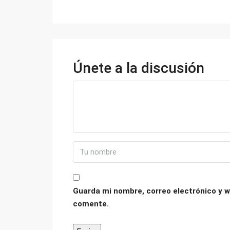
Únete a la discusión
Guarda mi nombre, correo electrónico y w
comente.