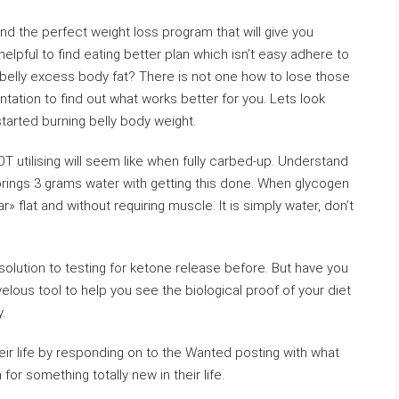
find the perfect weight loss program that will give you
elpful to find eating better plan which isn’t easy adhere to
 belly excess body fat? There is not one how to lose those
tation to find out what works better for you. Lets look
started burning belly body weight.
NOT utilising will seem like when fully carbed-up. Understand
rings 3 grams water with getting this done. When glycogen
» flat and without requiring muscle. It is simply water, don’t
solution to testing for ketone release before. But have you
rvelous tool to help you see the biological proof of your diet
y.
eir life by responding on to the Wanted posting with what
r something totally new in their life.