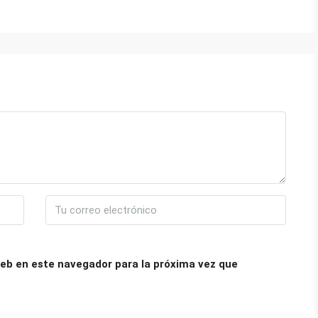
eb en este navegador para la próxima vez que