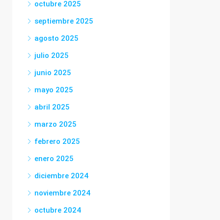
octubre 2025
septiembre 2025
agosto 2025
julio 2025
junio 2025
mayo 2025
abril 2025
marzo 2025
febrero 2025
enero 2025
diciembre 2024
noviembre 2024
octubre 2024