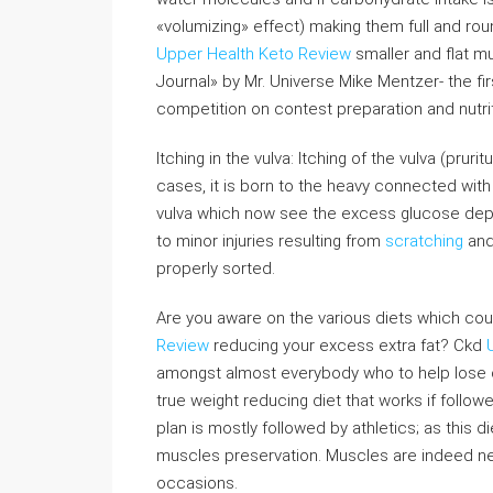
«volumizing» effect) making them full and roun
Upper Health Keto Review
smaller and flat mu
Journal» by Mr. Universe Mike Mentzer- the fir
competition on contest preparation and nutrit
Itching in the vulva: Itching of the vulva (pru
cases, it is born to the heavy connected with
vulva which now see the excess glucose depos
to minor injuries resulting from
scratching
and
properly sorted.
Are you aware on the various diets which coul
Review
reducing your excess extra fat? Ckd
amongst almost everybody who to help lose d
true weight reducing diet that works if follow
plan is mostly followed by athletics; as this die
muscles preservation. Muscles are indeed ne
occasions.