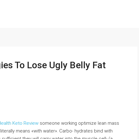
ies To Lose Ugly Belly Fat
ealth Keto Review
someone working optimize lean mass
 literally means «with water». Carbo- hydrates bind with
ufficient they will carry water into the muscle cell- (a