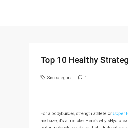
Top 10 Healthy Strateg
Sin categoría
1
For a bodybuilder, strength athlete or
Upper H
and size, it’s a mistake. Here’s why. «Hydrate»
water molecules and if carbohydrate intake is s