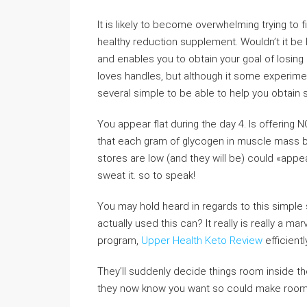
It is likely to become overwhelming trying to 
healthy reduction supplement. Wouldn’t it be h
and enables you to obtain your goal of losing
loves handles, but although it some experimen
several simple to be able to help you obtain 
You appear flat during the day 4. Is offering 
that each gram of glycogen in muscle mass b
stores are low (and they will be) could «appear
sweat it. so to speak!
You may hold heard in regards to this simple 
actually used this can? It really is really a ma
program,
Upper Health Keto Review
efficientl
They’ll suddenly decide things room inside th
they now know you want so could make room fo