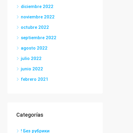
diciembre 2022
noviembre 2022
octubre 2022
septiembre 2022
agosto 2022
julio 2022
junio 2022
febrero 2021
Categorías
! Без рубрики