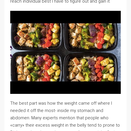
reach individual best I have to figure out and gain it.
The best part was how the weight came off where I
needed it off the most- inside my stomach and
abdomen. Many experts mention that people who
«carry» their excess weight in the belly tend to prone to