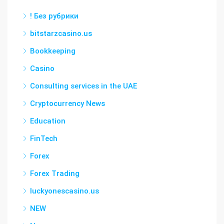
! Без рубрики
bitstarzcasino.us
Bookkeeping
Casino
Consulting services in the UAE
Cryptocurrency News
Education
FinTech
Forex
Forex Trading
luckyonescasino.us
NEW