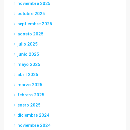
noviembre 2025
octubre 2025
septiembre 2025
agosto 2025
julio 2025
junio 2025
mayo 2025
abril 2025
marzo 2025
febrero 2025
enero 2025
diciembre 2024
noviembre 2024