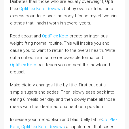
Diabetes than those who are equally overweight, Opti
Plex
OptiPlex Keto Reviews
but by even distribution of
excess poundage over the body. I found myself wearing
clothes that I hadn’t worn in several years.
Read about and
OptiPlex Keto
create an ingenious
weightlifting normal routine. This will inspire you and
cause you to want to return to the overall health. Write
out a schedule in some recoverable format and
OptiPlex Keto
can teach you cement this newfound
arousal.
Make dietary changes little by little. First cut out all
simple sugars and sodas. Then, slowly ease back into
eating 6 meals per day, and then slowly make all those
meals with the ideal macronutrient composition.
Increase your metabolism and blast belly fat: 7-
OptiPlex
Keto
,
OptiPlex Keto Reviews
a supplement that raises