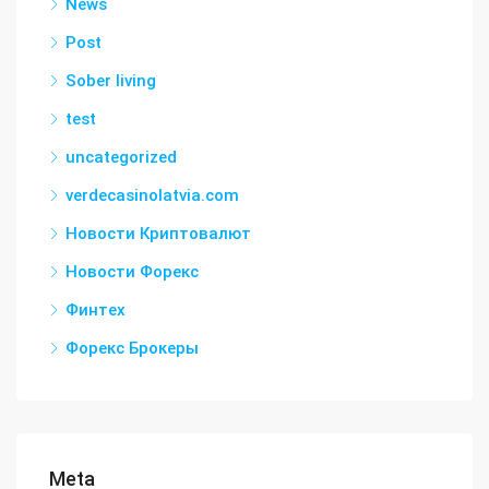
News
Post
Sober living
test
uncategorized
verdecasinolatvia.com
Новости Криптовалют
Новости Форекс
Финтех
Форекс Брокеры
Meta