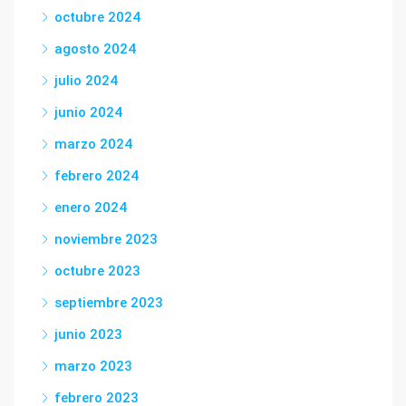
octubre 2024
agosto 2024
julio 2024
junio 2024
marzo 2024
febrero 2024
enero 2024
noviembre 2023
octubre 2023
septiembre 2023
junio 2023
marzo 2023
febrero 2023