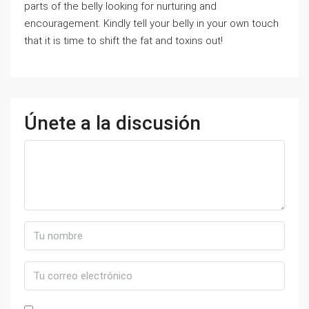
parts of the belly looking for nurturing and
encouragement. Kindly tell your belly in your own touch
that it is time to shift the fat and toxins out!
Únete a la discusión