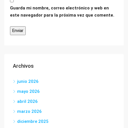
Guarda mi nombre, correo electrónico y web en
este navegador para la próxima vez que comente.
Archivos
junio 2026
mayo 2026
abril 2026
marzo 2026
diciembre 2025