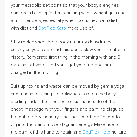
your metabolic set point so that your body’s engines
can begin burning faster, resulting within weight gain and
a trimmer belly, especially when combined with diet
with diet and
OptiPlex Keto
make use of.
Stay replenished. Your body naturally dehydrates
quickly as you sleep and this could slow your metabolic
history. Rehydrate first thing in the morning with and 8
oz. glass of water and you’ll get your metabolism
charged in the morning.
Built up toxins and waste can be moved by gentle yoga
and massage. Using a clockwise circle on the belly,
starting under the most beneficial hand side of the
chest, massage with your fingers and palm, to disguise
the entire belly industry. Use the tips of the fingers to
dig into belly and move stagnant energy. Make use of
the palm of this hand to retain and
OptiPlex Keto
nurture