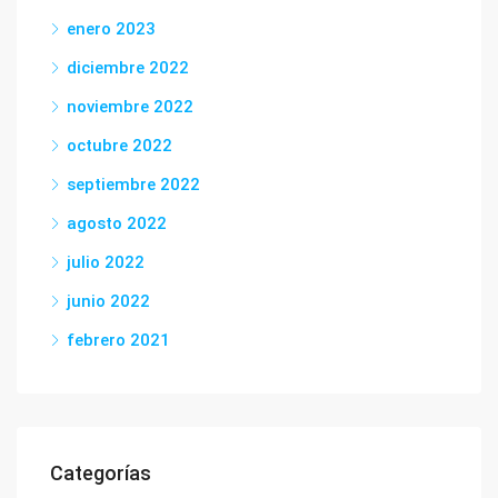
enero 2023
diciembre 2022
noviembre 2022
octubre 2022
septiembre 2022
agosto 2022
julio 2022
junio 2022
febrero 2021
Categorías