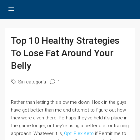
Top 10 Healthy Strategies
To Lose Fat Around Your
Belly
Sin categoría
1
Rather than letting this slow me down, I look in the guys
have got better than me and attempt to figure out how
they were given there. Perhaps they’ve held it’s place in
the game longer, or they’re using a better diet or training
approach. Whatever it is,
Opti Plex Keto
if Permit me to