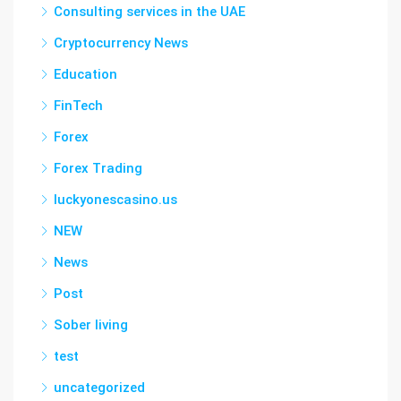
Consulting services in the UAE
Cryptocurrency News
Education
FinTech
Forex
Forex Trading
luckyonescasino.us
NEW
News
Post
Sober living
test
uncategorized