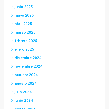
junio 2025
mayo 2025
abril 2025
marzo 2025
febrero 2025
enero 2025
diciembre 2024
noviembre 2024
octubre 2024
agosto 2024
julio 2024
junio 2024