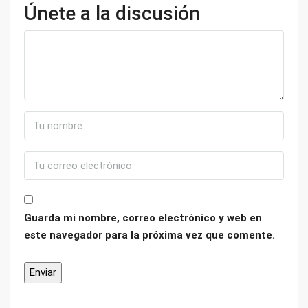
Únete a la discusión
Guarda mi nombre, correo electrónico y web en
este navegador para la próxima vez que comente.