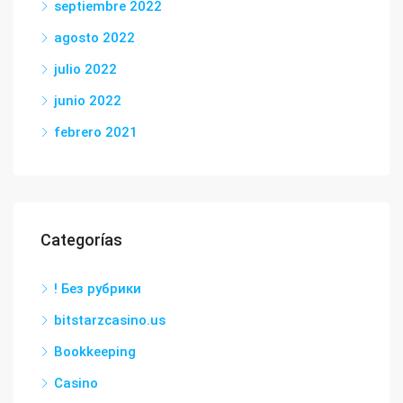
septiembre 2022
agosto 2022
julio 2022
junio 2022
febrero 2021
Categorías
! Без рубрики
bitstarzcasino.us
Bookkeeping
Casino