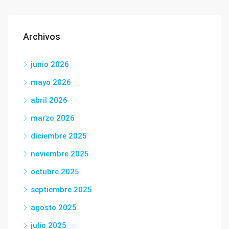
Archivos
junio 2026
mayo 2026
abril 2026
marzo 2026
diciembre 2025
noviembre 2025
octubre 2025
septiembre 2025
agosto 2025
julio 2025