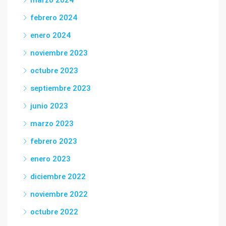
marzo 2024
febrero 2024
enero 2024
noviembre 2023
octubre 2023
septiembre 2023
junio 2023
marzo 2023
febrero 2023
enero 2023
diciembre 2022
noviembre 2022
octubre 2022