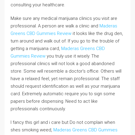
consulting your healthcare.
Make sure any medical marijuana clinics you visit are
professional. A person are walk a clinic and
Maderas
Greens CBD Gummies Review
it looks like the drug den,
turn around and walk out of. If you go to the trouble of
getting a marijuana card,
Maderas Greens CBD
Gummies Review
you truly use it wisely. The
professional clinics will not look a good abandoned
store. Some will resemble a doctor’s office. Others will
have a relaxed feel, yet remain professional. The staff
should request identification as well as your marijuana
card. Extremely automatic require you to sign some
papers before dispensing. Need to act like
professionals continuously.
I fancy this girl and i care but Do not complain when
shes smoking weed,
Maderas Greens CBD Gummies