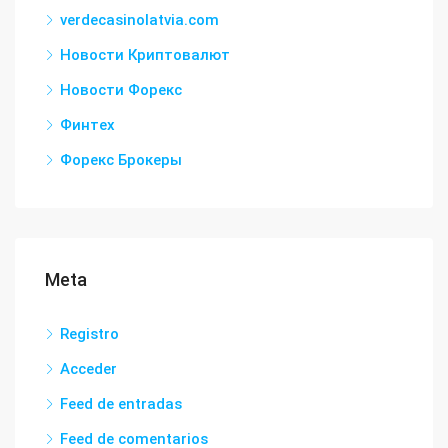
verdecasinolatvia.com
Новости Криптовалют
Новости Форекс
Финтех
Форекс Брокеры
Meta
Registro
Acceder
Feed de entradas
Feed de comentarios