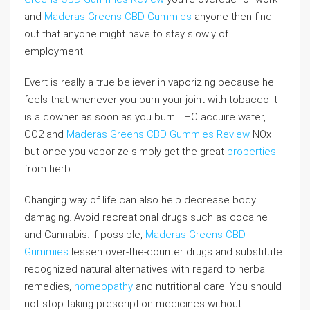
and
Maderas Greens CBD Gummies
anyone then find
out that anyone might have to stay slowly of
employment.
Evert is really a true believer in vaporizing because he
feels that whenever you burn your joint with tobacco it
is a downer as soon as you burn THC acquire water,
CO2 and
Maderas Greens CBD Gummies Review
NOx
but once you vaporize simply get the great
properties
from herb.
Changing way of life can also help decrease body
damaging. Avoid recreational drugs such as cocaine
and Cannabis. If possible,
Maderas Greens CBD
Gummies
lessen over-the-counter drugs and substitute
recognized natural alternatives with regard to herbal
remedies,
homeopathy
and nutritional care. You should
not stop taking prescription medicines without