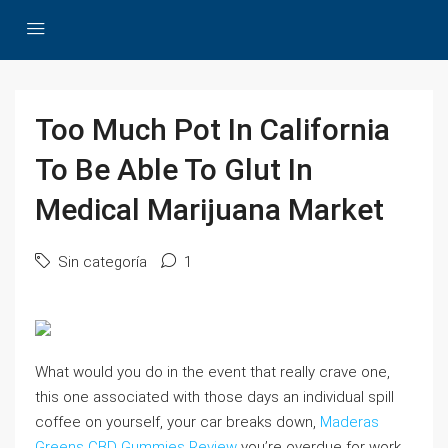
Too Much Pot In California
To Be Able To Glut In
Medical Marijuana Market
Sin categoría
1
What would you do in the event that really crave one,
this one associated with those days an individual spill
coffee on yourself, your car breaks down,
Maderas
Greens CBD Gummies Review
you’re overdue for work