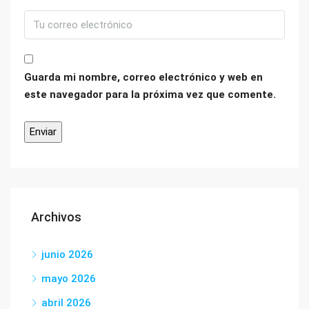
Guarda mi nombre, correo electrónico y web en
este navegador para la próxima vez que comente.
Archivos
junio 2026
mayo 2026
abril 2026