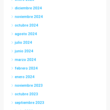
diciembre 2024
noviembre 2024
octubre 2024
agosto 2024
julio 2024
junio 2024
marzo 2024
febrero 2024
enero 2024
noviembre 2023
octubre 2023
septiembre 2023