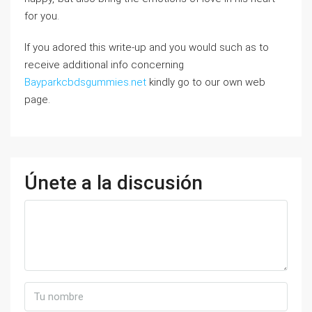
for you.
If you adored this write-up and you would such as to
receive additional info concerning
Bayparkcbdsgummies.net
kindly go to our own web
page.
Únete a la discusión