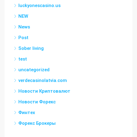
luckyonescasino.us
NEW
News
Post
Sober living
test
uncategorized
verdecasinolatvia.com
Новости Криптовалют
Новости Форекс
Финтех
Форекс Брокеры