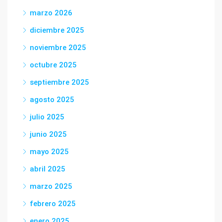
marzo 2026
diciembre 2025
noviembre 2025
octubre 2025
septiembre 2025
agosto 2025
julio 2025
junio 2025
mayo 2025
abril 2025
marzo 2025
febrero 2025
enero 2025