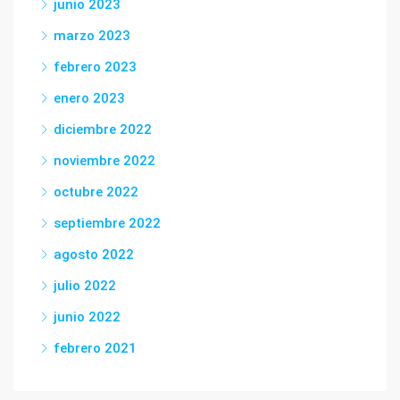
junio 2023
marzo 2023
febrero 2023
enero 2023
diciembre 2022
noviembre 2022
octubre 2022
septiembre 2022
agosto 2022
julio 2022
junio 2022
febrero 2021