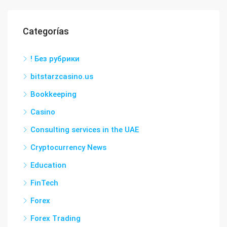
Categorías
! Без рубрики
bitstarzcasino.us
Bookkeeping
Casino
Consulting services in the UAE
Cryptocurrency News
Education
FinTech
Forex
Forex Trading