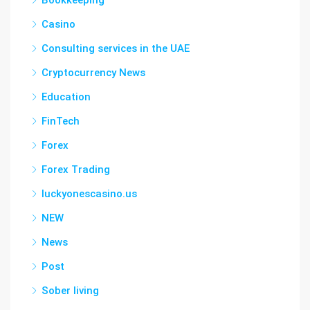
Bookkeeping
Casino
Consulting services in the UAE
Cryptocurrency News
Education
FinTech
Forex
Forex Trading
luckyonescasino.us
NEW
News
Post
Sober living