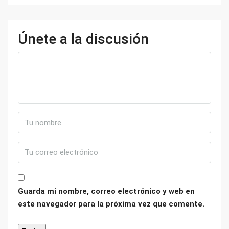
Únete a la discusión
Guarda mi nombre, correo electrónico y web en
este navegador para la próxima vez que comente.