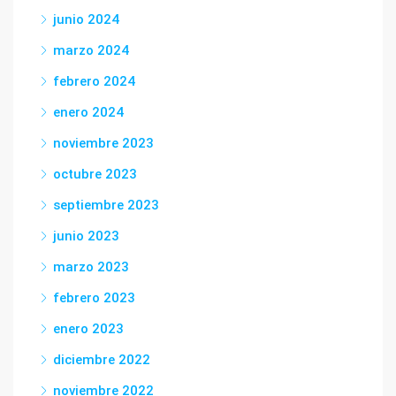
junio 2024
marzo 2024
febrero 2024
enero 2024
noviembre 2023
octubre 2023
septiembre 2023
junio 2023
marzo 2023
febrero 2023
enero 2023
diciembre 2022
noviembre 2022