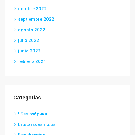
octubre 2022
septiembre 2022
agosto 2022
julio 2022
junio 2022
febrero 2021
Categorías
! Без рубрики
bitstarzcasino.us