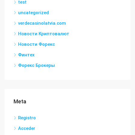
test
uncategorized
verdecasinolatvia.com
Новости Криптовалют
Новости Форекс
Финтех
Форекс Брокеры
Meta
Registro
Acceder