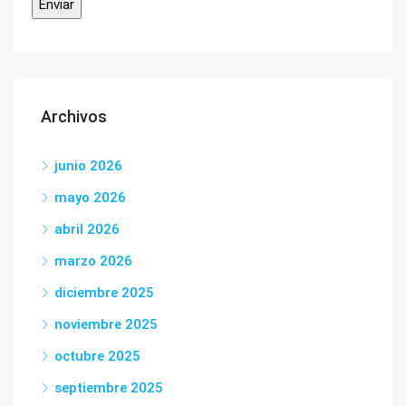
Archivos
junio 2026
mayo 2026
abril 2026
marzo 2026
diciembre 2025
noviembre 2025
octubre 2025
septiembre 2025