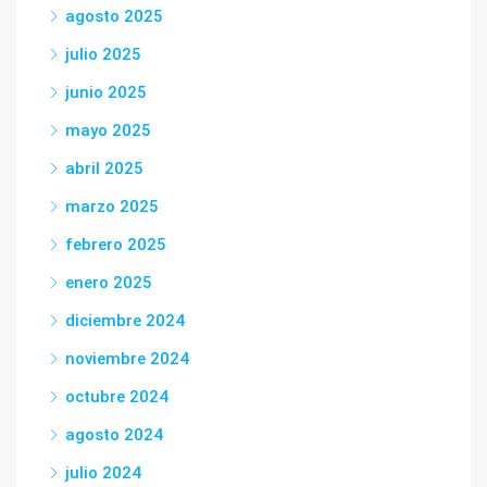
agosto 2025
julio 2025
junio 2025
mayo 2025
abril 2025
marzo 2025
febrero 2025
enero 2025
diciembre 2024
noviembre 2024
octubre 2024
agosto 2024
julio 2024