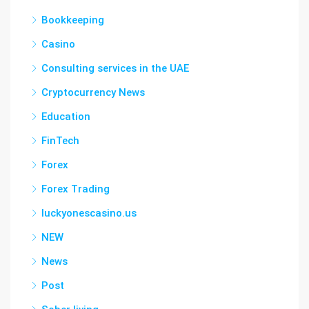
Bookkeeping
Casino
Consulting services in the UAE
Cryptocurrency News
Education
FinTech
Forex
Forex Trading
luckyonescasino.us
NEW
News
Post