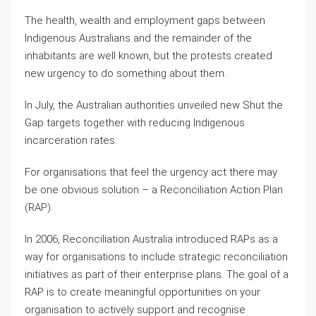
The health, wealth and employment gaps between
Indigenous Australians and the remainder of the
inhabitants are well known, but the protests created
new urgency to do something about them.
In July, the Australian authorities unveiled new Shut the
Gap targets together with reducing Indigenous
incarceration rates.
For organisations that feel the urgency act there may
be one obvious solution – a Reconciliation Action Plan
(RAP).
In 2006, Reconciliation Australia introduced RAPs as a
way for organisations to include strategic reconciliation
initiatives as part of their enterprise plans. The goal of a
RAP is to create meaningful opportunities on your
organisation to actively support and recognise