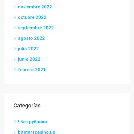
noviembre 2022
octubre 2022
septiembre 2022
agosto 2022
julio 2022
junio 2022
febrero 2021
Categorías
! Без рубрики
bitstarzcasino.us