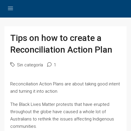
Tips on how to create a
Reconciliation Action Plan
Sin categoría
1
Reconciliation Action Plans are about taking good intent
and turning it into action.
The Black Lives Matter protests that have erupted
throughout the globe have caused a whole lot of
Australians to rethink the issues affecting Indigenous
communities.