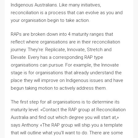
Indigenous Australians. Like many initiatives,
reconciliation is a process that can evolve as you and
your organisation begin to take action.
RAPs are broken down into 4 maturity ranges that
reflect where organisations are in their reconciliation
journey. They’re: Replicate, Innovate, Stretch and
Elevate. Every has a corresponding RAP type
organisations can pursue. For example, the Innovate
stage is for organisations that already understand the
place they will improve on Indigenous issues and have
begun taking motion to actively address them.
The first step for all organisations is to determine its
maturity level. «Contact the RAP group at Reconciliation
Australia and find out which degree you will start at,»
says Anthony. «The RAP group will ship you a template
that will outline what you’ll want to do. There are some