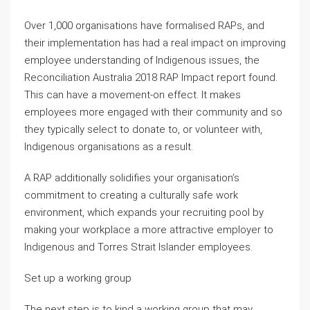
Over 1,000 organisations have formalised RAPs, and
their implementation has had a real impact on improving
employee understanding of Indigenous issues, the
Reconciliation Australia 2018 RAP Impact report found.
This can have a movement-on effect. It makes
employees more engaged with their community and so
they typically select to donate to, or volunteer with,
Indigenous organisations as a result.
A RAP additionally solidifies your organisation’s
commitment to creating a culturally safe work
environment, which expands your recruiting pool by
making your workplace a more attractive employer to
Indigenous and Torres Strait Islander employees.
Set up a working group
The next step is to kind a working group that may