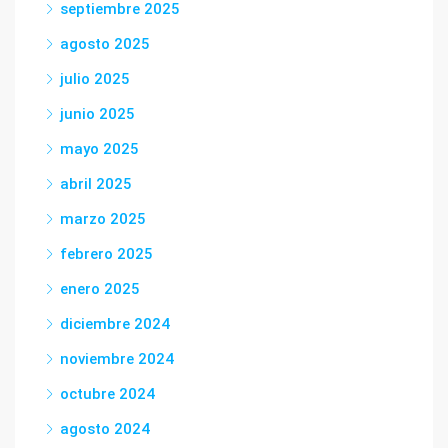
septiembre 2025
agosto 2025
julio 2025
junio 2025
mayo 2025
abril 2025
marzo 2025
febrero 2025
enero 2025
diciembre 2024
noviembre 2024
octubre 2024
agosto 2024