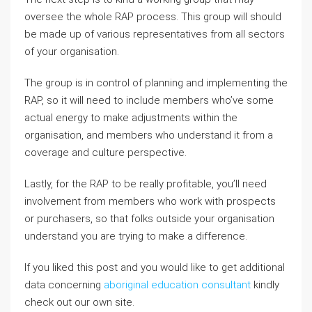
oversee the whole RAP process. This group will should
be made up of various representatives from all sectors
of your organisation.
The group is in control of planning and implementing the
RAP, so it will need to include members who’ve some
actual energy to make adjustments within the
organisation, and members who understand it from a
coverage and culture perspective.
Lastly, for the RAP to be really profitable, you’ll need
involvement from members who work with prospects
or purchasers, so that folks outside your organisation
understand you are trying to make a difference.
If you liked this post and you would like to get additional
data concerning
aboriginal education consultant
kindly
check out our own site.