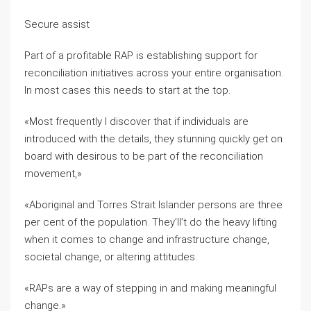
Secure assist
Part of a profitable RAP is establishing support for
reconciliation initiatives across your entire organisation.
In most cases this needs to start at the top.
«Most frequently I discover that if individuals are
introduced with the details, they stunning quickly get on
board with desirous to be part of the reconciliation
movement,»
«Aboriginal and Torres Strait Islander persons are three
per cent of the population. They’ll’t do the heavy lifting
when it comes to change and infrastructure change,
societal change, or altering attitudes.
«RAPs are a way of stepping in and making meaningful
change.»