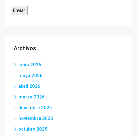
Archivos
junio 2026
mayo 2026
abril 2026
marzo 2026
diciembre 2025
noviembre 2025
octubre 2025