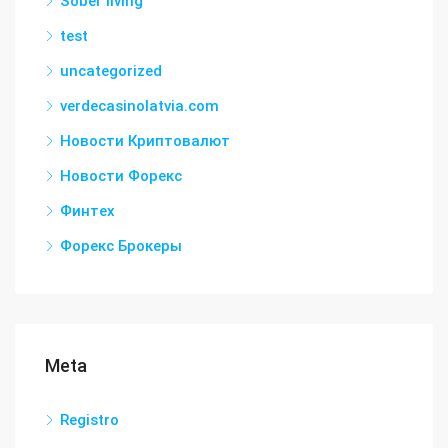
Sober living
test
uncategorized
verdecasinolatvia.com
Новости Криптовалют
Новости Форекс
Финтех
Форекс Брокеры
Meta
Registro