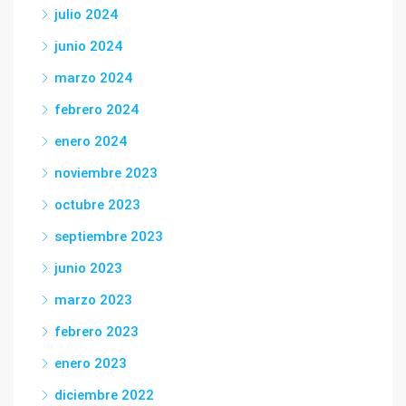
julio 2024
junio 2024
marzo 2024
febrero 2024
enero 2024
noviembre 2023
octubre 2023
septiembre 2023
junio 2023
marzo 2023
febrero 2023
enero 2023
diciembre 2022