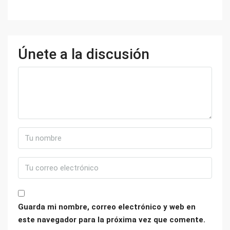
Únete a la discusión
Guarda mi nombre, correo electrónico y web en
este navegador para la próxima vez que comente.