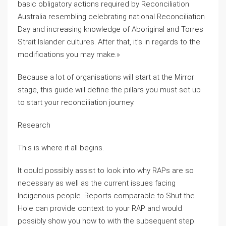
basic obligatory actions required by Reconciliation
Australia resembling celebrating national Reconciliation
Day and increasing knowledge of Aboriginal and Torres
Strait Islander cultures. After that, it’s in regards to the
modifications you may make.»
Because a lot of organisations will start at the Mirror
stage, this guide will define the pillars you must set up
to start your reconciliation journey.
Research
This is where it all begins.
It could possibly assist to look into why RAPs are so
necessary as well as the current issues facing
Indigenous people. Reports comparable to Shut the
Hole can provide context to your RAP and would
possibly show you how to with the subsequent step.