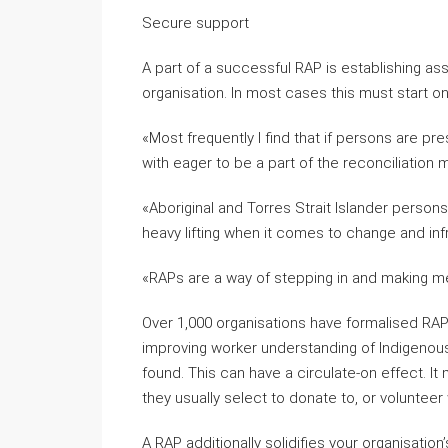
Secure support
A part of a successful RAP is establishing assi
organisation. In most cases this must start on
«Most frequently I find that if persons are pr
with eager to be a part of the reconciliation
«Aboriginal and Torres Strait Islander persons
heavy lifting when it comes to change and inf
«RAPs are a way of stepping in and making m
Over 1,000 organisations have formalised RAP
improving worker understanding of Indigenous
found. This can have a circulate-on effect. 
they usually select to donate to, or volunteer 
A RAP additionally solidifies your organisati