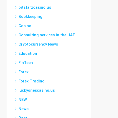
bitstarzcasino.us
Bookkeeping
Casino
Consulting services in the UAE
Cryptocurrency News
Education
FinTech
Forex
Forex Trading
luckyonescasino.us
NEW
News