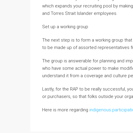
which expands your recruiting pool by makin
and Torres Strait Islander employees.
Set up a working group
The next step is to form a working group tha
to be made up of assorted representatives fr
The group is answerable for planning and im
who have some actual power to make modific
understand it from a coverage and culture pe
Lastly, for the RAP to be really successful, 
or purchasers, so that folks outside your org
Here is more regarding
indigenous participati