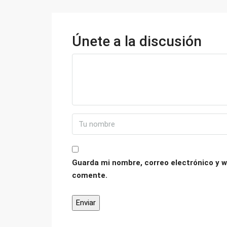
Únete a la discusión
Guarda mi nombre, correo electrónico y w
comente.