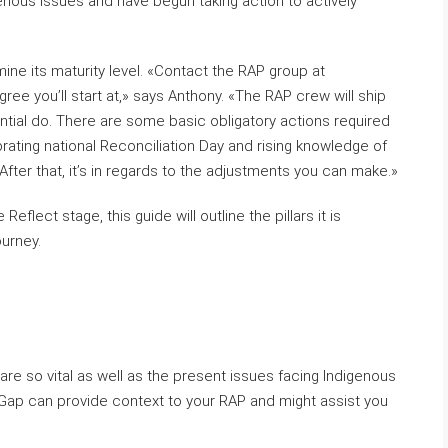
nous issues and have begun taking action to actively
rmine its maturity level. «Contact the RAP group at
gree you’ll start at,» says Anthony. «The RAP crew will ship
ntial do. There are some basic obligatory actions required
brating national Reconciliation Day and rising knowledge of
 After that, it’s in regards to the adjustments you can make.»
Reflect stage, this guide will outline the pillars it is
ourney.
 are so vital as well as the present issues facing Indigenous
Gap can provide context to your RAP and might assist you