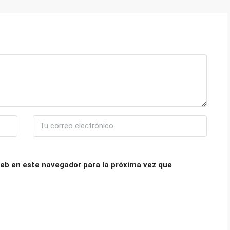
eb en este navegador para la próxima vez que