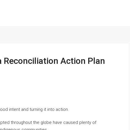
a Reconciliation Action Plan
od intent and turning it into action.
upted throughout the globe have caused plenty of
g Indigenous communities.