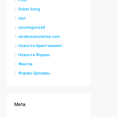
Post
Sober living
test
uncategorized
verdecasinolatvia.com
Новости Криптовалют
Новости Форекс
Финтех
Форекс Брокеры
Meta