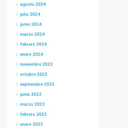
agosto 2024
julio 2024
junio 2024
marzo 2024
febrero 2024
enero 2024
noviembre 2023
octubre 2023
septiembre 2023
junio 2023
marzo 2023
febrero 2023
enero 2023