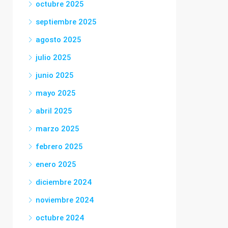
octubre 2025
septiembre 2025
agosto 2025
julio 2025
junio 2025
mayo 2025
abril 2025
marzo 2025
febrero 2025
enero 2025
diciembre 2024
noviembre 2024
octubre 2024