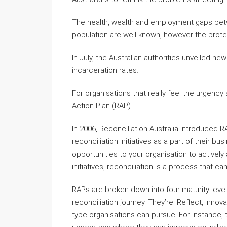
The health, wealth and employment gaps betw
population are well known, however the prot
In July, the Australian authorities unveiled n
incarceration rates.
For organisations that really feel the urgenc
Action Plan (RAP).
In 2006, Reconciliation Australia introduced R
reconciliation initiatives as a part of their bu
opportunities to your organisation to activel
initiatives, reconciliation is a process that c
RAPs are broken down into four maturity levels
reconciliation journey. They’re: Reflect, Inno
type organisations can pursue. For instance, t