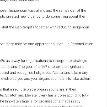
een Indigenous Australians and the remainder of the
ests created new urgency to do something about them.
ew Shut the Gap targets together with reducing Indigenous
y act there may be one apparent solution – a Reconciliation
APs as a way for organisations to incorporate strategic
siness plans. The goal of a RAP is to create significant
y assist and recognise Indigenous Australians. Like many
an evolve as you and your organisation start to take action.
 that mirror the place organisations are in their
vate, Stretch and Elevate. Every has a corresponding RAP
he Innovate stage is for organisations that already