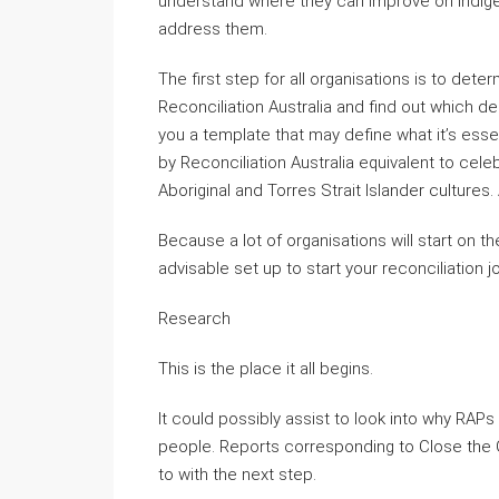
understand where they can improve on Indige
address them.
The first step for all organisations is to dete
Reconciliation Australia and find out which de
you a template that may define what it’s esse
by Reconciliation Australia equivalent to cele
Aboriginal and Torres Strait Islander cultures.
Because a lot of organisations will start on the 
advisable set up to start your reconciliation j
Research
This is the place it all begins.
It could possibly assist to look into why RAPs
people. Reports corresponding to Close the 
to with the next step.