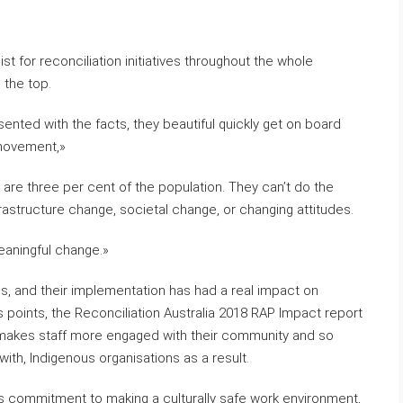
st for reconciliation initiatives throughout the whole
 the top.
esented with the facts, they beautiful quickly get on board
 movement,»
 are three per cent of the population. They can’t do the
rastructure change, societal change, or changing attitudes.
eaningful change.»
s, and their implementation has had a real impact on
 points, the Reconciliation Australia 2018 RAP Impact report
It makes staff more engaged with their community and so
with, Indigenous organisations as a result.
on’s commitment to making a culturally safe work environment,