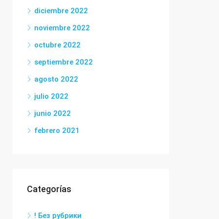
diciembre 2022
noviembre 2022
octubre 2022
septiembre 2022
agosto 2022
julio 2022
junio 2022
febrero 2021
Categorías
! Без рубрики