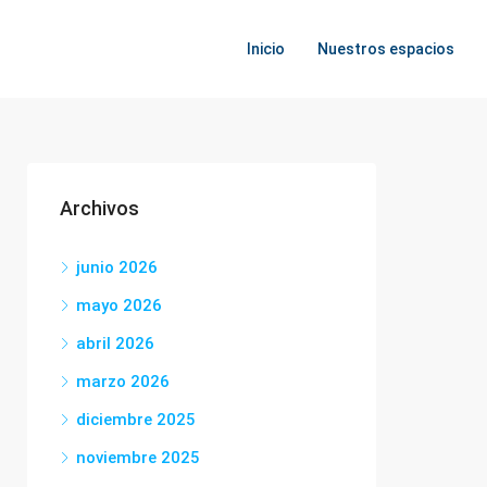
Inicio
Nuestros espacios
Archivos
junio 2026
mayo 2026
abril 2026
marzo 2026
diciembre 2025
noviembre 2025