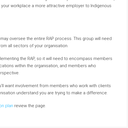
g your workplace a more attractive employer to Indigenous
t may oversee the entire RAP process. This group will need
om all sectors of your organisation.
plementing the RAP, so it will need to encompass members
ations within the organisation, and members who
rspective.
you’ll want involvement from members who work with clients
anisation understand you are trying to make a difference.
on plan
review the page.