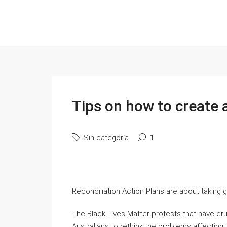
Tips on how to create 
Sin categoría
1
Reconciliation Action Plans are about taking go
The Black Lives Matter protests that have er
Australians to rethink the problems affectin