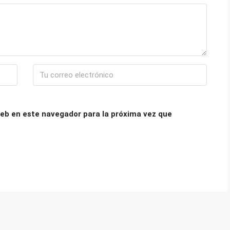
eb en este navegador para la próxima vez que