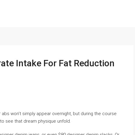
ate Intake For Fat Reduction
r abs won’t simply appear overnight, but during the course
e to see that dream physique unfold.
signer denim jeans, or even $80 designer denim slacks. Or