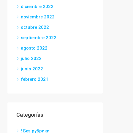
diciembre 2022
noviembre 2022
octubre 2022
septiembre 2022
agosto 2022
julio 2022
junio 2022
febrero 2021
Categorías
! Без рубрики