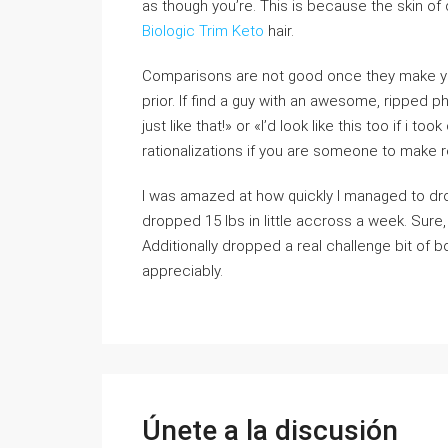
as though you’re. This is because the skin of
Biologic Trim Keto
hair.
Comparisons are not good once they make you’r
prior. If find a guy with an awesome, ripped phy
just like that!» or «I’d look like this too if i 
rationalizations if you are someone to make r
I was amazed at how quickly I managed to drop
dropped 15 lbs in little accross a week. Sure
Additionally dropped a real challenge bit of bo
appreciably.
Únete a la discusión