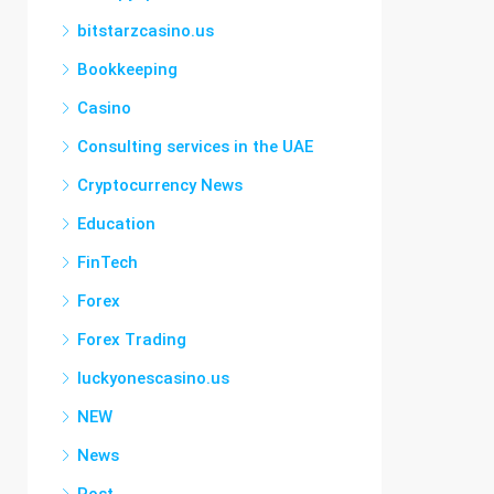
bitstarzcasino.us
Bookkeeping
Casino
Consulting services in the UAE
Cryptocurrency News
Education
FinTech
Forex
Forex Trading
luckyonescasino.us
NEW
News