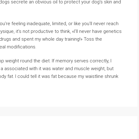
 dogs secrete an obvious oil to protect your dog’s skin and
e feeling inadequate, limited, or like you’ll never reach
sique, it’s not productive to think, «I’ll never have genetics
took drugs and spent my whole day training!» Toss the
eal modifications.
 weight round the diet. If memory serves correctly, I
, a associated with it was water and muscle weight, but
dy fat. I could tell it was fat because my waistline shrunk