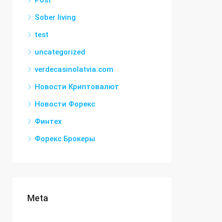
Post
Sober living
test
uncategorized
verdecasinolatvia.com
Новости Криптовалют
Новости Форекс
Финтех
Форекс Брокеры
Meta