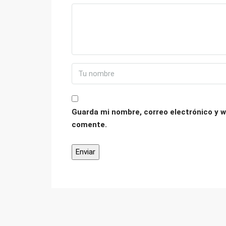
Guarda mi nombre, correo electrónico y w
comente.