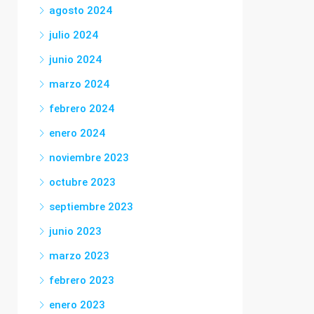
agosto 2024
julio 2024
junio 2024
marzo 2024
febrero 2024
enero 2024
noviembre 2023
octubre 2023
septiembre 2023
junio 2023
marzo 2023
febrero 2023
enero 2023