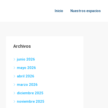
Inicio
Nuestros espacios
Archivos
junio 2026
mayo 2026
abril 2026
marzo 2026
diciembre 2025
noviembre 2025