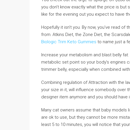
you don’t know exactly what the price is but s
like for the evening out you expect to have 
Hopefully it isn’t you. By now, you’ve read o
from. Atkins Diet, the Zone Diet, the Scarsdal
Biologic Trim Keto Gummies
to name just a fe
Increase your metabolism and blast belly fat: 
metabolic set point so your body’s engines can
trimmer belly, especially when combined with
Combining regulation of Attraction with the l
your size in it, will influence somebody over 
designer item anymore and you should have i
Many cat owners assume that baby models 
are ok to use, but they cannot be more mistak
least 5 to 10 minutes, you will notice that yo