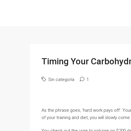
Timing Your Carbohydr
Sin categoría
1
As the phrase goes, ‘hard work pays off’. You
of your training and diet, you will slowly com
You check out the urge to splurge on $200 de