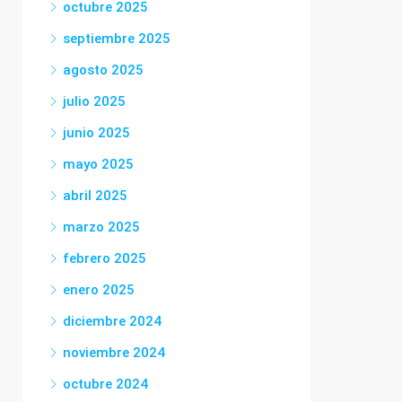
octubre 2025
septiembre 2025
agosto 2025
julio 2025
junio 2025
mayo 2025
abril 2025
marzo 2025
febrero 2025
enero 2025
diciembre 2024
noviembre 2024
octubre 2024