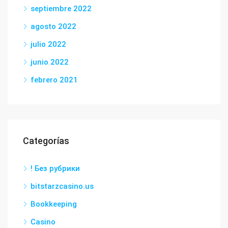
septiembre 2022
agosto 2022
julio 2022
junio 2022
febrero 2021
Categorías
! Без рубрики
bitstarzcasino.us
Bookkeeping
Casino