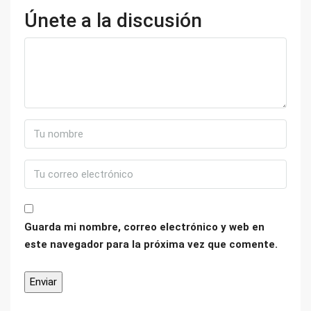
Únete a la discusión
Guarda mi nombre, correo electrónico y web en
este navegador para la próxima vez que comente.