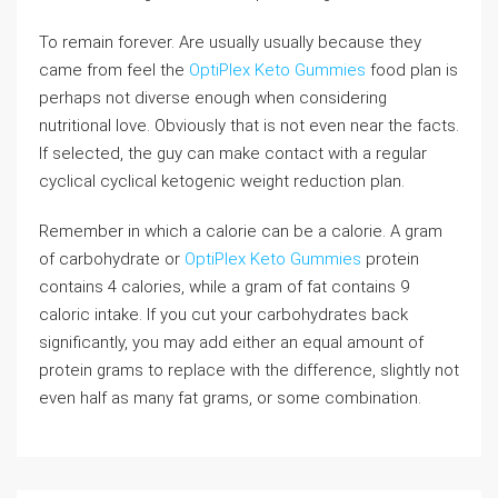
To remain forever. Are usually usually because they
came from feel the
OptiPlex Keto Gummies
food plan is
perhaps not diverse enough when considering
nutritional love. Obviously that is not even near the facts.
If selected, the guy can make contact with a regular
cyclical cyclical ketogenic weight reduction plan.
Remember in which a calorie can be a calorie. A gram
of carbohydrate or
OptiPlex Keto Gummies
protein
contains 4 calories, while a gram of fat contains 9
caloric intake. If you cut your carbohydrates back
significantly, you may add either an equal amount of
protein grams to replace with the difference, slightly not
even half as many fat grams, or some combination.