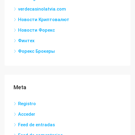
verdecasinolatvia.com
Новости Криптовалют
Новости Форекс
Финтех
Форекс Брокеры
Meta
Registro
Acceder
Feed de entradas