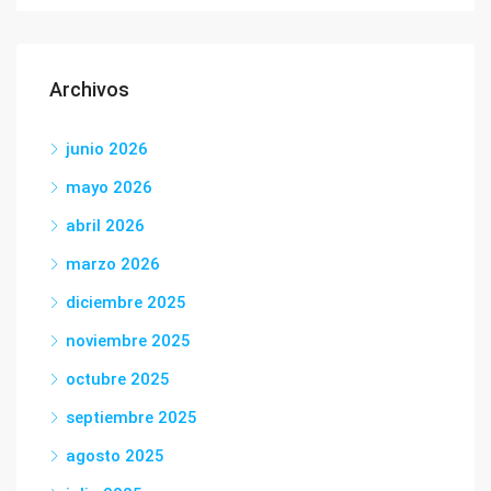
Archivos
junio 2026
mayo 2026
abril 2026
marzo 2026
diciembre 2025
noviembre 2025
octubre 2025
septiembre 2025
agosto 2025