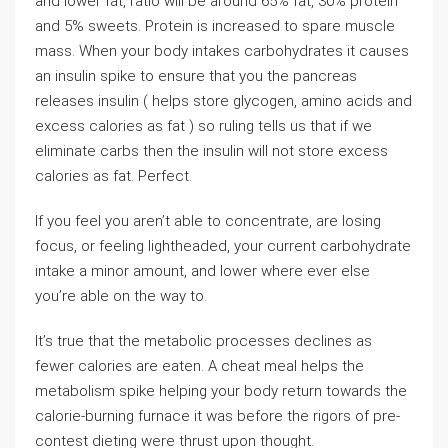
and lower fat, ratio will be around 65% fat, 30% protein
and 5% sweets. Protein is increased to spare muscle
mass. When your body intakes carbohydrates it causes
an insulin spike to ensure that you the pancreas
releases insulin ( helps store glycogen, amino acids and
excess calories as fat ) so ruling tells us that if we
eliminate carbs then the insulin will not store excess
calories as fat. Perfect.
If you feel you aren’t able to concentrate, are losing
focus, or feeling lightheaded, your current carbohydrate
intake a minor amount, and lower where ever else
you’re able on the way to.
It’s true that the metabolic processes declines as
fewer calories are eaten. A cheat meal helps the
metabolism spike helping your body return towards the
calorie-burning furnace it was before the rigors of pre-
contest dieting were thrust upon thought.