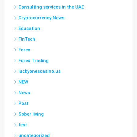
Consulting services in the UAE
Cryptocurrency News
Education
FinTech
Forex
Forex Trading
luckyonescasino.us
NEW
News
Post
Sober living
test
uncategorized