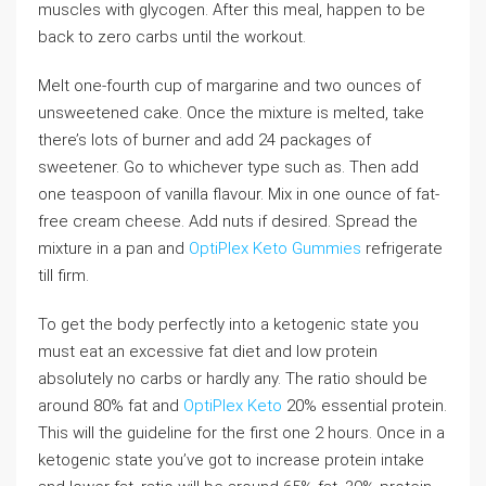
muscles with glycogen. After this meal, happen to be
back to zero carbs until the workout.
Melt one-fourth cup of margarine and two ounces of
unsweetened cake. Once the mixture is melted, take
there’s lots of burner and add 24 packages of
sweetener. Go to whichever type such as. Then add
one teaspoon of vanilla flavour. Mix in one ounce of fat-
free cream cheese. Add nuts if desired. Spread the
mixture in a pan and
OptiPlex Keto Gummies
refrigerate
till firm.
To get the body perfectly into a ketogenic state you
must eat an excessive fat diet and low protein
absolutely no carbs or hardly any. The ratio should be
around 80% fat and
OptiPlex Keto
20% essential protein.
This will the guideline for the first one 2 hours. Once in a
ketogenic state you’ve got to increase protein intake