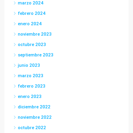
marzo 2024
febrero 2024
enero 2024
noviembre 2023
octubre 2023
septiembre 2023
junio 2023
marzo 2023
febrero 2023
enero 2023
diciembre 2022
noviembre 2022
octubre 2022