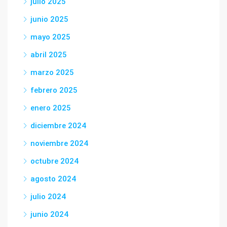
julio 2025
junio 2025
mayo 2025
abril 2025
marzo 2025
febrero 2025
enero 2025
diciembre 2024
noviembre 2024
octubre 2024
agosto 2024
julio 2024
junio 2024