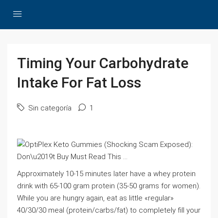
Timing Your Carbohydrate
Intake For Fat Loss
Sin categoría
1
Approximately 10-15 minutes later have a whey protein
drink with 65-100 gram protein (35-50 grams for women).
While you are hungry again, eat as little «regular»
40/30/30 meal (protein/carbs/fat) to completely fill your