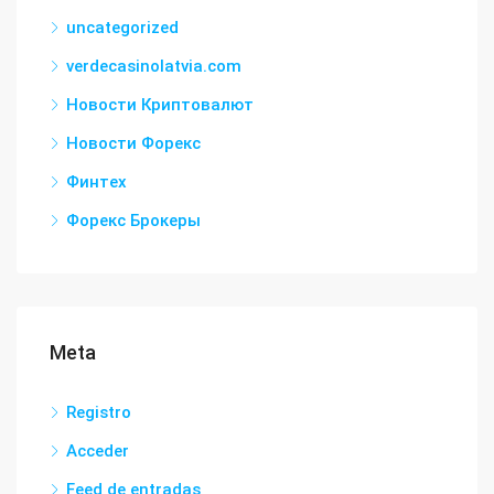
uncategorized
verdecasinolatvia.com
Новости Криптовалют
Новости Форекс
Финтех
Форекс Брокеры
Meta
Registro
Acceder
Feed de entradas