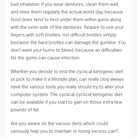
bad inhalation. If you wear dentures, clean them well,
and rinse them regularly the actual world day, because
food does tend to hind under them within gums along
with the inner side of the dentures. Require to use your
fingers with soft bristles, not difficult bristles simply
because the hard bristles can damage the gumline. You
don’t want your bums to bleed, because an difficulties
for the gums can cause infection.
Whether you decide to end the cyclical ketogenic diet
or pick to make it a lifestyle plan, can really clog always
have the various tools you really should try to alter your
computer system. The cyclical cyclical ketogenic diet
can be available if you start to gain on those extra few
pounds of fat.
Are you aware on the various diets which could
seriously help you to maintain or losing excess can?