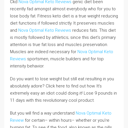
Ckd
Nova Optimal Keto Reviews
genic diet been
recently fad amongst almost everybody who for you to
lose body fat. Fitness keto diet is a true weight reducing
diet functions if followed strictly. It preserves muscles
and
Nova Optimal Keto Reviews
reduces fats. This diet
is mostly followed by athletics; since this diet’s primary
attention is true fat loss and muscles preservation.
Muscles are indeed necessary for
Nova Optimal Keto
Reviews
sportsmen, muscle builders and for top
intensity behavior.
Do you want to lose weight but still eat resulting in you
absolutely adore? Click here to find out how. It’s
extremely easy an idiot could doing it! Lose 9 pounds in
11 days with this revolutionary cool product.
But you will find a way understand
Nova Optimal Keto
Review
for certain– within hours– whether or you’re
burning fat. To see if the food, also known as the pills,