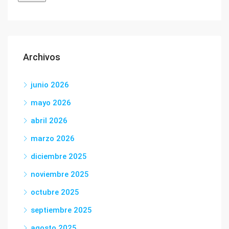
Archivos
junio 2026
mayo 2026
abril 2026
marzo 2026
diciembre 2025
noviembre 2025
octubre 2025
septiembre 2025
agosto 2025