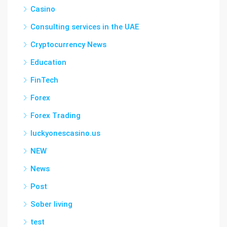
Casino
Consulting services in the UAE
Cryptocurrency News
Education
FinTech
Forex
Forex Trading
luckyonescasino.us
NEW
News
Post
Sober living
test