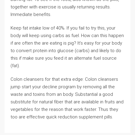
together with exercise is usually returning results.
Immediate benefits.
Keep fat intake low of 40%. If you fail to try this, your
body will keep using carbs as fuel. How can this happen
if are often the are eating is pig? It’s easy for your body
to convert protein into glucose (carbs) and likely to do
this if make sure you feed it an alternate fuel source
(fat).
Colon cleansers for that extra edge: Colon cleansers
jump start your decline program by removing all the
waste and toxins from an body. Substantial a good
substitute for natural fiber that are available in fruits and
vegetables for the reason that work faster. Thus they
too are effective quick reduction supplement pills.