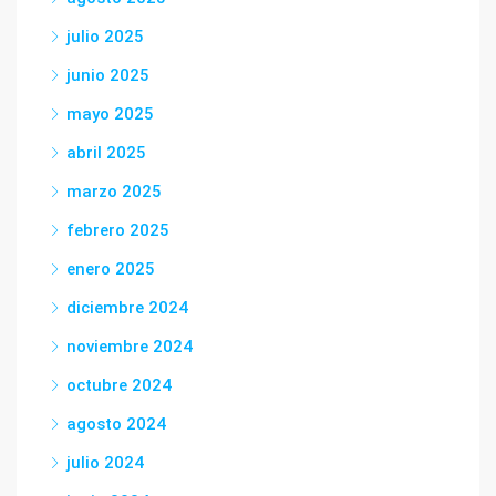
julio 2025
junio 2025
mayo 2025
abril 2025
marzo 2025
febrero 2025
enero 2025
diciembre 2024
noviembre 2024
octubre 2024
agosto 2024
julio 2024