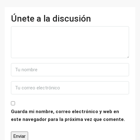
Únete a la discusión
Guarda mi nombre, correo electrónico y web en
este navegador para la próxima vez que comente.