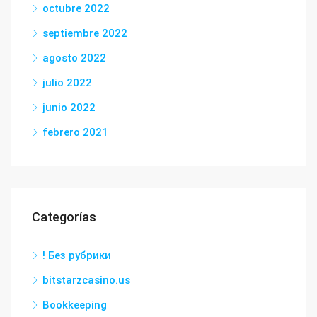
octubre 2022
septiembre 2022
agosto 2022
julio 2022
junio 2022
febrero 2021
Categorías
! Без рубрики
bitstarzcasino.us
Bookkeeping