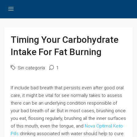
Timing Your Carbohydrate
Intake For Fat Burning
Sin categoría
1
If include bad breath that persists even after good oral
care, it might be vital for see normally takes to assess
there can be an underlying condition responsible of
your bad breath of air. But in most cases, brushing once
you eat, flossing regularly, brushing all the inner surfaces
of this mouth, even the tongue, and
Nova Optimal Keto
Pills
drinking associated with water should help to cure