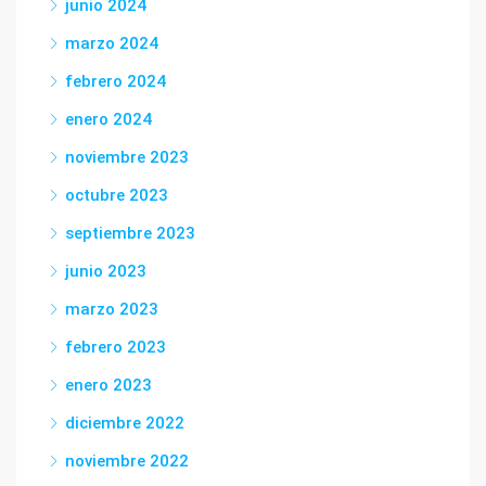
junio 2024
marzo 2024
febrero 2024
enero 2024
noviembre 2023
octubre 2023
septiembre 2023
junio 2023
marzo 2023
febrero 2023
enero 2023
diciembre 2022
noviembre 2022