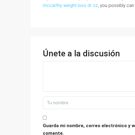
mccarthy weight loss dr oz
, you possibly can
Únete a la discusión
Guarda mi nombre, correo electrónico y w
comente.