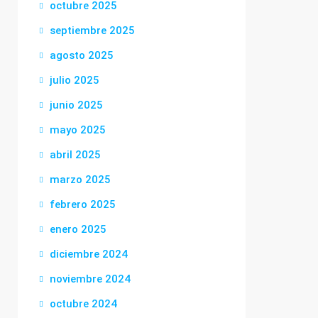
octubre 2025
septiembre 2025
agosto 2025
julio 2025
junio 2025
mayo 2025
abril 2025
marzo 2025
febrero 2025
enero 2025
diciembre 2024
noviembre 2024
octubre 2024