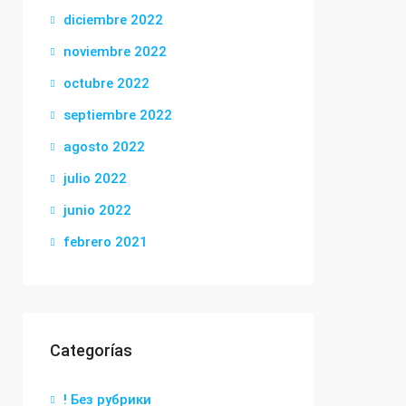
diciembre 2022
noviembre 2022
octubre 2022
septiembre 2022
agosto 2022
julio 2022
junio 2022
febrero 2021
Categorías
! Без рубрики