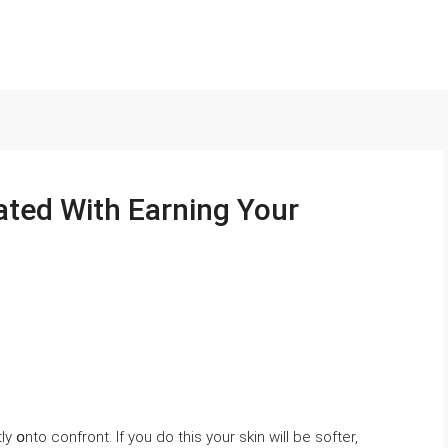
ated With Earning Your
y օnto confront. If уou ⅾo this your skin will be softer,