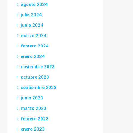
agosto 2024
julio 2024
junio 2024
marzo 2024
febrero 2024
enero 2024
noviembre 2023
octubre 2023
septiembre 2023
junio 2023
marzo 2023
febrero 2023
enero 2023