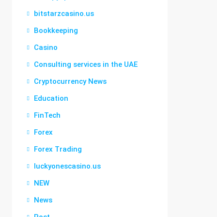
bitstarzcasino.us
Bookkeeping
Casino
Consulting services in the UAE
Cryptocurrency News
Education
FinTech
Forex
Forex Trading
luckyonescasino.us
NEW
News