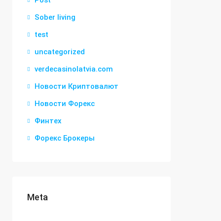
Post
Sober living
test
uncategorized
verdecasinolatvia.com
Новости Криптовалют
Новости Форекс
Финтех
Форекс Брокеры
Meta