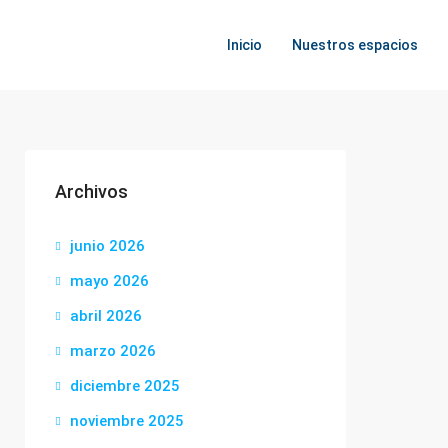
Inicio
Nuestros espacios
Archivos
junio 2026
mayo 2026
abril 2026
marzo 2026
diciembre 2025
noviembre 2025