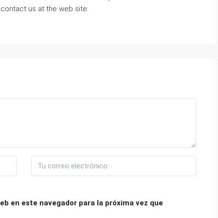
 contact us at the web site.
eb en este navegador para la próxima vez que