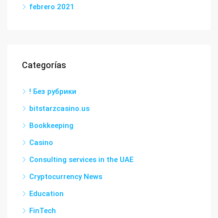
febrero 2021
Categorías
! Без рубрики
bitstarzcasino.us
Bookkeeping
Casino
Consulting services in the UAE
Cryptocurrency News
Education
FinTech