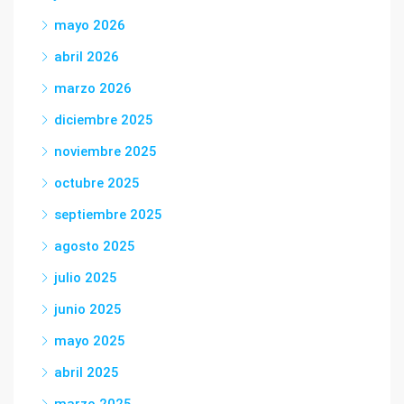
mayo 2026
abril 2026
marzo 2026
diciembre 2025
noviembre 2025
octubre 2025
septiembre 2025
agosto 2025
julio 2025
junio 2025
mayo 2025
abril 2025