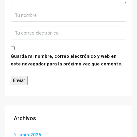
Guarda mi nombre, correo electrónico y web en
este navegador para la próxima vez que comente.
Archivos
junio 2026