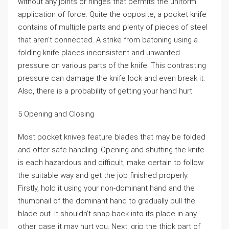
without any joints or hinges that permits the uniform
application of force. Quite the opposite, a pocket knife
contains of multiple parts and plenty of pieces of steel
that aren’t connected. A strike from batoning using a
folding knife places inconsistent and unwanted
pressure on various parts of the knife. This contrasting
pressure can damage the knife lock and even break it.
Also, there is a probability of getting your hand hurt.
5 Opening and Closing
Most pocket knives feature blades that may be folded
and offer safe handling. Opening and shutting the knife
is each hazardous and difficult, make certain to follow
the suitable way and get the job finished properly.
Firstly, hold it using your non-dominant hand and the
thumbnail of the dominant hand to gradually pull the
blade out. It shouldn’t snap back into its place in any
other case it may hurt you. Next, grip the thick part of