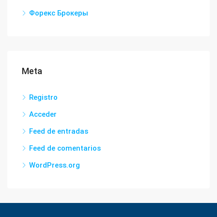
Форекс Брокеры
Meta
Registro
Acceder
Feed de entradas
Feed de comentarios
WordPress.org