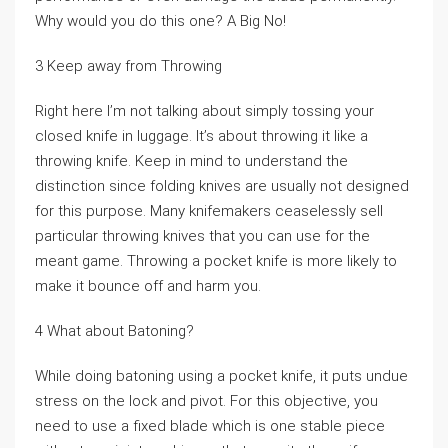
Why would you do this one? A Big No!
3 Keep away from Throwing
Right here I’m not talking about simply tossing your
closed knife in luggage. It’s about throwing it like a
throwing knife. Keep in mind to understand the
distinction since folding knives are usually not designed
for this purpose. Many knifemakers ceaselessly sell
particular throwing knives that you can use for the
meant game. Throwing a pocket knife is more likely to
make it bounce off and harm you.
4 What about Batoning?
While doing batoning using a pocket knife, it puts undue
stress on the lock and pivot. For this objective, you
need to use a fixed blade which is one stable piece