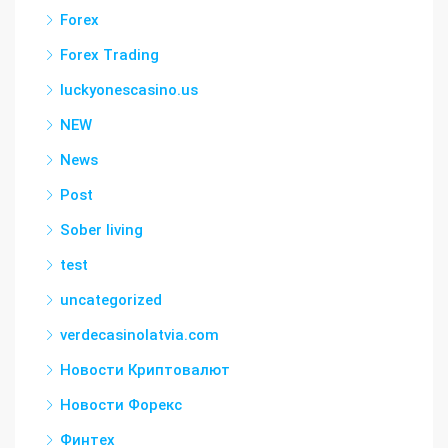
Forex
Forex Trading
luckyonescasino.us
NEW
News
Post
Sober living
test
uncategorized
verdecasinolatvia.com
Новости Криптовалют
Новости Форекс
Финтех