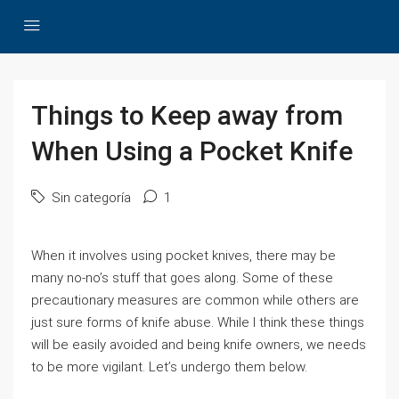
Things to Keep away from
When Using a Pocket Knife
Sin categoría
1
When it involves using pocket knives, there may be
many no-no’s stuff that goes along. Some of these
precautionary measures are common while others are
just sure forms of knife abuse. While I think these things
will be easily avoided and being knife owners, we needs
to be more vigilant. Let’s undergo them below.