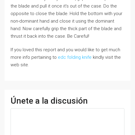
the blade and pull it once it’s out of the case. Do the
opposite to close the blade. Hold the bottom with your
non-dominant hand and close it using the dominant
hand. Now carefully grip the thick part of the blade and
thrust it back into the case. Be Careful!
If you loved this report and you would like to get much
more info pertaining to
edc folding knife
kindly visit the
web site.
Únete a la discusión