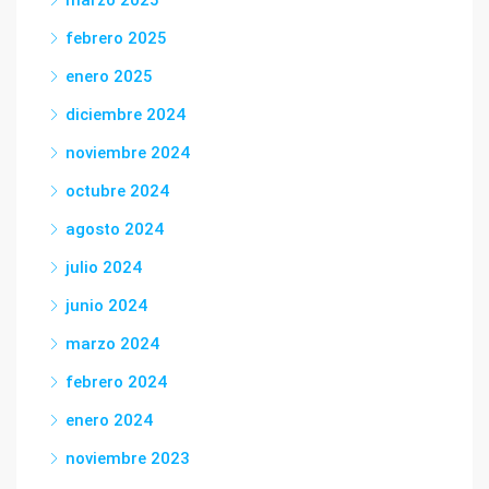
marzo 2025
febrero 2025
enero 2025
diciembre 2024
noviembre 2024
octubre 2024
agosto 2024
julio 2024
junio 2024
marzo 2024
febrero 2024
enero 2024
noviembre 2023