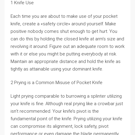
1 Knife Use
Each time you are about to make use of your pocket
knife, create a «safety circle» around yourself. Make
positive nobody comes shut enough to get hurt. You
can do this by holding the closed knife at arm’s size and
revolving it around. Figure out an adequate room to work
with it or else you might be putting everybody at risk.
Maintain an appropriate distance and hold the knife as
tightly as attainable using your dominant knife.
2 Prying is a Common Misuse of Pocket Knife
Light prying comparable to burrowing a splinter utilizing
your knife is fine. Although real prying like a crowbar just
isn’t recommended. Your knife’s pivot is the
fundamental point of the knife. Prying utilizing your knife
can compromise its alignment, lock safety, pivot
performance or even damage the blade permanently.