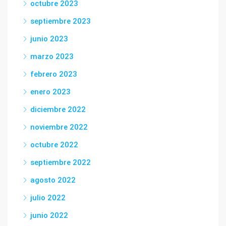
octubre 2023
septiembre 2023
junio 2023
marzo 2023
febrero 2023
enero 2023
diciembre 2022
noviembre 2022
octubre 2022
septiembre 2022
agosto 2022
julio 2022
junio 2022