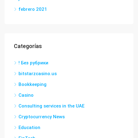
febrero 2021
Categorías
! Без рубрики
bitstarzcasino.us
Bookkeeping
Casino
Consulting services in the UAE
Cryptocurrency News
Education