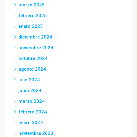
marzo 2025
febrero 2025
enero 2025
diciembre 2024
noviembre 2024
octubre 2024
agosto 2024
julio 2024
junio 2024
marzo 2024
febrero 2024
enero 2024
noviembre 2023