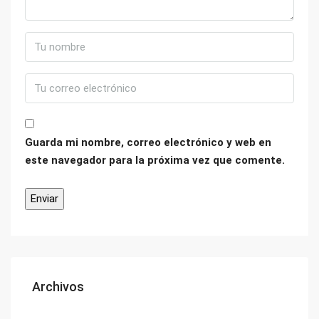
Guarda mi nombre, correo electrónico y web en
este navegador para la próxima vez que comente.
Archivos