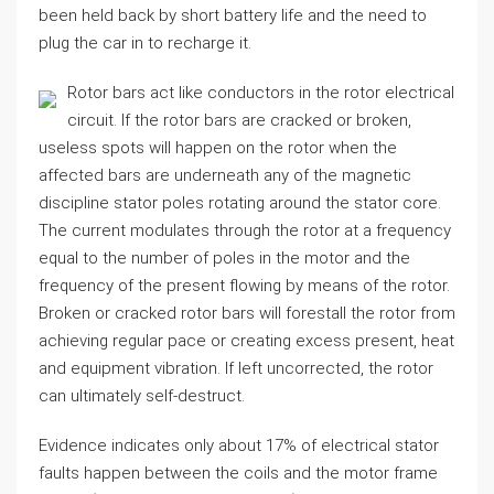
been held back by short battery life and the need to
plug the car in to recharge it.
Rotor bars act like conductors in the rotor electrical
circuit. If the rotor bars are cracked or broken,
useless spots will happen on the rotor when the
affected bars are underneath any of the magnetic
discipline stator poles rotating around the stator core.
The current modulates through the rotor at a frequency
equal to the number of poles in the motor and the
frequency of the present flowing by means of the rotor.
Broken or cracked rotor bars will forestall the rotor from
achieving regular pace or creating excess present, heat
and equipment vibration. If left uncorrected, the rotor
can ultimately self-destruct.
Evidence indicates only about 17% of electrical stator
faults happen between the coils and the motor frame