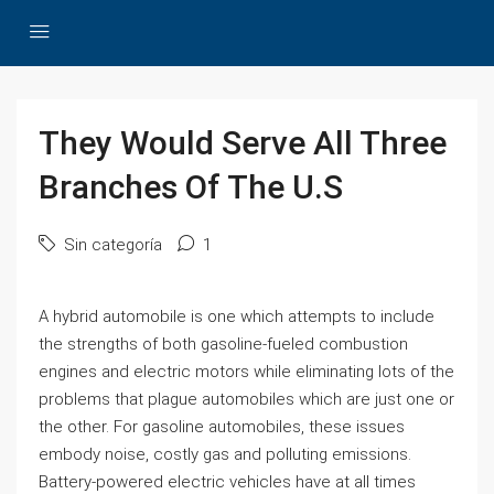
They Would Serve All Three
Branches Of The U.S
Sin categoría
1
A hybrid automobile is one which attempts to include
the strengths of both gasoline-fueled combustion
engines and electric motors while eliminating lots of the
problems that plague automobiles which are just one or
the other. For gasoline automobiles, these issues
embody noise, costly gas and polluting emissions.
Battery-powered electric vehicles have at all times