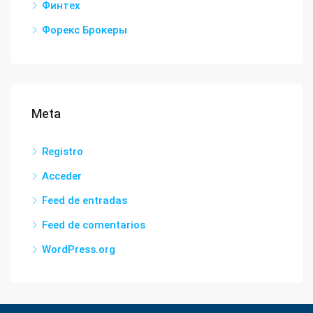
Финтех
Форекс Брокеры
Meta
Registro
Acceder
Feed de entradas
Feed de comentarios
WordPress.org