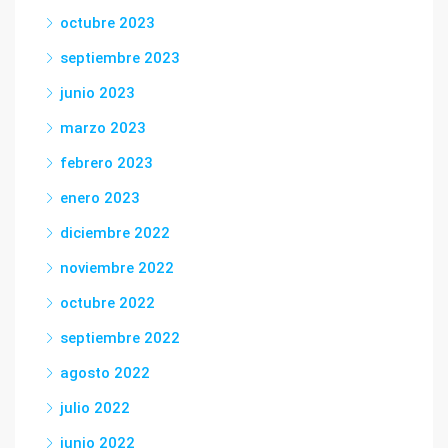
octubre 2023
septiembre 2023
junio 2023
marzo 2023
febrero 2023
enero 2023
diciembre 2022
noviembre 2022
octubre 2022
septiembre 2022
agosto 2022
julio 2022
junio 2022