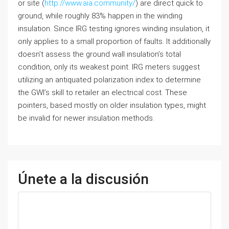
or site (
http://www.aia.community/
) are direct quick to
ground, while roughly 83% happen in the winding
insulation. Since IRG testing ignores winding insulation, it
only applies to a small proportion of faults. It additionally
doesn’t assess the ground wall insulation’s total
condition, only its weakest point. IRG meters suggest
utilizing an antiquated polarization index to determine
the GWI’s skill to retailer an electrical cost. These
pointers, based mostly on older insulation types, might
be invalid for newer insulation methods.
Únete a la discusión