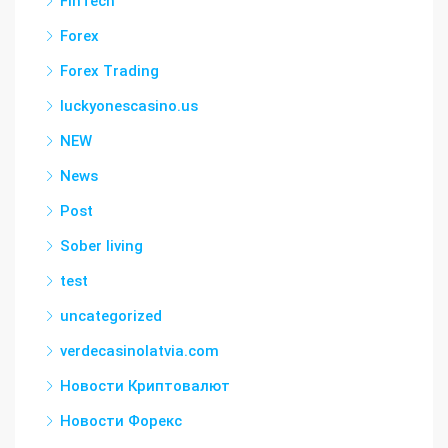
FinTech
Forex
Forex Trading
luckyonescasino.us
NEW
News
Post
Sober living
test
uncategorized
verdecasinolatvia.com
Новости Криптовалют
Новости Форекс