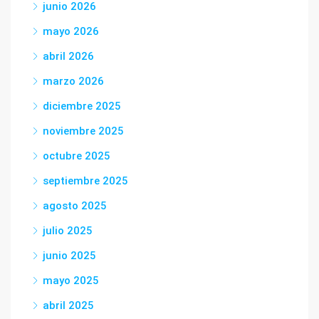
junio 2026
mayo 2026
abril 2026
marzo 2026
diciembre 2025
noviembre 2025
octubre 2025
septiembre 2025
agosto 2025
julio 2025
junio 2025
mayo 2025
abril 2025