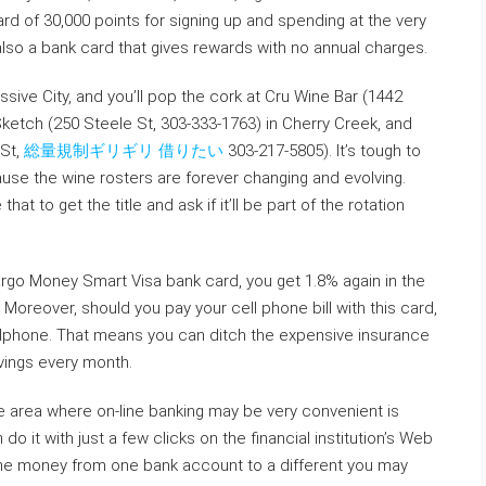
ard of 30,000 points for signing up and spending at the very
 also a bank card that gives rewards with no annual charges.
ssive City, and you’ll pop the cork at Cru Wine Bar (1442
Sketch (250 Steele St, 303-333-1763) in Cherry Creek, and
 St,
総量規制ギリギリ 借りたい
303-217-5805). It’s tough to
ause the wine rosters are forever changing and evolving.
at to get the title and ask if it’ll be part of the rotation
rgo Money Smart Visa bank card, you get 1.8% again in the
y. Moreover, should you pay your cell phone bill with this card,
cellphone. That means you can ditch the expensive insurance
avings every month.
 area where on-line banking may be very convenient is
o it with just a few clicks on the financial institution’s Web
 the money from one bank account to a different you may