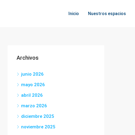
Inicio
Nuestros espacios
Archivos
junio 2026
mayo 2026
abril 2026
marzo 2026
diciembre 2025
noviembre 2025