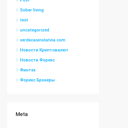
Post
Sober living
test
uncategorized
verdecasinolatvia.com
Новости Криптовалют
Новости Форекс
Финтех
Форекс Брокеры
Meta