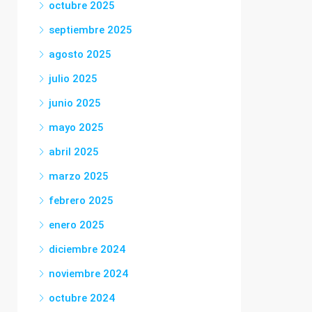
octubre 2025
septiembre 2025
agosto 2025
julio 2025
junio 2025
mayo 2025
abril 2025
marzo 2025
febrero 2025
enero 2025
diciembre 2024
noviembre 2024
octubre 2024