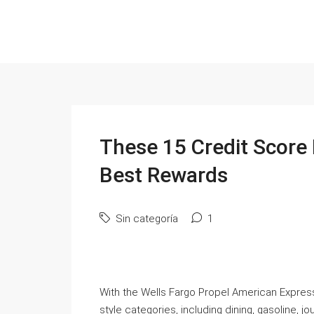
These 15 Credit Score
Best Rewards
Sin categoría
1
With the Wells Fargo Propel American Express 
style categories, including dining, gasoline, jo