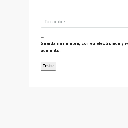
Guarda mi nombre, correo electrónico y w
comente.