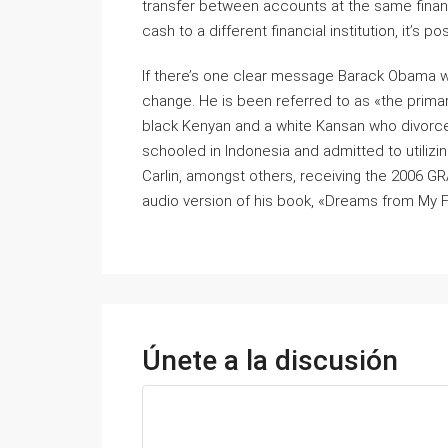
transfer between accounts at the same financia
cash to a different financial institution, it’s 
If there’s one clear message Barack Obama wan
change. He is been referred to as «the primary
black Kenyan and a white Kansan who divorced
schooled in Indonesia and admitted to utiliz
Carlin, amongst others, receiving the 2006
audio version of his book, «Dreams from My F
Únete a la discusión