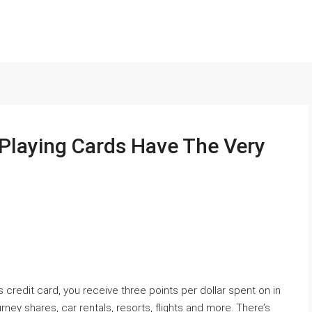
 Playing Cards Have The Very
credit card, you receive three points per dollar spent on in
urney shares, car rentals, resorts, flights and more. There’s