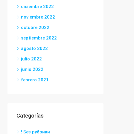
diciembre 2022
noviembre 2022
octubre 2022
septiembre 2022
agosto 2022
julio 2022
junio 2022
febrero 2021
Categorías
! Без рубрики