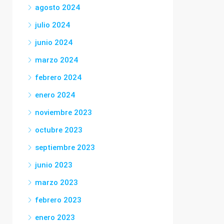
agosto 2024
julio 2024
junio 2024
marzo 2024
febrero 2024
enero 2024
noviembre 2023
octubre 2023
septiembre 2023
junio 2023
marzo 2023
febrero 2023
enero 2023