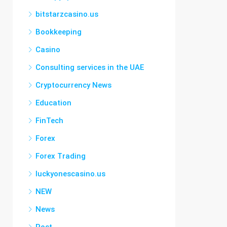
bitstarzcasino.us
Bookkeeping
Casino
Consulting services in the UAE
Cryptocurrency News
Education
FinTech
Forex
Forex Trading
luckyonescasino.us
NEW
News