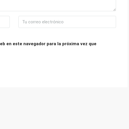
eb en este navegador para la próxima vez que