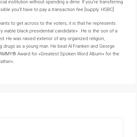
l institution without spending a dime. If you’re transferring
possible you’ll have to pay a transaction fee [supply: HSBC].
ts to get across to the voters, it is that he represents
 viable black presidential candidate» . He is the son of a
. He was raised exterior of any organized religion,
ing drugs as a young man. He beat Al Franken and George
 GRAMMY® Award for «Greatest Spoken Word Album» for the
ather».