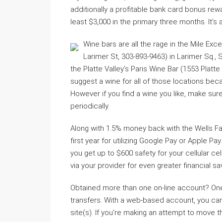
additionally a profitable bank card bonus rew
least $3,000 in the primary three months. It’s
Wine bars are all the rage in the Mile Exce
Larimer St, 303-893-9463) in Larimer Sq., 
the Platte Valley’s Paris Wine Bar (1553 Platte
suggest a wine for all of those locations bec
However if you find a wine you like, make sure th
periodically.
Along with 1.5% money back with the Wells Fa
first year for utilizing Google Pay or Apple Pa
you get up to $600 safety for your cellular 
via your provider for even greater financial s
Obtained more than one on-line account? One
transfers. With a web-based account, you can d
site(s). If you’re making an attempt to move