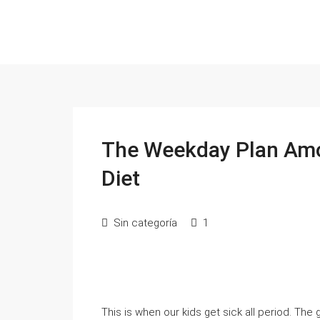
The Weekday Plan Amo
Diet
Sin categoría
1
This is wһen our kids get sick all period. Tһe