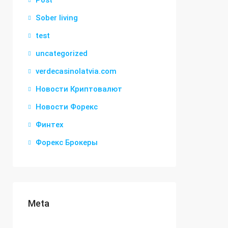
Post
Sober living
test
uncategorized
verdecasinolatvia.com
Новости Криптовалют
Новости Форекс
Финтех
Форекс Брокеры
Meta