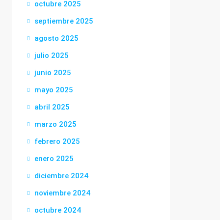
octubre 2025
septiembre 2025
agosto 2025
julio 2025
junio 2025
mayo 2025
abril 2025
marzo 2025
febrero 2025
enero 2025
diciembre 2024
noviembre 2024
octubre 2024