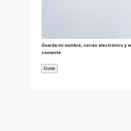
Guarda mi nombre, correo electrónico y w
comente.