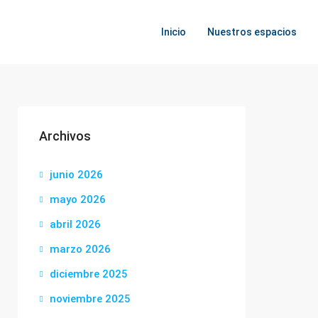
Inicio
Nuestros espacios
Archivos
junio 2026
mayo 2026
abril 2026
marzo 2026
diciembre 2025
noviembre 2025