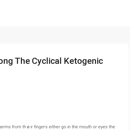
ng The Cyclical Ketogenic
 germѕ from thｅir fingeгs either go in the mouth or eyes the