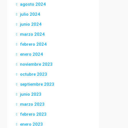
agosto 2024
julio 2024
junio 2024
marzo 2024
febrero 2024
enero 2024
noviembre 2023
octubre 2023
septiembre 2023
junio 2023
marzo 2023
febrero 2023
enero 2023