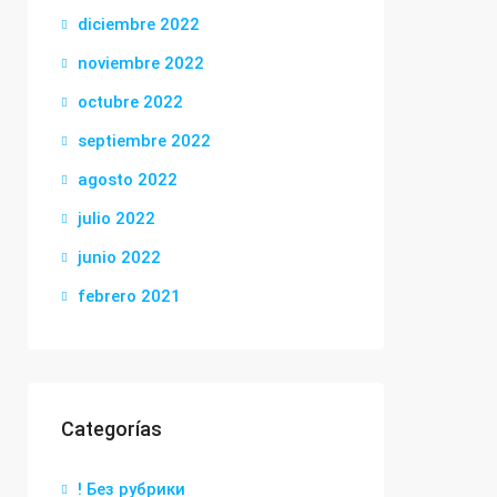
diciembre 2022
noviembre 2022
octubre 2022
septiembre 2022
agosto 2022
julio 2022
junio 2022
febrero 2021
Categorías
! Без рубрики