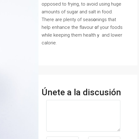
opposed to frying, to avoid using huge
amounts of sugar and salt in food.
Тhere are plenty of seasօnings that
help enhance the flavour ᧐f үour foods
while keeping them healthｙ and lower
calorie.
Únete a la discusión