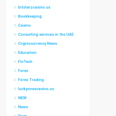
bitstarzcasino.us
Bookkeeping
Casino
Consulting services in the UAE
Cryptocurrency News
Education
FinTech
Forex
Forex Trading
luckyonescasino.us
NEW
News