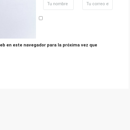
eb en este navegador para la próxima vez que