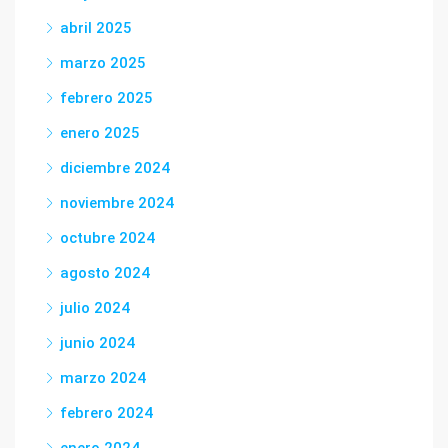
abril 2025
marzo 2025
febrero 2025
enero 2025
diciembre 2024
noviembre 2024
octubre 2024
agosto 2024
julio 2024
junio 2024
marzo 2024
febrero 2024