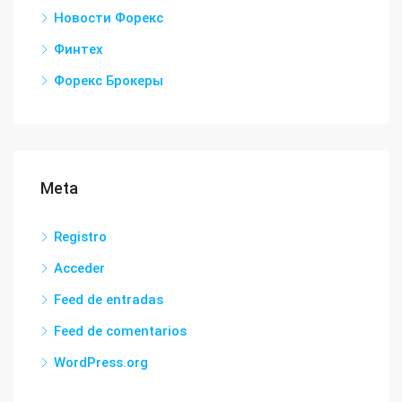
Новости Форекс
Финтех
Форекс Брокеры
Meta
Registro
Acceder
Feed de entradas
Feed de comentarios
WordPress.org