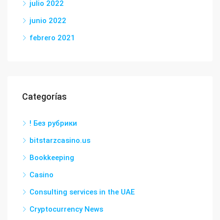
julio 2022
junio 2022
febrero 2021
Categorías
! Без рубрики
bitstarzcasino.us
Bookkeeping
Casino
Consulting services in the UAE
Cryptocurrency News