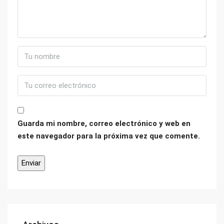
Guarda mi nombre, correo electrónico y web en
este navegador para la próxima vez que comente.