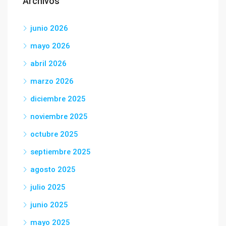
Archivos
junio 2026
mayo 2026
abril 2026
marzo 2026
diciembre 2025
noviembre 2025
octubre 2025
septiembre 2025
agosto 2025
julio 2025
junio 2025
mayo 2025