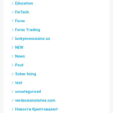
Education
FinTech
Forex
Forex Trading
luckyonescasino.us
NEW
News
Post
Sober living
test
uncategorized
verdecasinolatvia.com
Новости Криптовалют