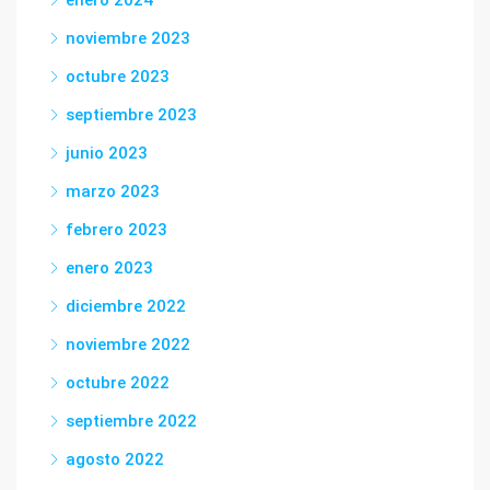
enero 2024
noviembre 2023
octubre 2023
septiembre 2023
junio 2023
marzo 2023
febrero 2023
enero 2023
diciembre 2022
noviembre 2022
octubre 2022
septiembre 2022
agosto 2022