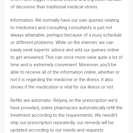
of decisions than traditional medical stores.
Information: We normally have our own queries relating
to medicines and consulting consultants is just not
always attainable, perhaps because of a busy schedule
or different problems. While on the internet, we can
easily seek experts’ advice and add our queries online
to get answered. This can once more save quite a lot of
time and is extremely convenient. Moreover, you’ll be
able to receive all of the information online, whether or
not it is regarding the medicine or the illness. It also
shows if the medication is vital for our illness or not.
Refills are automatic: Relying on the prescription we’d
have provided, online pharmacies automatically refill the
treatment according to the requirements. We needn’t
ship our prescription repeatedly; our remedy will be
updated according to our needs and requests.