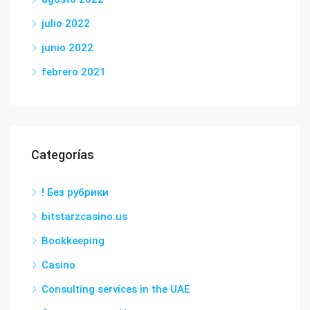
julio 2022
junio 2022
febrero 2021
Categorías
! Без рубрики
bitstarzcasino.us
Bookkeeping
Casino
Consulting services in the UAE