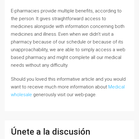
E-pharmacies provide multiple benefits, according to
the person. It gives straightforward access to
medicines alongside with information concerning both
medicines and illness. Even when we didn’t visit a
pharmacy because of our schedule or because of its
unapproachability, we are able to simply access a web
based pharmacy and might complete all our medical
needs without any difficulty.
Should you loved this informative article and you would
want to receive much more information about
Medical
wholesale
generously visit our web-page.
Únete a la discusión