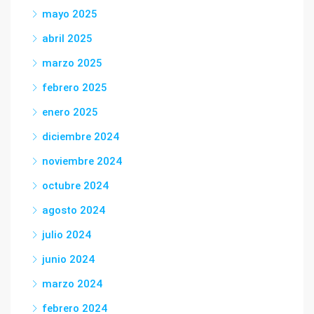
mayo 2025
abril 2025
marzo 2025
febrero 2025
enero 2025
diciembre 2024
noviembre 2024
octubre 2024
agosto 2024
julio 2024
junio 2024
marzo 2024
febrero 2024