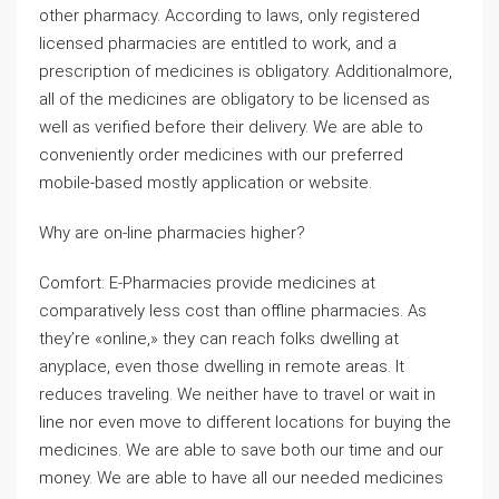
other pharmacy. According to laws, only registered
licensed pharmacies are entitled to work, and a
prescription of medicines is obligatory. Additionalmore,
all of the medicines are obligatory to be licensed as
well as verified before their delivery. We are able to
conveniently order medicines with our preferred
mobile-based mostly application or website.
Why are on-line pharmacies higher?
Comfort: E-Pharmacies provide medicines at
comparatively less cost than offline pharmacies. As
they’re «online,» they can reach folks dwelling at
anyplace, even those dwelling in remote areas. It
reduces traveling. We neither have to travel or wait in
line nor even move to different locations for buying the
medicines. We are able to save both our time and our
money. We are able to have all our needed medicines