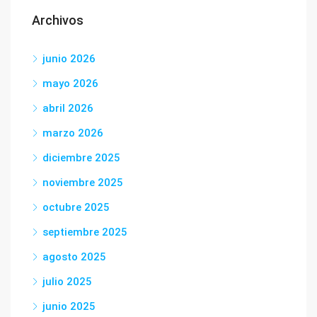
Archivos
junio 2026
mayo 2026
abril 2026
marzo 2026
diciembre 2025
noviembre 2025
octubre 2025
septiembre 2025
agosto 2025
julio 2025
junio 2025