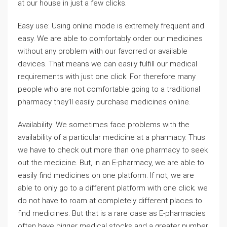
at our house in just a few clicks.
Easy use: Using online mode is extremely frequent and
easy. We are able to comfortably order our medicines
without any problem with our favorred or available
devices. That means we can easily fulfill our medical
requirements with just one click. For therefore many
people who are not comfortable going to a traditional
pharmacy they’ll easily purchase medicines online.
Availability: We sometimes face problems with the
availability of a particular medicine at a pharmacy. Thus
we have to check out more than one pharmacy to seek
out the medicine. But, in an E-pharmacy, we are able to
easily find medicines on one platform. If not, we are
able to only go to a different platform with one click; we
do not have to roam at completely different places to
find medicines. But that is a rare case as E-pharmacies
often have bigger medical stocks and a greater number