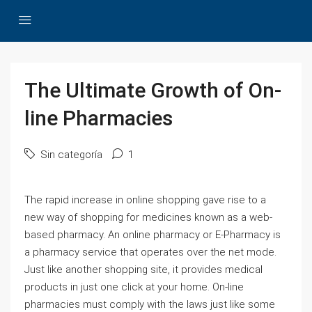
The Ultimate Growth of On-
line Pharmacies
Sin categoría
1
The rapid increase in online shopping gave rise to a
new way of shopping for medicines known as a web-
based pharmacy. An online pharmacy or E-Pharmacy is
a pharmacy service that operates over the net mode.
Just like another shopping site, it provides medical
products in just one click at your home. On-line
pharmacies must comply with the laws just like some