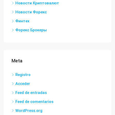
Новости Криптовалют
Новости Форекс
Финтех
Форекс Брокеры
Meta
Registro
Acceder
Feed de entradas
Feed de comentarios
WordPress.org