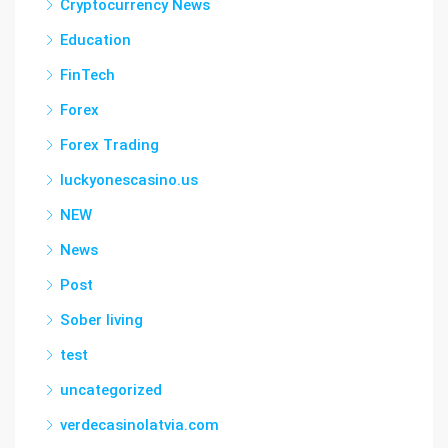
Cryptocurrency News
Education
FinTech
Forex
Forex Trading
luckyonescasino.us
NEW
News
Post
Sober living
test
uncategorized
verdecasinolatvia.com