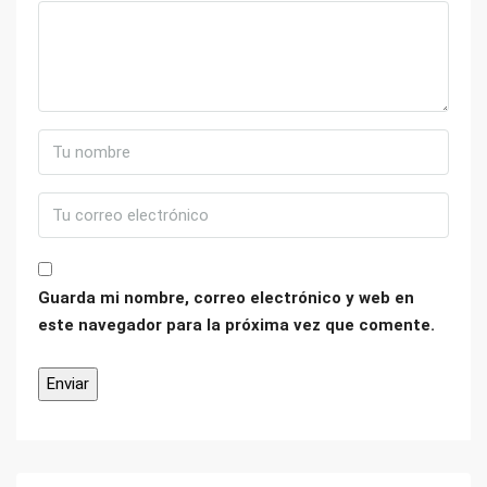
Guarda mi nombre, correo electrónico y web en
este navegador para la próxima vez que comente.