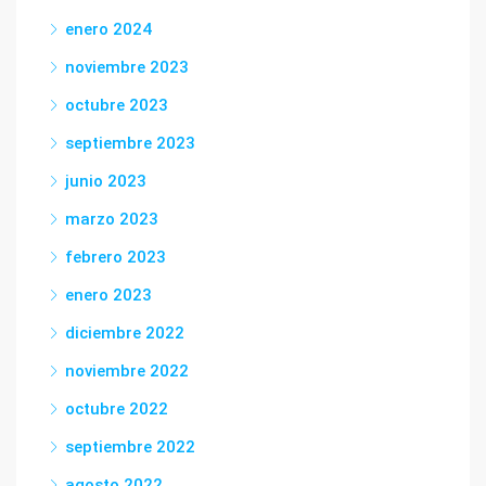
enero 2024
noviembre 2023
octubre 2023
septiembre 2023
junio 2023
marzo 2023
febrero 2023
enero 2023
diciembre 2022
noviembre 2022
octubre 2022
septiembre 2022
agosto 2022