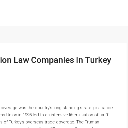
ion Law Companies In Turkey
coverage was the country’s long-standing strategic alliance
Union in 1995 led to an intensive liberalisation of tariff
ars of Turkey’s overseas trade coverage. The Truman