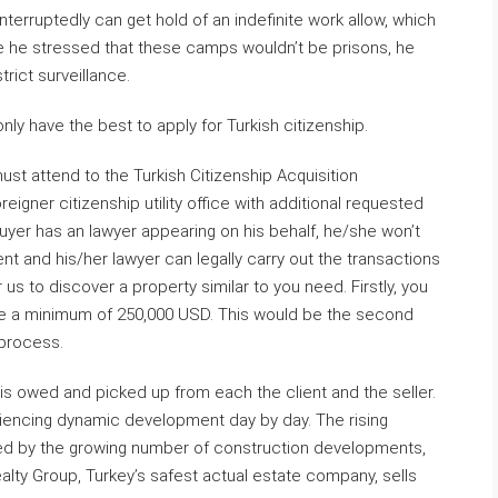
terruptedly can get hold of an indefinite work allow, which
le he stressed that these camps wouldn’t be prisons, he
rict surveillance.
ly have the best to apply for Turkish citizenship.
st attend to the Turkish Citizenship Acquisition
gner citizenship utility office with additional requested
buyer has an lawyer appearing on his behalf, he/she won’t
t and his/her lawyer can legally carry out the transactions
r us to discover a property similar to you need. Firstly, you
alue a minimum of 250,000 USD. This would be the second
 process.
 is owed and picked up from each the client and the seller.
riencing dynamic development day by day. The rising
eled by the growing number of construction developments,
ealty Group, Turkey’s safest actual estate company, sells