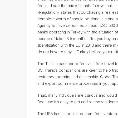
feel and see the mix of Istanbul’s mystical, his
«Regulation» states that purchasing a real est
complete worth of should be done in a one-of
Agency to have deposited at least USD 500,000 
banks operating in Turkey with the situation o
course of takes 3-6 months after you buy an ac
liberalization with the EU in 2013 and there m
do not have to stay in Turkey before your utili
The Turkish passport offers visa free travel 
US. Tranio’s companions are keen to help tra
residence permits and citizenship. Global Tr
and export commerce processes in your appro
Thus, many individuals are curious and would
Because it’s easy to get and renew residence
The USA has a special program for Investors (