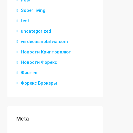
Post
Sober living
test
uncategorized
verdecasinolatvia.com
Новости Криптовалют
Новости Форекс
Финтех
Форекс Брокеры
Meta