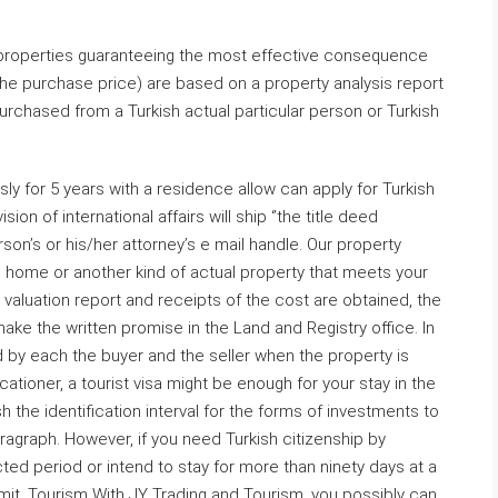
 properties guaranteeing the most effective consequence
the purchase price) are based on a property analysis report
urchased from a Turkish actual particular person or Turkish
ly for 5 years with a residence allow can apply for Turkish
ion of international affairs will ship ‘’the title deed
son’s or his/her attorney’s e mail handle. Our property
 home or another kind of actual property that meets your
valuation report and receipts of the cost are obtained, the
ke the written promise in the Land and Registry office. In
d by each the buyer and the seller when the property is
acationer, a tourist visa might be enough for your stay in the
h the identification interval for the forms of investments to
agraph. However, if you need Turkish citizenship by
cted period or intend to stay for more than ninety days at a
rmit. Tourism With JY Trading and Tourism, you possibly can