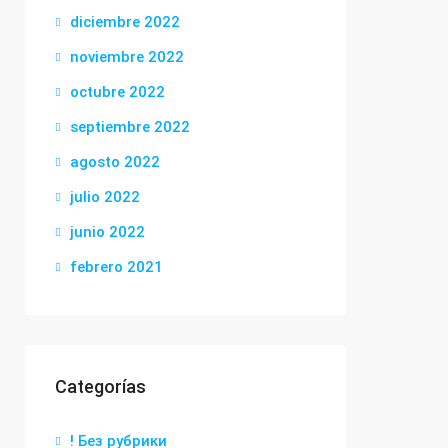
diciembre 2022
noviembre 2022
octubre 2022
septiembre 2022
agosto 2022
julio 2022
junio 2022
febrero 2021
Categorías
! Без рубрики