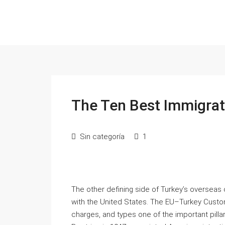
The Ten Best Immigrat
Sin categoría
1
The other defining side of Turkey’s overseas 
with the United States. The EU–Turkey Customs 
charges, and types one of the important pill