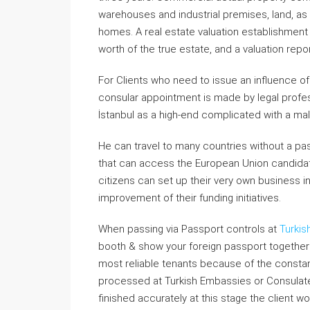
warehouses and industrial premises, land, as 
homes. A real estate valuation establishment
worth of the true estate, and a valuation repo
For Clients who need to issue an influence of
consular appointment is made by legal professi
İstanbul as a high-end complicated with a mal
He can travel to many countries without a passp
that can access the European Union candida
citizens can set up their very own business i
improvement of their funding initiatives.
When passing via Passport controls at
Turkis
booth & show your foreign passport together 
most reliable tenants because of the consta
processed at Turkish Embassies or Consulates 
finished accurately at this stage the client w