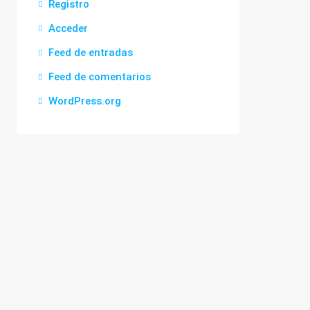
Registro
Acceder
Feed de entradas
Feed de comentarios
WordPress.org