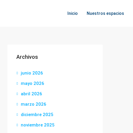
Inicio
Nuestros espacios
Archivos
junio 2026
mayo 2026
abril 2026
marzo 2026
diciembre 2025
noviembre 2025