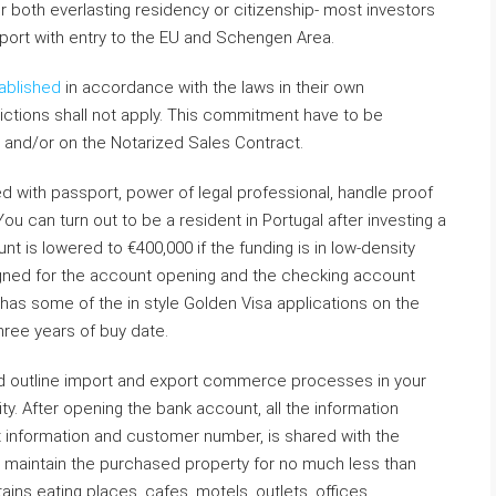
or both everlasting residency or citizenship- most investors
sport with entry to the EU and Schengen Area.
ablished
in accordance with the laws in their own
ictions shall not apply. This commitment have to be
d and/or on the Notarized Sales Contract.
d with passport, power of legal professional, handle proof
ou can turn out to be a resident in Portugal after investing a
nt is lowered to €400,000 if the funding is in low-density
gned for the account opening and the checking account
has some of the in style Golden Visa applications on the
hree years of buy date.
nd outline import and export commerce processes in your
ty. After opening the bank account, all the information
 information and customer number, is shared with the
to maintain the purchased property for no much less than
ins eating places, cafes, motels, outlets, offices,