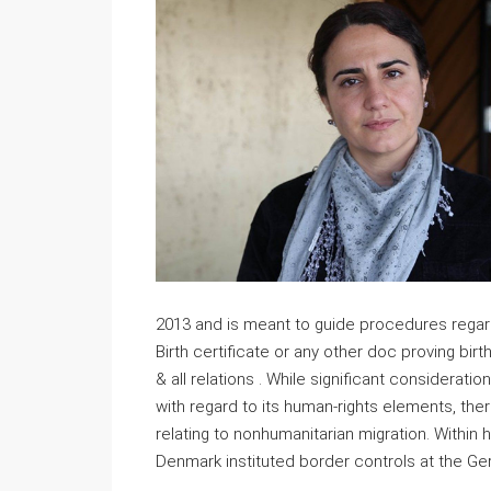
2013 and is meant to guide procedures regardi
Birth certificate or any other doc proving birth 
& all relations . While significant considerat
with regard to its human-rights elements, the
relating to nonhumanitarian migration. Within 
Denmark instituted border controls at the Ge