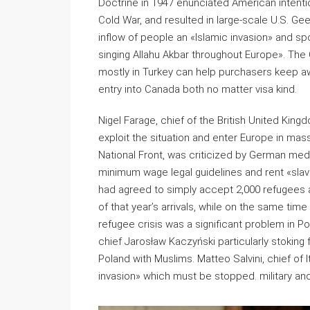
Doctrine in 1947 enunciated American intenti
Cold War, and resulted in large-scale U.S. Gee
inflow of people an «Islamic invasion» and sp
singing Allahu Akbar throughout Europe». Th
mostly in Turkey can help purchasers keep awa
entry into Canada both no matter visa kind.
Nigel Farage, chief of the British United Kin
exploit the situation and enter Europe in mas
National Front, was criticized by German med
minimum wage legal guidelines and rent «sla
had agreed to simply accept 2,000 refugees as
of that year’s arrivals, while on the same ti
refugee crisis was a significant problem in P
chief Jarosław Kaczyński particularly stoking
Poland with Muslims. Matteo Salvini, chief of 
invasion» which must be stopped. military a