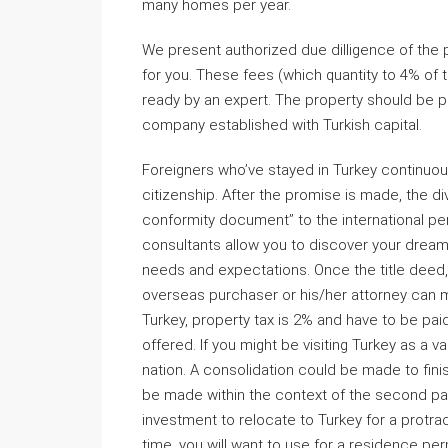
many homes per year.
We present authorized due dilligence of the
for you. These fees (which quantity to 4% of 
ready by an expert. The property should be p
company established with Turkish capital.
Foreigners who’ve stayed in Turkey continuous
citizenship. After the promise is made, the divis
conformity document’’ to the international per
consultants allow you to discover your dream
needs and expectations. Once the title deed, 
overseas purchaser or his/her attorney can ma
Turkey, property tax is 2% and have to be pai
offered. If you might be visiting Turkey as a v
nation. A consolidation could be made to finis
be made within the context of the second par
investment to relocate to Turkey for a protra
time, you will want to use for a residence pe