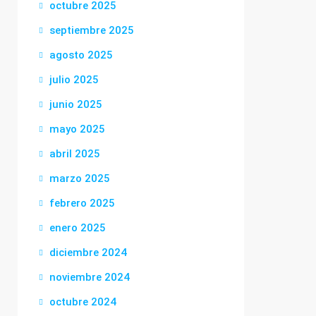
octubre 2025
septiembre 2025
agosto 2025
julio 2025
junio 2025
mayo 2025
abril 2025
marzo 2025
febrero 2025
enero 2025
diciembre 2024
noviembre 2024
octubre 2024