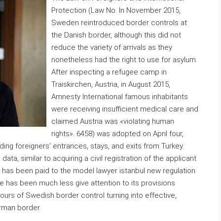
Protection (Law No. In November 2015,
Sweden reintroduced border controls at
the Danish border, although this did not
reduce the variety of arrivals as they
nonetheless had the right to use for asylum.
After inspecting a refugee camp in
Traiskirchen, Austria, in August 2015,
Amnesty International famous inhabitants
were receiving insufficient medical care and
claimed Austria was «violating human
rights». 6458) was adopted on April four,
ng foreigners’ entrances, stays, and exits from Turkey.
data, similar to acquiring a civil registration of the applicant
ion has been paid to the model lawyer istanbul new regulation
re has been much less give attention to its provisions
hours of Swedish border control turning into effective,
rman border.