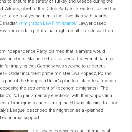
ons to ensure the safety of Turkey and Greece during the
rt Wilders, chief of the Dutch Party for Freedom, called the
oke of «lots of young men in their twenties with beards
e Canadian
immigration Law Firm Istanbul
Lawyer based
y from certain pitfalls that might result in exclusion from
gdom Independence Party, claimed that Islamists would
sive numbers. Marine Le Pen, leader of the French far-right
ia for implying that Germany was seeking to undercut
ves». Under incument prime minister Ewa Kopacz, Poland
 part of the European Union’s plan to distribute a fraction
me opposing the settlement of «economic migrants». The
oland’s 2015 parliamentary elections, with then-opposition
 fear of immigrants and claiming the EU was planning to flood
Italy’s League, described the migration as a «planned
nd economic support.
The Law on Foreigners and International