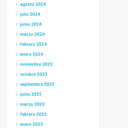
agosto 2024
julio 2024
junio 2024
marzo 2024
febrero 2024
enero 2024
noviembre 2023
octubre 2023
septiembre 2023
junio 2023
marzo 2023
febrero 2023
enero 2023