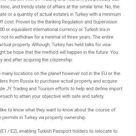
toric, and trendy state of affairs at the similar time. No, the
ate or a quantity of actual estates in Turkey with a minimum
f cost. Proven by the Banking Regulation and Supervision
or equivalent international currency or Turkish lira in
f not to withdraw for a minimal of three years. The entire
tual property. Although, Turkey has held talks for visa-
ight be hope that the method will happen in the future. You
ty and after acquring the citizenship.
to many locations on the planet however not in the EU or the
ders from Russia to purchase actual property and acquire
ade JY Trading and Tourism efforts to help and define import
ach to attain your objective with safe and safety.
 like to know what they want to know about the course of.
 permits in Turkey via property ownership.
E1 / E2), enabling Turkish Passport holders to relocate to