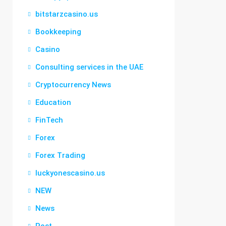
bitstarzcasino.us
Bookkeeping
Casino
Consulting services in the UAE
Cryptocurrency News
Education
FinTech
Forex
Forex Trading
luckyonescasino.us
NEW
News