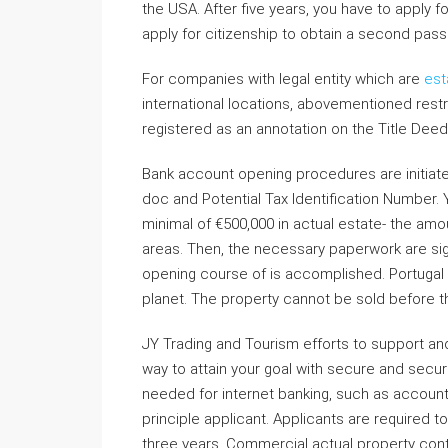
the USA. After five years, you have to apply f
apply for citizenship to obtain a second pas
For companies with legal entity which are
est
international locations, abovementioned restr
registered as an annotation on the Title Dee
Bank account opening procedures are initiate
doc and Potential Tax Identification Number. Y
minimal of €500,000 in actual estate- the amou
areas. Then, the necessary paperwork are si
opening course of is accomplished. Portugal 
planet. The property cannot be sold before t
JY Trading and Tourism efforts to support a
way to attain your goal with secure and securi
needed for internet banking, such as account
principle applicant. Applicants are required 
three years. Commercial actual property conta