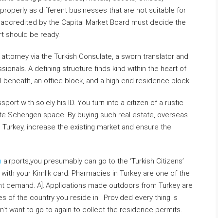
properly as different businesses that are not suitable for
 accredited by the Capital Market Board must decide the
rt should be ready.
 attorney via the Turkish Consulate, a sworn translator and
onals. A defining structure finds kind within the heart of
l beneath, an office block, and a high-end residence block.
ort with solely his ID. You turn into a citizen of a rustic
te Schengen space. By buying such real estate, overseas
n Turkey, increase the existing market and ensure the
h
airports,you presumably can go to the ‘Turkish Citizens’
with your Kimlik card. Pharmacies in Turkey are one of the
nt demand. A]..Applications made outdoors from Turkey are
of the country you reside in . Provided every thing is
on’t want to go to again to collect the residence permits.