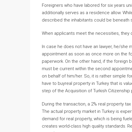
Foreigners who have labored for six years unin
additionally serves as a residence allow. Whi
described the inhabitants could be beneath st
When applicants meet the necessities, they on
In case he does not have an lawyer, he/she mu
appointment as soon as once more on the forei
paperwork. On the other hand, if the foreign 
must be current within the second appointmen
on behalf of him/her. So, it is rather simple fo
have to buyreal property in Turkey that is v
step of the Acquisition of Turkish Citizenship
During the transaction, a 2% real property tax
The actual property market in Turkey is expe
demand for real property, which is being fu
creates world-class high quality standards. R