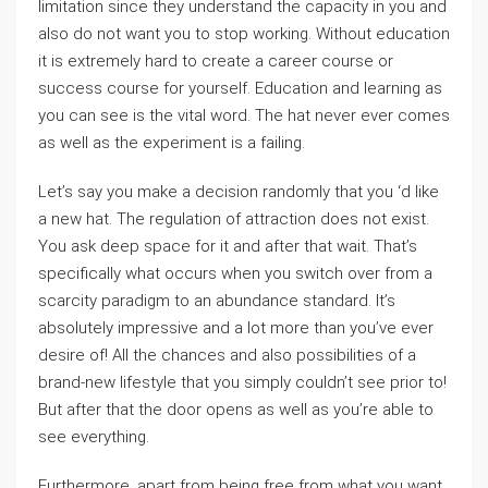
limitation since they understand the capacity in you and
also do not want you to stop working. Without education
it is extremely hard to create a career course or
success course for yourself. Education and learning as
you can see is the vital word. The hat never ever comes
as well as the experiment is a failing.
Let’s say you make a decision randomly that you ‘d like
a new hat. The regulation of attraction does not exist.
You ask deep space for it and after that wait. That’s
specifically what occurs when you switch over from a
scarcity paradigm to an abundance standard. It’s
absolutely impressive and a lot more than you’ve ever
desire of! All the chances and also possibilities of a
brand-new lifestyle that you simply couldn’t see prior to!
But after that the door opens as well as you’re able to
see everything.
Furthermore, apart from being free from what you want,