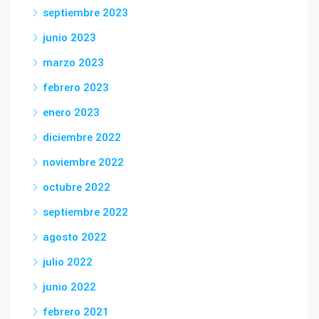
septiembre 2023
junio 2023
marzo 2023
febrero 2023
enero 2023
diciembre 2022
noviembre 2022
octubre 2022
septiembre 2022
agosto 2022
julio 2022
junio 2022
febrero 2021