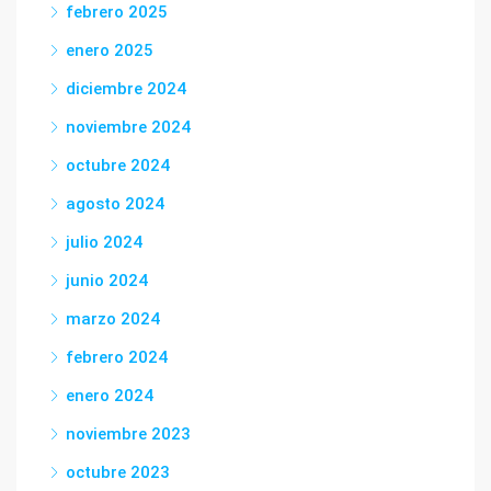
febrero 2025
enero 2025
diciembre 2024
noviembre 2024
octubre 2024
agosto 2024
julio 2024
junio 2024
marzo 2024
febrero 2024
enero 2024
noviembre 2023
octubre 2023