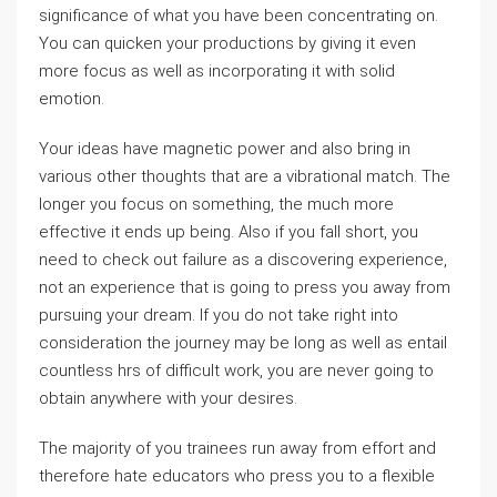
significance of what you have been concentrating on.
You can quicken your productions by giving it even
more focus as well as incorporating it with solid
emotion.
Your ideas have magnetic power and also bring in
various other thoughts that are a vibrational match. The
longer you focus on something, the much more
effective it ends up being. Also if you fall short, you
need to check out failure as a discovering experience,
not an experience that is going to press you away from
pursuing your dream. If you do not take right into
consideration the journey may be long as well as entail
countless hrs of difficult work, you are never going to
obtain anywhere with your desires.
The majority of you trainees run away from effort and
therefore hate educators who press you to a flexible