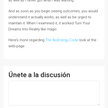
as well as I never got what I was wanting.
And as soon as you begin seeing outcomes, you would
understand it actually works, as well as be urged to
maintain it. When I examined it, it worked Turn Your
Dreams Into Reality like magic.
Here’s more regarding
The BioEnergy Code
look at the
web-page.
Únete a la discusión