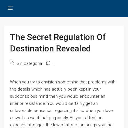
The Secret Regulation Of
Destination Revealed
Sin categoría
1
When you try to envision something that problems with
the details which has actually been kept in your
subconscious mind then you would encounter an
interior resistance. You would certainly get an
unfavorable sensation regarding it also when you love
as well as want that purposely. As your attention
expands stronger, the law of attraction brings you the