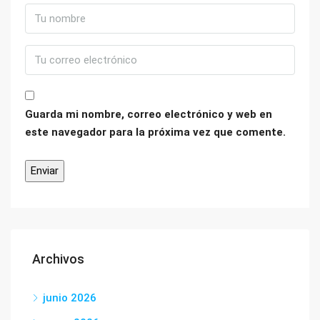
Guarda mi nombre, correo electrónico y web en
este navegador para la próxima vez que comente.
Archivos
junio 2026