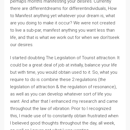
perhaps months manifesting your desires. Currently
there are differentdreams for differentindividuals, How
to Manifest anything yet whatever your dream is, what
are you doing to make it occur? We were not created
to live a sub-par, manifest anything you want less than
life, and that is what we work out for when we don’tseek
our desires.
I started doubting The Legislation of Tourist attraction. It
could be a great deal of job at initially, balance your life
but with time, you would obtain used to it. So, what you
require to do is combine these 2 regulations (the
legislation of attraction & the regulation of resonance),
as well as you can develop whatever sort of life you
want. And after that I enhanced my research and came
throughout the law of vibration. Prior to I recognized
this, I made use of to constantly obtain frustrated when
I believed good thoughts throughout the day, all week,