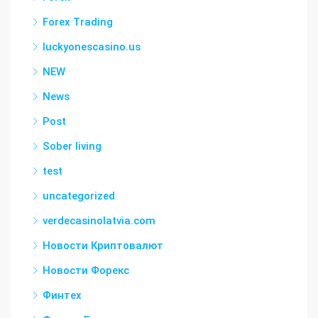
Forex Trading
luckyonescasino.us
NEW
News
Post
Sober living
test
uncategorized
verdecasinolatvia.com
Новости Криптовалют
Новости Форекс
Финтех