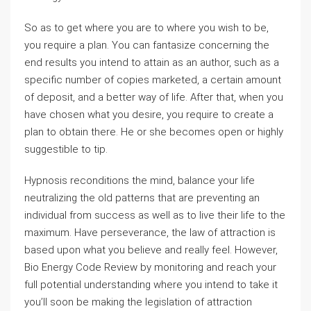
So as to get where you are to where you wish to be,
you require a plan. You can fantasize concerning the
end results you intend to attain as an author, such as a
specific number of copies marketed, a certain amount
of deposit, and a better way of life. After that, when you
have chosen what you desire, you require to create a
plan to obtain there. He or she becomes open or highly
suggestible to tip.
Hypnosis reconditions the mind, balance your life
neutralizing the old patterns that are preventing an
individual from success as well as to live their life to the
maximum. Have perseverance, the law of attraction is
based upon what you believe and really feel. However,
Bio Energy Code Review by monitoring and reach your
full potential understanding where you intend to take it
you’ll soon be making the legislation of attraction