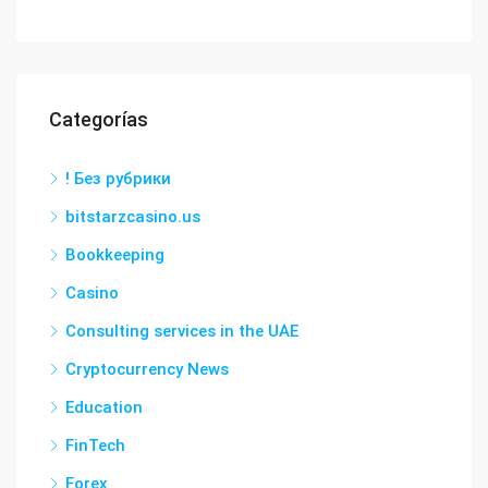
Categorías
! Без рубрики
bitstarzcasino.us
Bookkeeping
Casino
Consulting services in the UAE
Cryptocurrency News
Education
FinTech
Forex