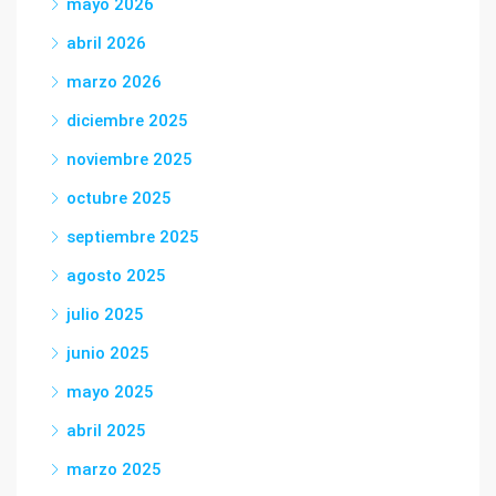
mayo 2026
abril 2026
marzo 2026
diciembre 2025
noviembre 2025
octubre 2025
septiembre 2025
agosto 2025
julio 2025
junio 2025
mayo 2025
abril 2025
marzo 2025