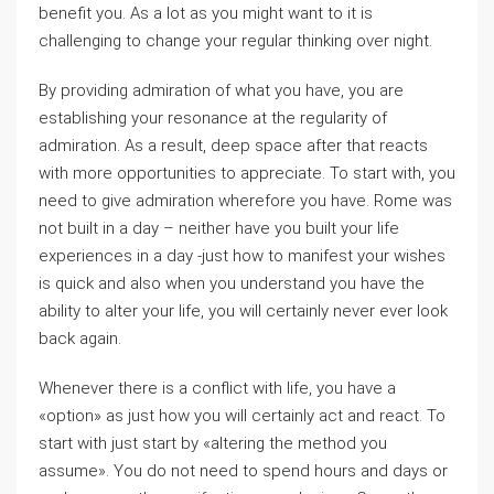
benefit you. As a lot as you might want to it is
challenging to change your regular thinking over night.
By providing admiration of what you have, you are
establishing your resonance at the regularity of
admiration. As a result, deep space after that reacts
with more opportunities to appreciate. To start with, you
need to give admiration wherefore you have. Rome was
not built in a day – neither have you built your life
experiences in a day -just how to manifest your wishes
is quick and also when you understand you have the
ability to alter your life, you will certainly never ever look
back again.
Whenever there is a conflict with life, you have a
«option» as just how you will certainly act and react. To
start with just start by «altering the method you
assume». You do not need to spend hours and days or