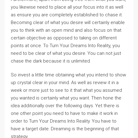
you likewise need to place all your focus into it as well
as ensure you are completely established to chase it.
Becoming clear of what you desire will certainly enable
you to think with an open mind and also focus on that
certain objective as opposed to taking on different
points at once. To Turn Your Dreams Into Reality, you
need to be clear of what you desire. You can not just
chase the dark because it is unlimited.
So invest a little time obtaining what you intend to show
up crystal clear in your mind. As well as review it in a
week or more just to see to it that what you assumed
you wanted is certainly what you want. Then hone the
idea additionally over the following days. Yet there is
one other point you need to have to make it work in
order to Turn Your Dreams Into Reality. You have to
have a target date. Dreaming is the beginning of that
strategy.