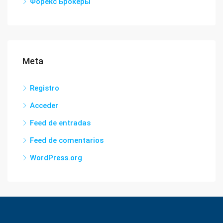
Форекс Брокеры
Meta
Registro
Acceder
Feed de entradas
Feed de comentarios
WordPress.org