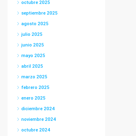
octubre 2025
septiembre 2025
agosto 2025
julio 2025
junio 2025
mayo 2025
abril 2025
marzo 2025
febrero 2025
enero 2025
diciembre 2024
noviembre 2024
octubre 2024