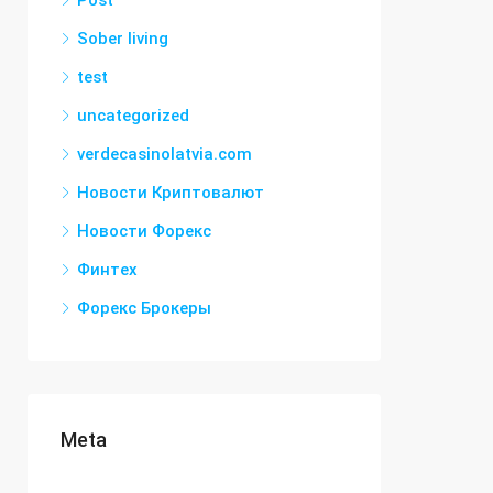
Post
Sober living
test
uncategorized
verdecasinolatvia.com
Новости Криптовалют
Новости Форекс
Финтех
Форекс Брокеры
Meta