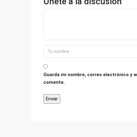
Únete a la discusión
Guarda mi nombre, correo electrónico y w
comente.