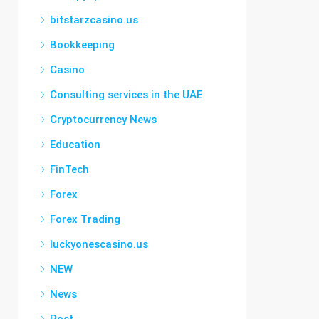
bitstarzcasino.us
Bookkeeping
Casino
Consulting services in the UAE
Cryptocurrency News
Education
FinTech
Forex
Forex Trading
luckyonescasino.us
NEW
News