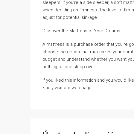
sleepers. If you’re a side sleeper, a soft mat
when deciding on firmness. The level of firm
adjust for potential sinkage.
Discover the Mattress of Your Dreams
A mattress is a purchase order that you’re goi
choose the option that maximizes your comfor
budget and understand whether you want your 
nothing to lose sleep over.
If you liked this information and you would lik
kindly visit our web-page.