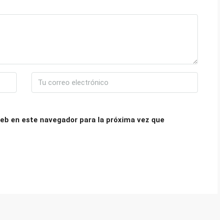
eb en este navegador para la próxima vez que