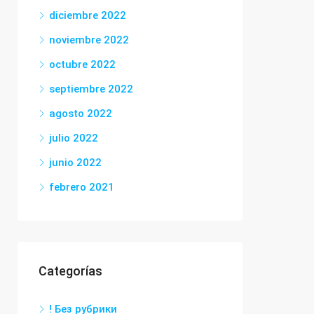
diciembre 2022
noviembre 2022
octubre 2022
septiembre 2022
agosto 2022
julio 2022
junio 2022
febrero 2021
Categorías
! Без рубрики