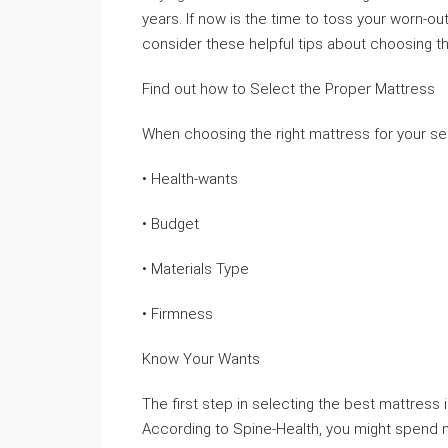
years. If now is the time to toss your worn-ou
consider these helpful tips about choosing t
Find out how to Select the Proper Mattress
When choosing the right mattress for your self
• Health-wants
• Budget
• Materials Type
• Firmness
Know Your Wants
The first step in selecting the best mattres
According to Spine-Health, you might spend m