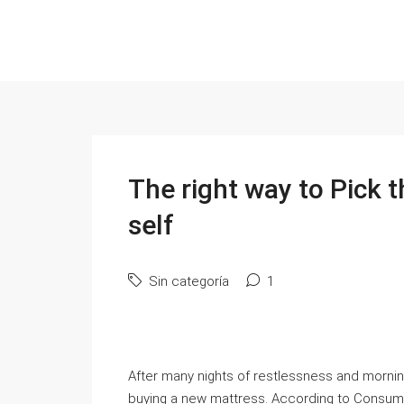
The right way to Pick 
self
Sin categoría
1
After many nights of restlessness and morni
buying a new mattress. According to Consume