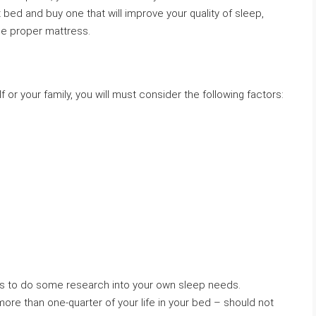
t bed and buy one that will improve your quality of sleep,
he proper mattress.
 or your family, you will must consider the following factors:
s is to do some research into your own sleep needs.
ore than one-quarter of your life in your bed – should not