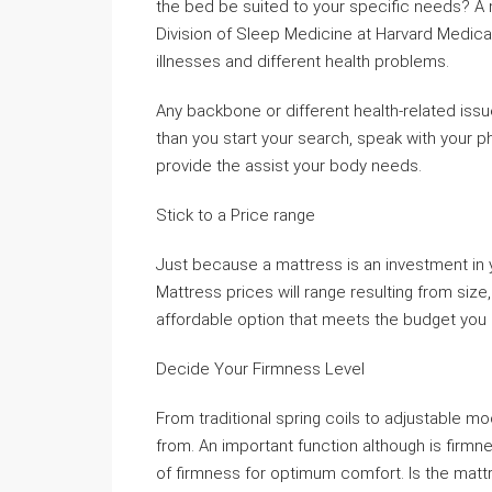
the bed be suited to your specific needs? A m
Division of Sleep Medicine at Harvard Medical
illnesses and different health problems.
Any backbone or different health-related issu
than you start your search, speak with your ph
provide the assist your body needs.
Stick to a Price range
Just because a mattress is an investment in y
Mattress prices will range resulting from size,
affordable option that meets the budget you 
Decide Your Firmness Level
From traditional spring coils to adjustable m
from. An important function although is firmnes
of firmness for optimum comfort. Is the matt