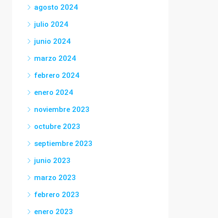
agosto 2024
julio 2024
junio 2024
marzo 2024
febrero 2024
enero 2024
noviembre 2023
octubre 2023
septiembre 2023
junio 2023
marzo 2023
febrero 2023
enero 2023