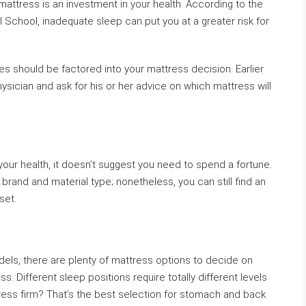
attress is an investment in your health. According to the
 School, inadequate sleep can put you at a greater risk for
es should be factored into your mattress decision. Earlier
ysician and ask for his or her advice on which mattress will
our health, it doesn’t suggest you need to spend a fortune.
 brand and material type; nonetheless, you can still find an
set.
odels, there are plenty of mattress options to decide on
s. Different sleep positions require totally different levels
ress firm? That’s the best selection for stomach and back