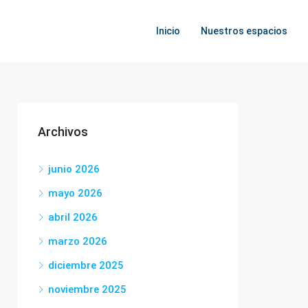
Inicio
Nuestros espacios
Archivos
junio 2026
mayo 2026
abril 2026
marzo 2026
diciembre 2025
noviembre 2025