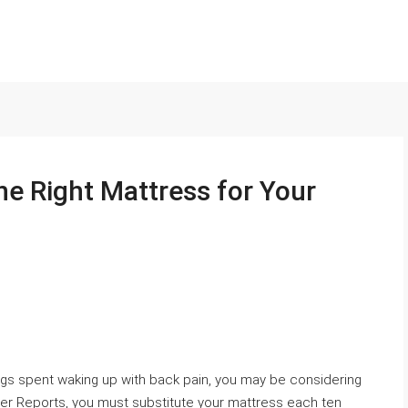
the Right Mattress for Your
ngs spent waking up with back pain, you may be considering
r Reports, you must substitute your mattress each ten