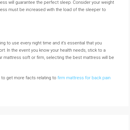
tress will guarantee the perfect sleep. Consider your weight
ness must be increased with the load of the sleeper to
ng to use every night time and it’s essential that you
t. In the event you know your health needs, stick to a
mattress soft or firm, selecting the best mattress will be
e to get more facts relating to
firm mattress for back pain