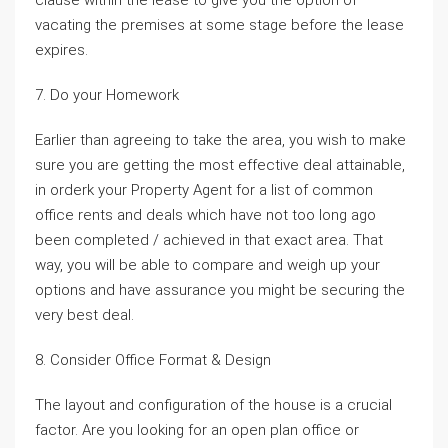
clause within the lease to give you the option of
vacating the premises at some stage before the lease
expires.
7. Do your Homework
Earlier than agreeing to take the area, you wish to make
sure you are getting the most effective deal attainable,
in orderk your Property Agent for a list of common
office rents and deals which have not too long ago
been completed / achieved in that exact area. That
way, you will be able to compare and weigh up your
options and have assurance you might be securing the
very best deal.
8. Consider Office Format & Design
The layout and configuration of the house is a crucial
factor. Are you looking for an open plan office or