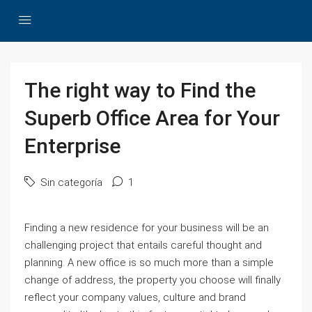
The right way to Find the
Superb Office Area for Your
Enterprise
Sin categoría
1
Finding a new residence for your business will be an
challenging project that entails careful thought and
planning. A new office is so much more than a simple
change of address, the property you choose will finally
reflect your company values, culture and brand