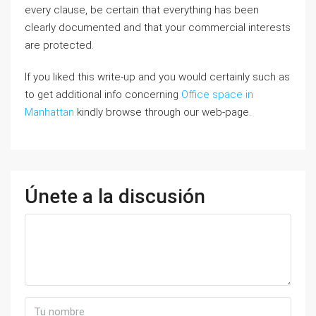
every clause, be certain that everything has been
clearly documented and that your commercial interests
are protected.
If you liked this write-up and you would certainly such as
to get additional info concerning
Office space in
Manhattan
kindly browse through our web-page.
Únete a la discusión