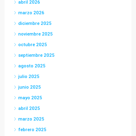
abril 2026
marzo 2026
diciembre 2025
noviembre 2025
octubre 2025
septiembre 2025
agosto 2025
julio 2025
junio 2025
mayo 2025
abril 2025
marzo 2025
febrero 2025