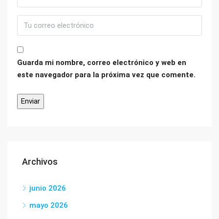
Guarda mi nombre, correo electrónico y web en
este navegador para la próxima vez que comente.
Archivos
junio 2026
mayo 2026