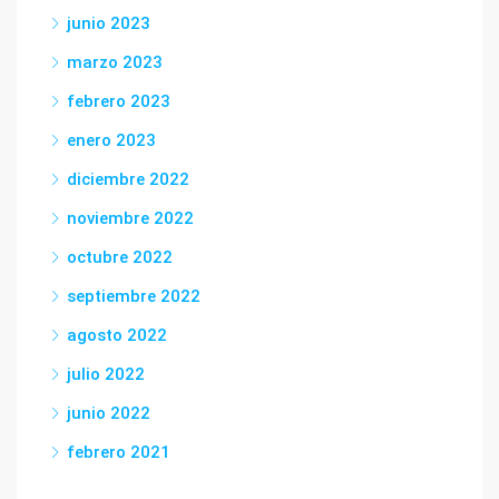
junio 2023
marzo 2023
febrero 2023
enero 2023
diciembre 2022
noviembre 2022
octubre 2022
septiembre 2022
agosto 2022
julio 2022
junio 2022
febrero 2021