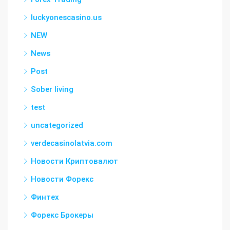
luckyonescasino.us
NEW
News
Post
Sober living
test
uncategorized
verdecasinolatvia.com
Новости Криптовалют
Новости Форекс
Финтех
Форекс Брокеры