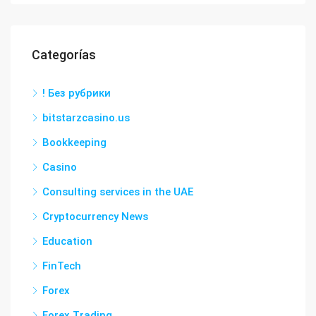
Categorías
! Без рубрики
bitstarzcasino.us
Bookkeeping
Casino
Consulting services in the UAE
Cryptocurrency News
Education
FinTech
Forex
Forex Trading