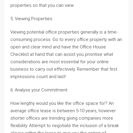
properties so that you can view.
5. Viewing Properties
Viewing potential office properties generally is a time-
consuming process. Go to every office property with an
open and clear mind and have the Office House
Checklist at hand that can assist you prioritise what
considerations are most essential for your online
business to carry out effectively. Remember that first
impressions count and last!
6. Analyse your Commitment
How lengthy would you like the office space for? An
average office lease is between 5-10 years, however
shorter offices are trending giving companies more
flexibility. Attempt to negotiate the inclusion of a break