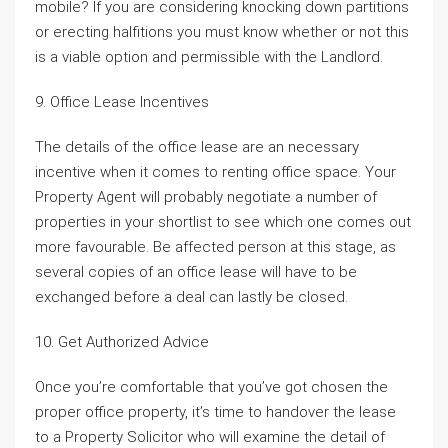
mobile? If you are considering knocking down partitions
or erecting halfitions you must know whether or not this
is a viable option and permissible with the Landlord.
9. Office Lease Incentives
The details of the office lease are an necessary
incentive when it comes to renting office space. Your
Property Agent will probably negotiate a number of
properties in your shortlist to see which one comes out
more favourable. Be affected person at this stage, as
several copies of an office lease will have to be
exchanged before a deal can lastly be closed.
10. Get Authorized Advice
Once you’re comfortable that you’ve got chosen the
proper office property, it’s time to handover the lease
to a Property Solicitor who will examine the detail of