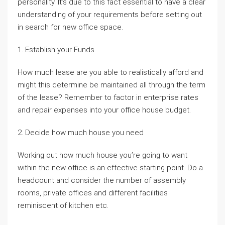
personality. It’s due to this fact essential to have a clear
understanding of your requirements before setting out
in search for new office space.
1. Establish your Funds
How much lease are you able to realistically afford and
might this determine be maintained all through the term
of the lease? Remember to factor in enterprise rates
and repair expenses into your office house budget.
2. Decide how much house you need
Working out how much house you’re going to want
within the new office is an effective starting point. Do a
headcount and consider the number of assembly
rooms, private offices and different facilities
reminiscent of kitchen etc.