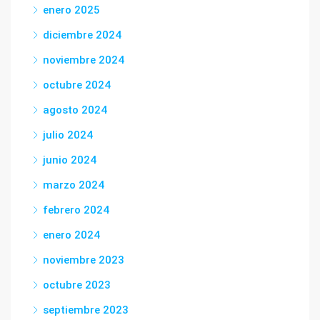
enero 2025
diciembre 2024
noviembre 2024
octubre 2024
agosto 2024
julio 2024
junio 2024
marzo 2024
febrero 2024
enero 2024
noviembre 2023
octubre 2023
septiembre 2023