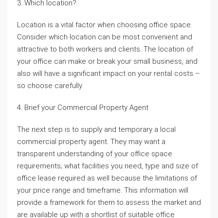
3. Which location?
Location is a vital factor when choosing office space.
Consider which location can be most convenient and
attractive to both workers and clients. The location of
your office can make or break your small business, and
also will have a significant impact on your rental costs –
so choose carefully.
4. Brief your Commercial Property Agent
The next step is to supply and temporary a local
commercial property agent. They may want a
transparent understanding of your office space
requirements; what facilities you need, type and size of
office lease required as well because the limitations of
your price range and timeframe. This information will
provide a framework for them to assess the market and
are available up with a shortlist of suitable office