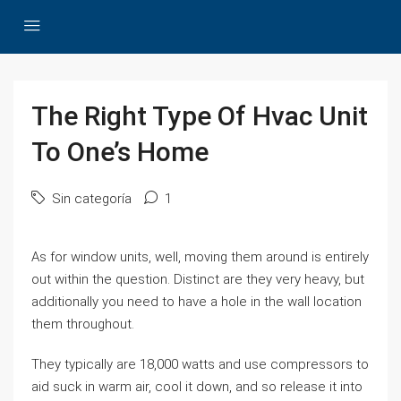
The Right Type Of Hvac Unit
To One’s Home
Sin categoría
1
As for window units, well, moving them around is entirely
out within the question. Distinct are they very heavy, but
additionally you need to have a hole in the wall location
them throughout.
They typically are 18,000 watts and use compressors to
aid suck in warm air, cool it down, and so release it into