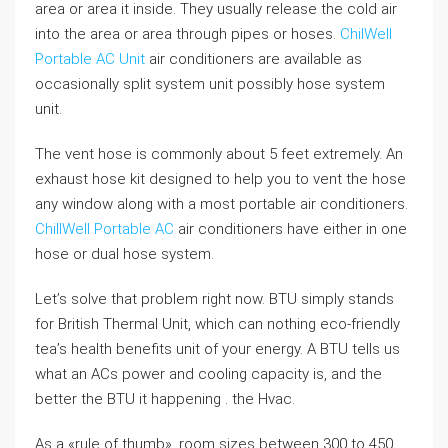
area or area it inside. They usually release the cold air
into the area or area through pipes or hoses.
ChilWell
Portable AC Unit
air conditioners are available as
occasionally split system unit possibly hose system
unit.
The vent hose is commonly about 5 feet extremely. An
exhaust hose kit designed to help you to vent the hose
any window along with a most portable air conditioners.
ChillWell Portable AC
air conditioners have either in one
hose or dual hose system.
Let’s solve that problem right now. BTU simply stands
for British Thermal Unit, which can nothing eco-friendly
tea’s health benefits unit of your energy. A BTU tells us
what an ACs power and cooling capacity is, and the
better the BTU it happening . the Hvac.
As a «rule of thumb», room sizes between 300 to 450