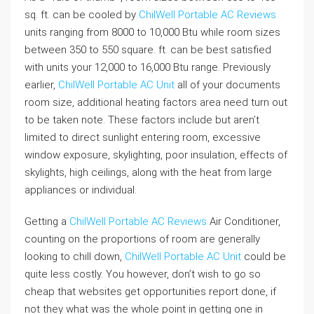
sq. ft. can be cooled by
ChilWell Portable AC Reviews
units ranging from 8000 to 10,000 Btu while room sizes
between 350 to 550 square. ft. can be best satisfied
with units your 12,000 to 16,000 Btu range. Previously
earlier,
ChilWell Portable AC Unit
all of your documents
room size, additional heating factors area need turn out
to be taken note. These factors include but aren’t
limited to direct sunlight entering room, excessive
window exposure, skylighting, poor insulation, effects of
skylights, high ceilings, along with the heat from large
appliances or individual.
Getting a
ChilWell Portable AC Reviews
Air Conditioner,
counting on the proportions of room are generally
looking to chill down,
ChilWell Portable AC Unit
could be
quite less costly. You however, don’t wish to go so
cheap that websites get opportunities report done, if
not they what was the whole point in getting one in