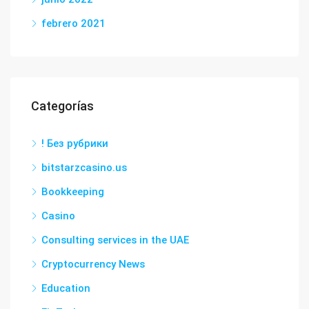
febrero 2021
Categorías
! Без рубрики
bitstarzcasino.us
Bookkeeping
Casino
Consulting services in the UAE
Cryptocurrency News
Education