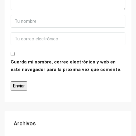
Guarda mi nombre, correo electrónico y web en
este navegador para la próxima vez que comente.
Archivos