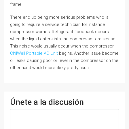
frame.
There end up being more serious problems who is
going to require a service technician for instance
compressor worries. Refrigerant floodback occurs
when the liquid enters into the compressor crankcase.
This noise would usually occur when the compressor
ChilWell Portable AC Unit
begins. Another issue become
oil leaks causing poor oil level in the compressor on the
other hand would more likely pretty usual.
Únete a la discusión