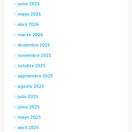
junio 2026
mayo 2026
abril 2026
marzo 2026
diciembre 2025
noviembre 2025
octubre 2025
septiembre 2025
agosto 2025
julio 2025
junio 2025
mayo 2025
abril 2025