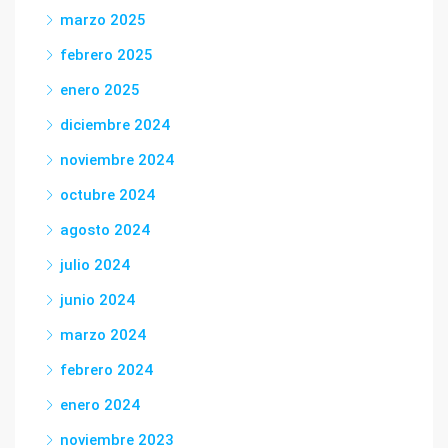
marzo 2025
febrero 2025
enero 2025
diciembre 2024
noviembre 2024
octubre 2024
agosto 2024
julio 2024
junio 2024
marzo 2024
febrero 2024
enero 2024
noviembre 2023