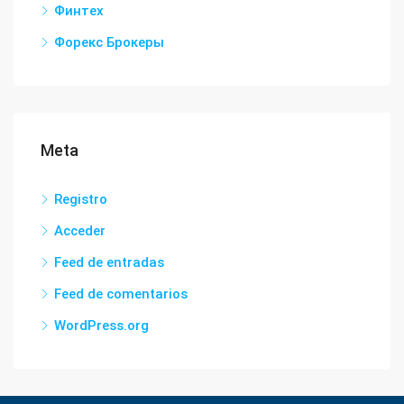
Финтех
Форекс Брокеры
Meta
Registro
Acceder
Feed de entradas
Feed de comentarios
WordPress.org