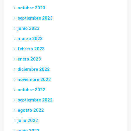
octubre 2023
septiembre 2023
junio 2023
marzo 2023
febrero 2023
enero 2023
diciembre 2022
noviembre 2022
octubre 2022
septiembre 2022
agosto 2022
julio 2022
junio 2022