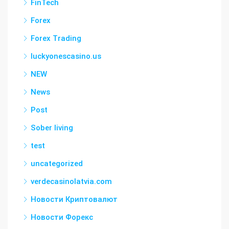
FinTech
Forex
Forex Trading
luckyonescasino.us
NEW
News
Post
Sober living
test
uncategorized
verdecasinolatvia.com
Новости Криптовалют
Новости Форекс