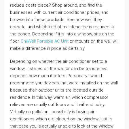
reduce costs place? Shop around, and find the
businesses with current air conditioner prices, and
browse into these products. See how well they
operate, and which kind of maintenance is required in
the condo. Depending if it is into a window, sits on the
floor,
ChilWell Portable AC Unit
or mounts on the wall will
make a difference in price as certainly.
Depending on whether the air conditioner set to a
window, installed on the wall or can be transferred
depends how much it offers. Personally I would
recommend you devices that were installed on the wall
because their outdoor units are located outside
residence. In this way, warm air, which compressor
relieves are usually outdoors and it will end noisy.
Virtually no pollution . possibility is buying air-
conditioners which are placed on the window; just in
that case you is actually unable to look at the window