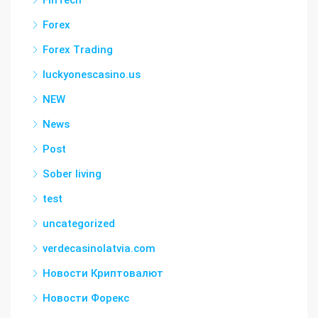
FinTech
Forex
Forex Trading
luckyonescasino.us
NEW
News
Post
Sober living
test
uncategorized
verdecasinolatvia.com
Новости Криптовалют
Новости Форекс