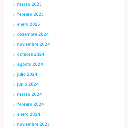
marzo 2025
febrero 2025
enero 2025
diciembre 2024
noviembre 2024
octubre 2024
agosto 2024
julio 2024
junio 2024
marzo 2024
febrero 2024
enero 2024
noviembre 2023