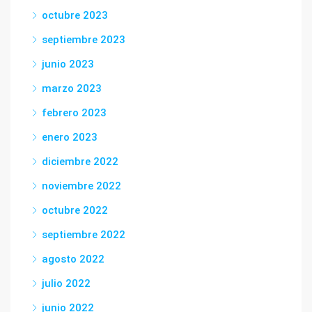
octubre 2023
septiembre 2023
junio 2023
marzo 2023
febrero 2023
enero 2023
diciembre 2022
noviembre 2022
octubre 2022
septiembre 2022
agosto 2022
julio 2022
junio 2022