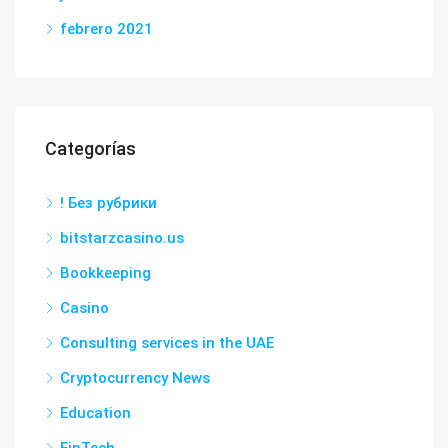
febrero 2021
Categorías
! Без рубрики
bitstarzcasino.us
Bookkeeping
Casino
Consulting services in the UAE
Cryptocurrency News
Education