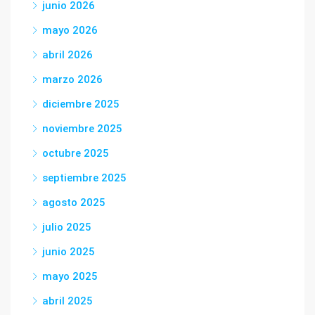
junio 2026
mayo 2026
abril 2026
marzo 2026
diciembre 2025
noviembre 2025
octubre 2025
septiembre 2025
agosto 2025
julio 2025
junio 2025
mayo 2025
abril 2025