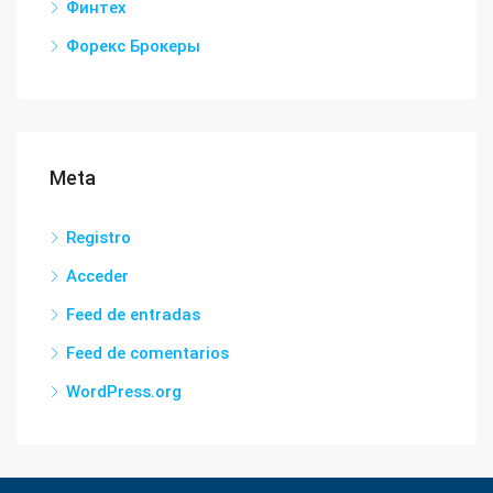
Финтех
Форекс Брокеры
Meta
Registro
Acceder
Feed de entradas
Feed de comentarios
WordPress.org