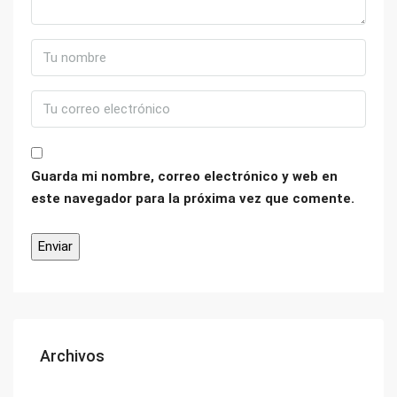
Guarda mi nombre, correo electrónico y web en
este navegador para la próxima vez que comente.
Archivos