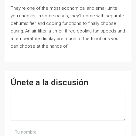
They’re one of the most economical and small units
you uncover. In some cases, they’ll come with separate
dehumidifier and cooling functions to finally choose
during. An air filter, a timer, three cooling fan speeds and
a temperature display are much of the functions you
can choose at the hands of.
Únete a la discusión