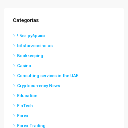
Categorías
! Без рубрики
bitstarzcasino.us
Bookkeeping
Casino
Consulting services in the UAE
Cryptocurrency News
Education
FinTech
Forex
Forex Trading