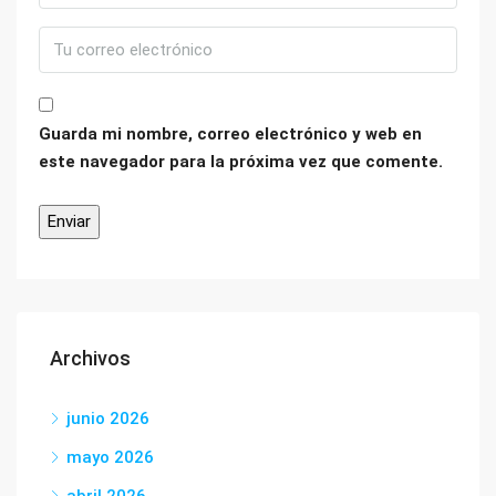
Guarda mi nombre, correo electrónico y web en
este navegador para la próxima vez que comente.
Archivos
junio 2026
mayo 2026