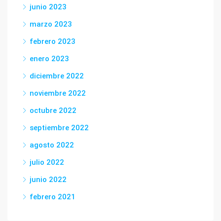
junio 2023
marzo 2023
febrero 2023
enero 2023
diciembre 2022
noviembre 2022
octubre 2022
septiembre 2022
agosto 2022
julio 2022
junio 2022
febrero 2021