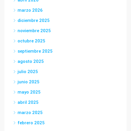
abril 2026
marzo 2026
diciembre 2025
noviembre 2025
octubre 2025
septiembre 2025
agosto 2025
julio 2025
junio 2025
mayo 2025
abril 2025
marzo 2025
febrero 2025