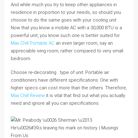
And while much you try to keep other appliances in
residence in proportion to your needs, so should you
choose to do the same goes with your cooling unit.
Now that you know a mobile AC with a 30,000 BTU is a
powerful unit, you know such one is better suited for
Max Chill Portable AC
an even larger room, say an
appreciable iving room, rather compared to very small
bedroom.
Choose re-decorating . type of unit. Portable air
conditioners have different specifications. One with
higher specs can cost more than the others. Therefore,
Max Chill Review
it is vital that find out what you actually
need and ignore all you can specifications.