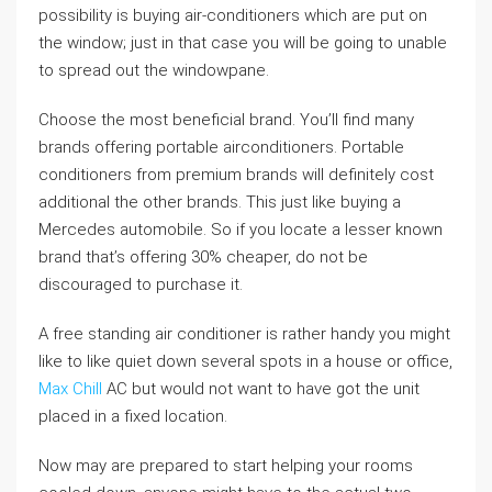
possibility is buying air-conditioners which are put on
the window; just in that case you will be going to unable
to spread out the windowpane.
Choose the most beneficial brand. You’ll find many
brands offering portable airconditioners. Portable
conditioners from premium brands will definitely cost
additional the other brands. This just like buying a
Mercedes automobile. So if you locate a lesser known
brand that’s offering 30% cheaper, do not be
discouraged to purchase it.
A free standing air conditioner is rather handy you might
like to like quiet down several spots in a house or office,
Max Chill
AC but would not want to have got the unit
placed in a fixed location.
Now may are prepared to start helping your rooms