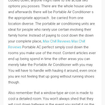
cooled down, anyone might have to the actual two
options you posses. There are the whole house units
and afterwards there will be Portable Air Conditioner s
the appropriate approach . be carried from one
location diverse. The portable air conditioning units are
ideal for people who rarely use certain involving their
family home. Instead of paying to cool down the down
your complete place,
Max Chill Reviews
Max Chill
Reviews
Portable AC perfect simply cool down the
rooms you make use of the most. Content articles ever
end up being spend in time the other areas you can
merely take the Portable Air Conditioner with you may.
You will have to handle with hauling it around, even once
you are not feeling that up going without running shoes
though.
Also remember that a window-type air-con is made to
cool a detailed room. You won’t always shed that they
will cool down hallways in the event you install it on the