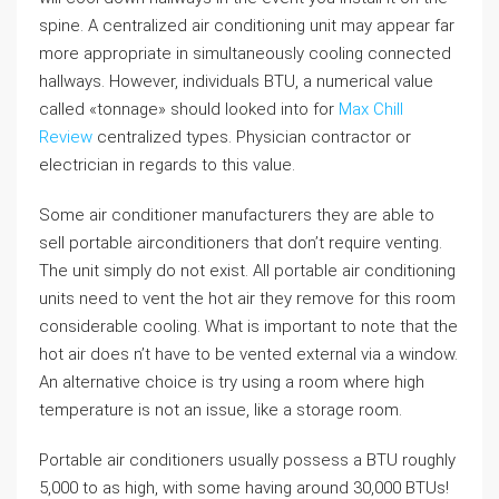
spine. A centralized air conditioning unit may appear far
more appropriate in simultaneously cooling connected
hallways. However, individuals BTU, a numerical value
called «tonnage» should looked into for
Max Chill
Review
centralized types. Physician contractor or
electrician in regards to this value.
Some air conditioner manufacturers they are able to
sell portable airconditioners that don’t require venting.
The unit simply do not exist. All portable air conditioning
units need to vent the hot air they remove for this room
considerable cooling. What is important to note that the
hot air does n’t have to be vented external via a window.
An alternative choice is try using a room where high
temperature is not an issue, like a storage room.
Portable air conditioners usually possess a BTU roughly
5,000 to as high, with some having around 30,000 BTUs!