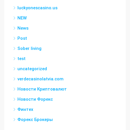
luckyonescasino.us
NEW
News
Post
Sober living
test
uncategorized
verdecasinolatvia.com
Новости Криптовалют
Новости Форекс
Финтех
Форекс Брокеры