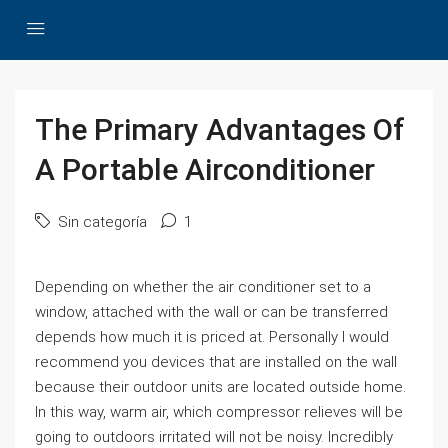
The Primary Advantages Of
A Portable Airconditioner
Sin categoría
1
Depending on whether the air conditioner set to a
window, attached with the wall or can be transferred
depends how much it is priced at. Personally I would
recommend you devices that are installed on the wall
because their outdoor units are located outside home.
In this way, warm air, which compressor relieves will be
going to outdoors irritated will not be noisy. Incredibly