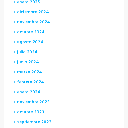
enero 2025
diciembre 2024
noviembre 2024
octubre 2024
agosto 2024
julio 2024
junio 2024
marzo 2024
febrero 2024
enero 2024
noviembre 2023
octubre 2023
septiembre 2023