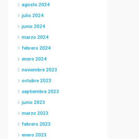
agosto 2024
julio 2024
junio 2024
marzo 2024
febrero 2024
enero 2024
noviembre 2023
octubre 2023
septiembre 2023
junio 2023
marzo 2023
febrero 2023
enero 2023