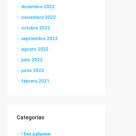
diciembre 2022
noviembre 2022
octubre 2022
septiembre 2022
agosto 2022
julio 2022
junio 2022
febrero 2021
Categorías
! Без рубрики