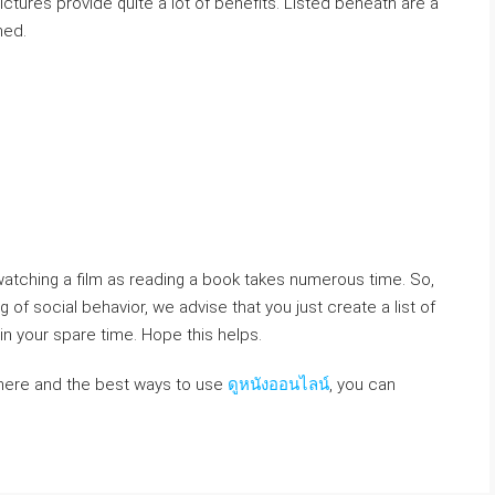
ctures provide quite a lot of benefits. Listed beneath are a
ned.
e watching a film as reading a book takes numerous time. So,
 of social behavior, we advise that you just create a list of
 your spare time. Hope this helps.
where and the best ways to use
ดูหนังออนไลน์
, you can