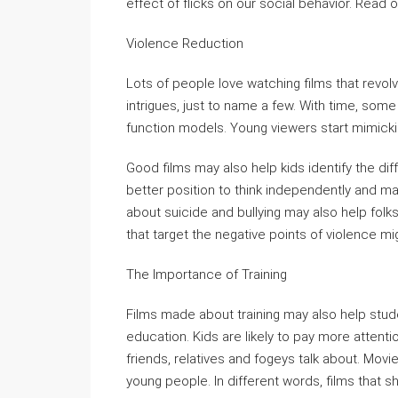
effect of flicks on our social behavior. Read 
Violence Reduction
Lots of people love watching films that revolv
intrigues, just to name a few. With time, some
function models. Young viewers start mimickin
Good films may also help kids identify the di
better position to think independently and mak
about suicide and bullying may also help folks
that target the negative points of violence mi
The Importance of Training
Films made about training may also help stu
education. Kids are likely to pay more attent
friends, relatives and fogeys talk about. Mo
young people. In different words, films that