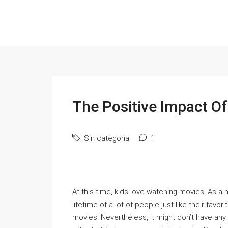
The Positive Impact Of
Sin categoría
1
At this time, kids love watching movies. As a 
lifetime of a lot of people just like their fav
movies. Nevertheless, it might don’t have any i