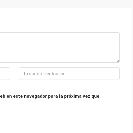
eb en este navegador para la próxima vez que