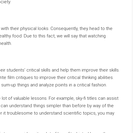
ciety.
with their physical looks. Consequently, they head to the
althy food. Due to this fact, we will say that watching
health.
ir students’ critical skills and help them improve their skills.
e film critiques to improve their critical thinking abilities.
 sum-up things and analyze points in a critical fashion.
ot of valuable lessons. For example, sky-fi titles can assist
y can understand things simpler than before by way of the
r it troublesome to understand scientific topics, you may