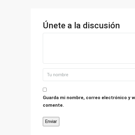
Únete a la discusión
Guarda mi nombre, correo electrónico y w
comente.