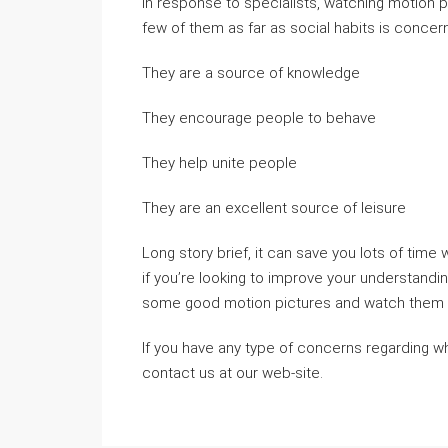
In response to specialists, watching motion pi
few of them as far as social habits is concer
They are a source of knowledge
They encourage people to behave
They help unite people
They are an excellent source of leisure
Long story brief, it can save you lots of tim
if you’re looking to improve your understanding
some good motion pictures and watch them in
If you have any type of concerns regarding 
contact us at our web-site.