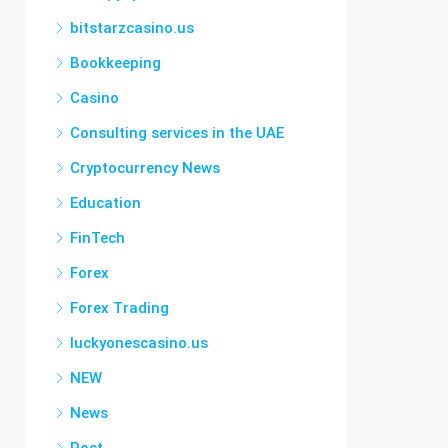
bitstarzcasino.us
Bookkeeping
Casino
Consulting services in the UAE
Cryptocurrency News
Education
FinTech
Forex
Forex Trading
luckyonescasino.us
NEW
News