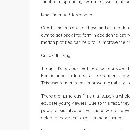
function in spreading awareness within the so
Magnificence Stereotypes
Good films can spur on boys and girls to deal 
gym to get back into form in addition to eat he
motion pictures can help folks improve their 
Critical thinking
Though it’s obvious, lecturers can consider the
For instance, lecturers can ask students to writ
This way, students can improve their ability to
There are numerous films that supply a whole l
educate young viewers. Due to this fact, the
power of visualization. For those who discove
select a movie that explains these issues.