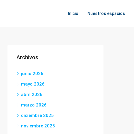
Inicio
Nuestros espacios
Archivos
junio 2026
mayo 2026
abril 2026
marzo 2026
diciembre 2025
noviembre 2025