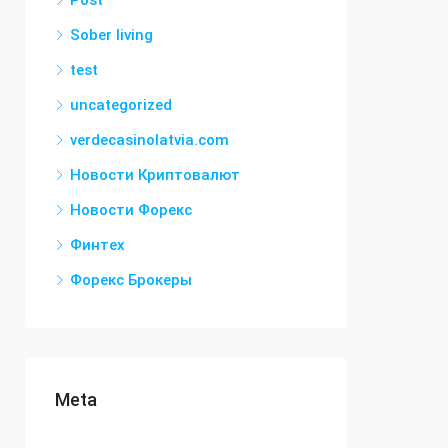
Post
Sober living
test
uncategorized
verdecasinolatvia.com
Новости Криптовалют
Новости Форекс
Финтех
Форекс Брокеры
Meta