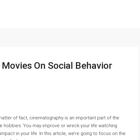
 Movies On Social Behavior
matter of fact, cinematography is an important part of the
orite hobbies. You may improve or wreck your life watching
mpact in your life. In this article, we’re going to focus on the