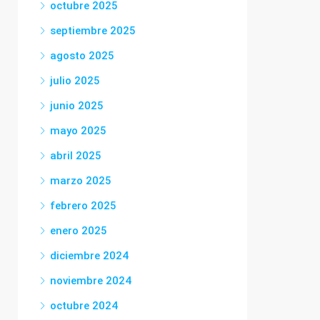
octubre 2025
septiembre 2025
agosto 2025
julio 2025
junio 2025
mayo 2025
abril 2025
marzo 2025
febrero 2025
enero 2025
diciembre 2024
noviembre 2024
octubre 2024