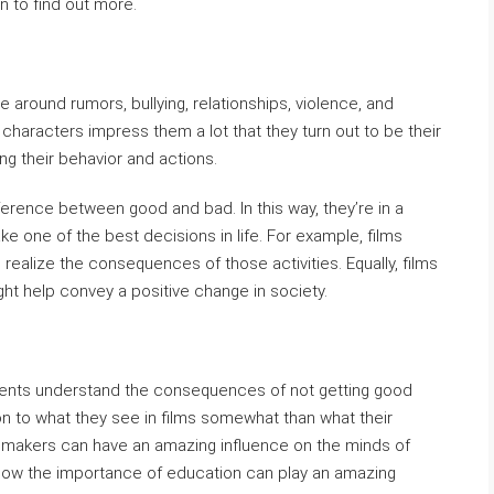
on to find out more.
e around rumors, bullying, relationships, violence, and
 characters impress them a lot that they turn out to be their
g their behavior and actions.
fference between good and bad. In this way, they’re in a
e one of the best decisions in life. For example, films
 realize the consequences of those activities. Equally, films
ght help convey a positive change in society.
dents understand the consequences of not getting good
ion to what they see in films somewhat than what their
viemakers can have an amazing influence on the minds of
 show the importance of education can play an amazing