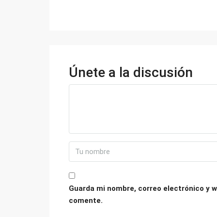
Únete a la discusión
Guarda mi nombre, correo electrónico y w
comente.