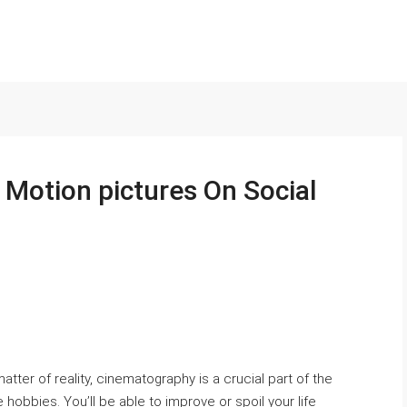
 Motion pictures On Social
atter of reality, cinematography is a crucial part of the
te hobbies. You’ll be able to improve or spoil your life