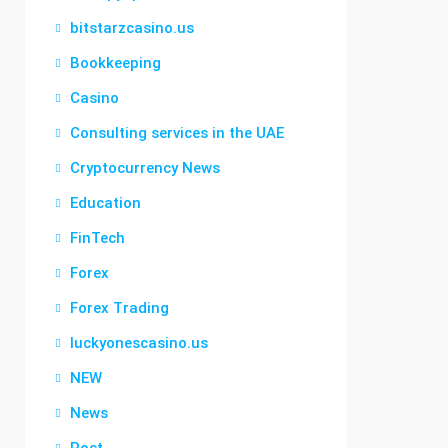
bitstarzcasino.us
Bookkeeping
Casino
Consulting services in the UAE
Cryptocurrency News
Education
FinTech
Forex
Forex Trading
luckyonescasino.us
NEW
News