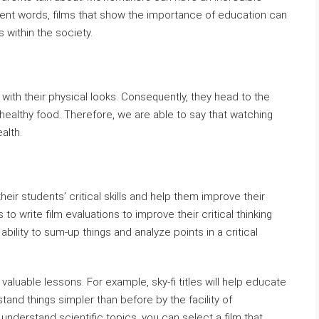
erent words, films that show the importance of education can
 within the society.
with their physical looks. Consequently, they head to the
 healthy food. Therefore, we are able to say that watching
alth.
eir students’ critical skills and help them improve their
to write film evaluations to improve their critical thinking
ability to sum-up things and analyze points in a critical
valuable lessons. For example, sky-fi titles will help educate
and things simpler than before by the facility of
 understand scientific topics, you can select a film that