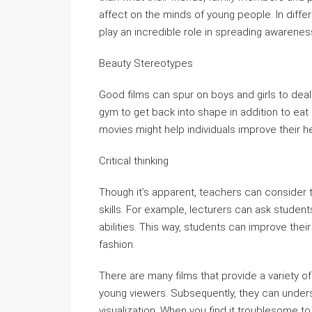
affect on the minds of young people. In diff
play an incredible role in spreading awareness
Beauty Stereotypes
Good films can spur on boys and girls to deal 
gym to get back into shape in addition to eat
movies might help individuals improve their he
Critical thinking
Though it’s apparent, teachers can consider th
skills. For example, lecturers can ask students 
abilities. This way, students can improve their 
fashion.
There are many films that provide a variety of 
young viewers. Subsequently, they can underst
visualization. When you find it troublesome to