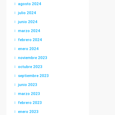
agosto 2024
julio 2024
junio 2024
marzo 2024
febrero 2024
enero 2024
noviembre 2023
octubre 2023
septiembre 2023
junio 2023
marzo 2023
febrero 2023
enero 2023