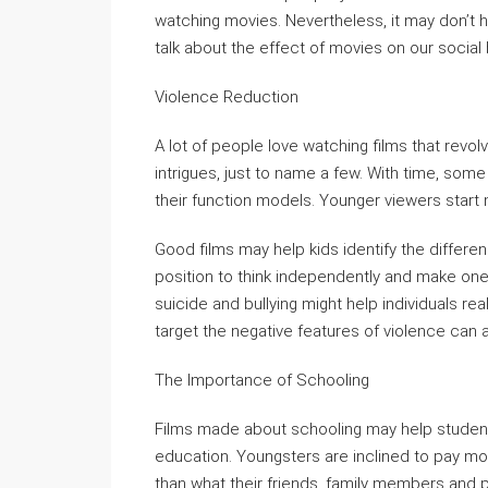
watching movies. Nevertheless, it may don’t hav
talk about the effect of movies on our social
Violence Reduction
A lot of people love watching films that revolv
intrigues, just to name a few. With time, so
their function models. Younger viewers start 
Good films may help kids identify the differe
position to think independently and make one o
suicide and bullying might help individuals rea
target the negative features of violence can a
The Importance of Schooling
Films made about schooling may help student
education. Youngsters are inclined to pay mor
than what their friends, family members and 