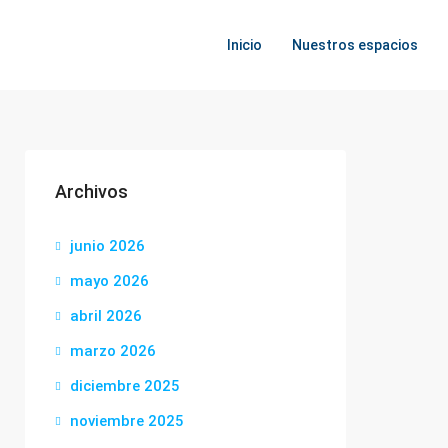
Inicio
Nuestros espacios
Archivos
junio 2026
mayo 2026
abril 2026
marzo 2026
diciembre 2025
noviembre 2025