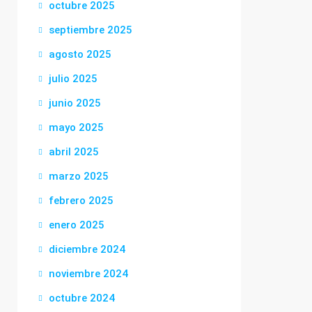
octubre 2025
septiembre 2025
agosto 2025
julio 2025
junio 2025
mayo 2025
abril 2025
marzo 2025
febrero 2025
enero 2025
diciembre 2024
noviembre 2024
octubre 2024