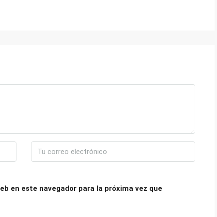
eb en este navegador para la próxima vez que