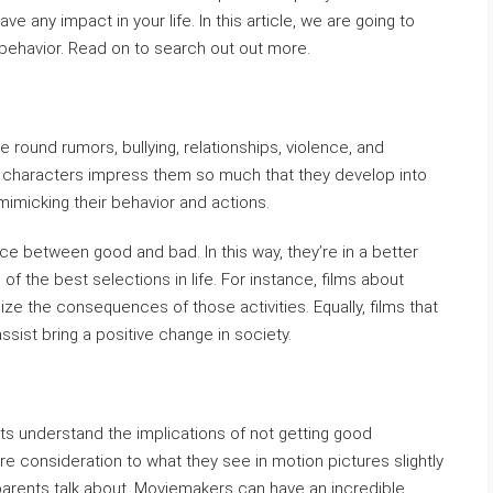
e any impact in your life. In this article, we are going to
 behavior. Read on to search out out more.
e round rumors, bullying, relationships, violence, and
me characters impress them so much that they develop into
mimicking their behavior and actions.
nce between good and bad. In this way, they’re in a better
f the best selections in life. For instance, films about
lize the consequences of those activities. Equally, films that
ssist bring a positive change in society.
s understand the implications of not getting good
e consideration to what they see in motion pictures slightly
parents talk about. Moviemakers can have an incredible