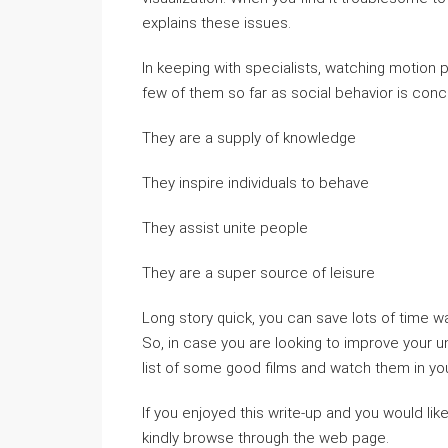
explains these issues.
In keeping with specialists, watching motion p
few of them so far as social behavior is con
They are a supply of knowledge
They inspire individuals to behave
They assist unite people
They are a super source of leisure
Long story quick, you can save lots of time w
So, in case you are looking to improve your u
list of some good films and watch them in you
If you enjoyed this write-up and you would lik
kindly browse through the web page.