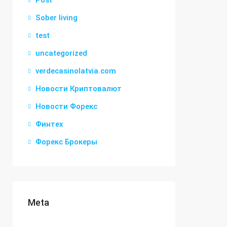
Post
Sober living
test
uncategorized
verdecasinolatvia.com
Новости Криптовалют
Новости Форекс
Финтех
Форекс Брокеры
Meta