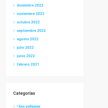
diciembre 2022
noviembre 2022
octubre 2022
septiembre 2022
agosto 2022
julio 2022
junio 2022
febrero 2021
Categorías
! Без рубрики