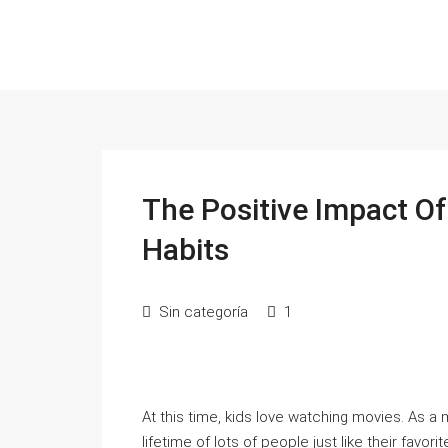
The Positive Impact Of
Habits
Sin categoría
1
At this time, kids love watching movies. As a m
lifetime of lots of people just like their favori