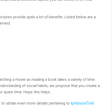
ictures provide quite a lot of benefits. Listed below are a
cerned.
atching a movie as reading a book takes a variety of time.
nderstanding of social habits, we propose that you create a
r spare time. Hope this helps.
e to obtain even more details pertaining to
ดูหนังออนไลน์