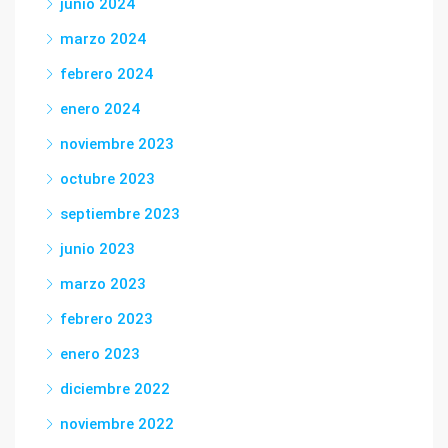
junio 2024
marzo 2024
febrero 2024
enero 2024
noviembre 2023
octubre 2023
septiembre 2023
junio 2023
marzo 2023
febrero 2023
enero 2023
diciembre 2022
noviembre 2022