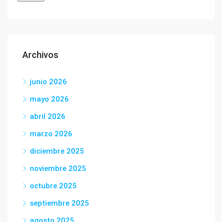
Archivos
junio 2026
mayo 2026
abril 2026
marzo 2026
diciembre 2025
noviembre 2025
octubre 2025
septiembre 2025
agosto 2025