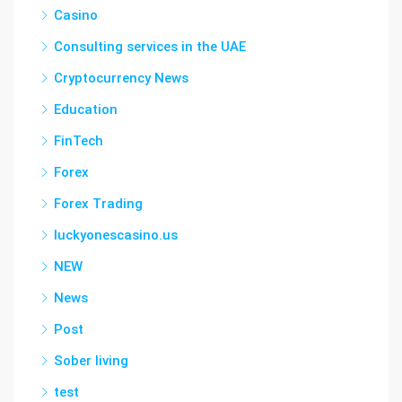
Casino
Consulting services in the UAE
Cryptocurrency News
Education
FinTech
Forex
Forex Trading
luckyonescasino.us
NEW
News
Post
Sober living
test