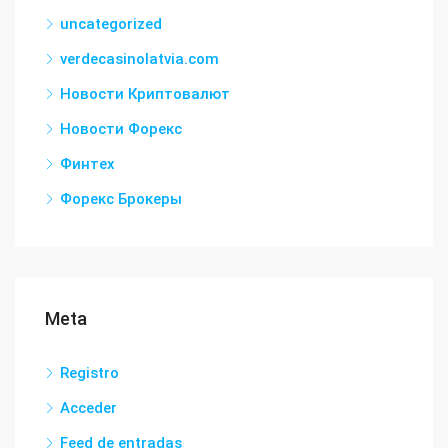
uncategorized
verdecasinolatvia.com
Новости Криптовалют
Новости Форекс
Финтех
Форекс Брокеры
Meta
Registro
Acceder
Feed de entradas