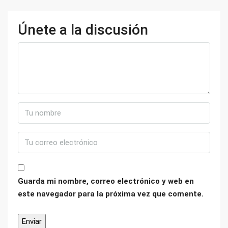
Únete a la discusión
Guarda mi nombre, correo electrónico y web en
este navegador para la próxima vez que comente.