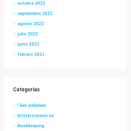
octubre 2022
septiembre 2022
agosto 2022
julio 2022
junio 2022
febrero 2021
Categorías
! Без рубрики
bitstarzcasino.us
Bookkeeping