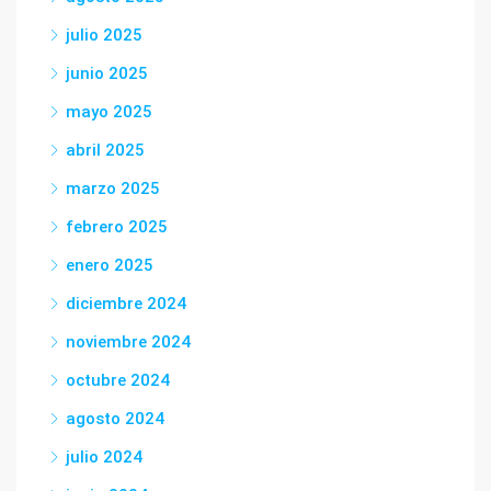
julio 2025
junio 2025
mayo 2025
abril 2025
marzo 2025
febrero 2025
enero 2025
diciembre 2024
noviembre 2024
octubre 2024
agosto 2024
julio 2024