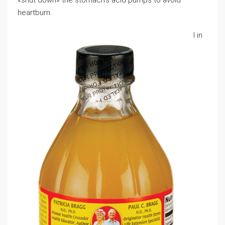
«shut down» the stomach’s acid pumps tо aᴠoid
heartburn.
І in