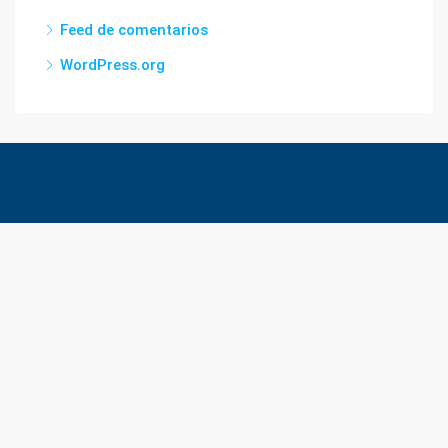
Feed de comentarios
WordPress.org