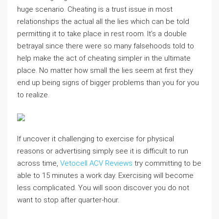
huge scenario. Cheating is a trust issue in most
relationships the actual all the lies which can be told
permitting it to take place in rest room. It’s a double
betrayal since there were so many falsehoods told to
help make the act of cheating simpler in the ultimate
place. No matter how small the lies seem at first they
end up being signs of bigger problems than you for you
to realize.
If uncover it challenging to exercise for physical
reasons or advertising simply see it is difficult to run
across time,
Vetocell ACV Reviews
try committing to be
able to 15 minutes a work day. Exercising will become
less complicated. You will soon discover you do not
want to stop after quarter-hour.