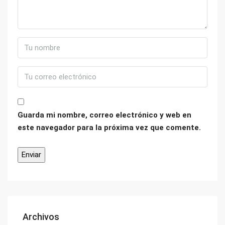
Guarda mi nombre, correo electrónico y web en
este navegador para la próxima vez que comente.
Archivos