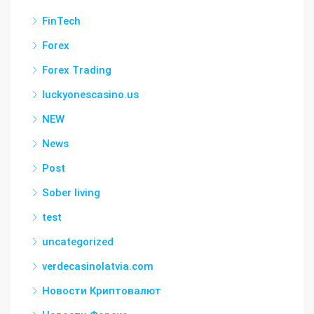
FinTech
Forex
Forex Trading
luckyonescasino.us
NEW
News
Post
Sober living
test
uncategorized
verdecasinolatvia.com
Новости Криптовалют