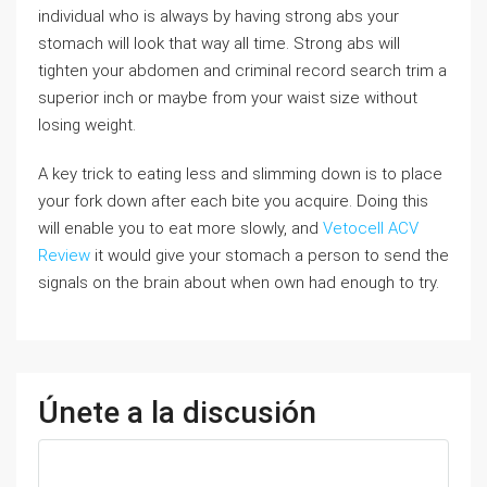
individual who is always by having strong abs your
stomach will look that way all time. Strong abs will
tighten your abdomen and criminal record search trim a
superior inch or maybe from your waist size without
losing weight.
A key trick to eating less and slimming down is to place
your fork down after each bite you acquire. Doing this
will enable you to eat more slowly, and
Vetocell ACV
Review
it would give your stomach a person to send the
signals on the brain about when own had enough to try.
Únete a la discusión