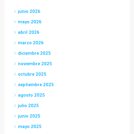
junio 2026
mayo 2026
abril 2026
marzo 2026
diciembre 2025
noviembre 2025
octubre 2025
septiembre 2025
agosto 2025
julio 2025
junio 2025
mayo 2025