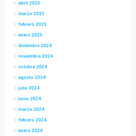
abril 2025
marzo 2025
febrero 2025
enero 2025
diciembre 2024
noviembre 2024
octubre 2024
agosto 2024
julio 2024
junio 2024
marzo 2024
febrero 2024
enero 2024