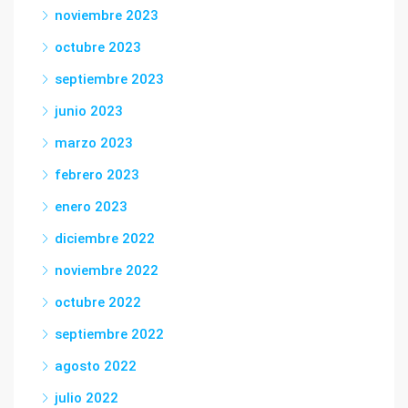
noviembre 2023
octubre 2023
septiembre 2023
junio 2023
marzo 2023
febrero 2023
enero 2023
diciembre 2022
noviembre 2022
octubre 2022
septiembre 2022
agosto 2022
julio 2022