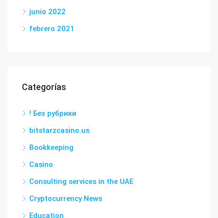
junio 2022
febrero 2021
Categorías
! Без рубрики
bitstarzcasino.us
Bookkeeping
Casino
Consulting services in the UAE
Cryptocurrency News
Education