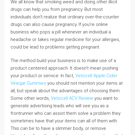
We all know that smoking weed and doing other illicit
drugs can help you from pregnancy. But most
individuals don’t realize that ordinary over-the-counter
drugs can also cause pregnancy. If you’re online
business who pops a pill whenever an individual a
headache or takes regular medicine for your allergies,
could be lead to problems getting pregnant.
The method build your business is to make use of a
product centered approach. It doesn’t mean pushing
your product or service. In fact,
Vetocell Apple Cider
Vinegar Gummies
you should not mention your items at
all, but speak about the advantages of choosing them.
Some other words,
Vetocell ACV Review
you want to
generate advertising leads who will see you as a
frontrunner who can assist them solve a problem they
sometimes have that your items can all of them with.
This can be to have a slimmer body, or remove