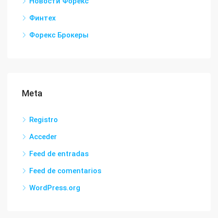
Новости Форекс
Финтех
Форекс Брокеры
Meta
Registro
Acceder
Feed de entradas
Feed de comentarios
WordPress.org