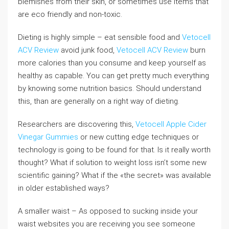
blemishes from their skin, or sometimes use items that
are eco friendly and non-toxic.
Dieting is highly simple – eat sensible food and
Vetocell
ACV Review
avoid junk food,
Vetocell ACV Review
burn
more calories than you consume and keep yourself as
healthy as capable. You can get pretty much everything
by knowing some nutrition basics. Should understand
this, than are generally on a right way of dieting.
Researchers are discovering this,
Vetocell Apple Cider
Vinegar Gummies
or new cutting edge techniques or
technology is going to be found for that. Is it really worth
thought? What if solution to weight loss isn’t some new
scientific gaining? What if the «the secret» was available
in older established ways?
A smaller waist – As opposed to sucking inside your
waist websites you are receiving you see someone