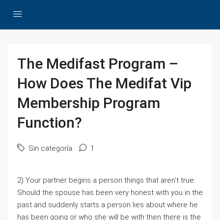
The Medifast Program –
How Does The Medifat Vip
Membership Program
Function?
Sin categoría
1
2) Your partner begins a person things that aren’t true.
Should the spouse has been very honest with you in the
past and suddenly starts a person lies about where he
has been going or who she will be with then there is the