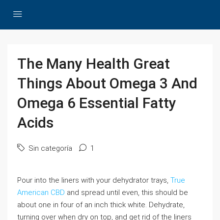
The Many Health Great
Things About Omega 3 And
Omega 6 Essential Fatty
Acids
Sin categoría
1
Pour into the liners with your dehydrator trays,
True
American CBD
and spread until even, this should be
about one in four of an inch thick white. Dehydrate,
turning over when dry on top, and get rid of the liners