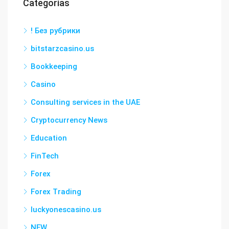
Categorías
! Без рубрики
bitstarzcasino.us
Bookkeeping
Casino
Consulting services in the UAE
Cryptocurrency News
Education
FinTech
Forex
Forex Trading
luckyonescasino.us
NEW