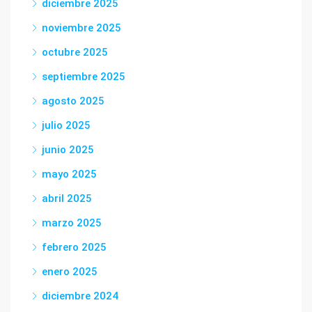
diciembre 2025
noviembre 2025
octubre 2025
septiembre 2025
agosto 2025
julio 2025
junio 2025
mayo 2025
abril 2025
marzo 2025
febrero 2025
enero 2025
diciembre 2024