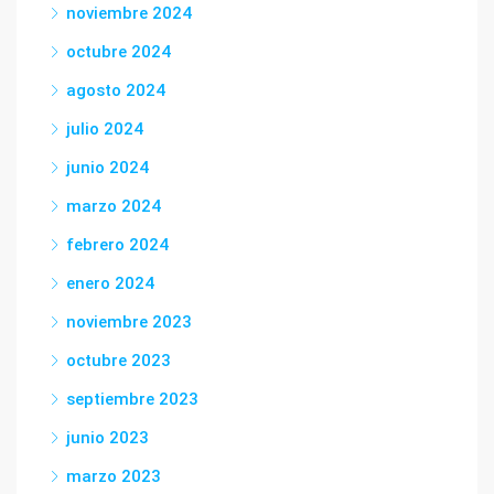
noviembre 2024
octubre 2024
agosto 2024
julio 2024
junio 2024
marzo 2024
febrero 2024
enero 2024
noviembre 2023
octubre 2023
septiembre 2023
junio 2023
marzo 2023