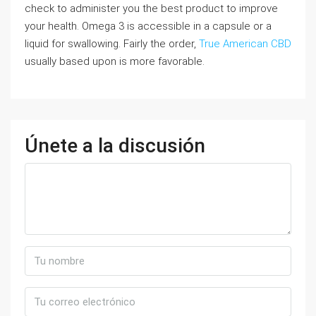
check to administer you the best product to improve
your health. Omega 3 is accessible in a capsule or a
liquid for swallowing. Fairly the order,
True American CBD
usually based upon is more favorable.
Únete a la discusión