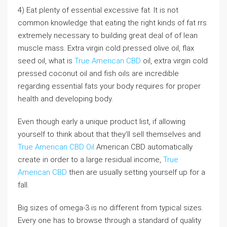
4) Eat plenty of essential excessive fat. It is not
common knowledge that eating the right kinds of fat rrs
extremely necessary to building great deal of of lean
muscle mass. Extra virgin cold pressed olive oil, flax
seed oil, what is
True American CBD
oil, extra virgin cold
pressed coconut oil and fish oils are incredible
regarding essential fats your body requires for proper
health and developing body.
Even though early a unique product list, if allowing
yourself to think about that they’ll sell themselves and
True American CBD Oil
American CBD automatically
create in order to a large residual income,
True
American CBD
then are usually setting yourself up for a
fall.
Big sizes of omega-3 is no different from typical sizes.
Every one has to browse through a standard of quality