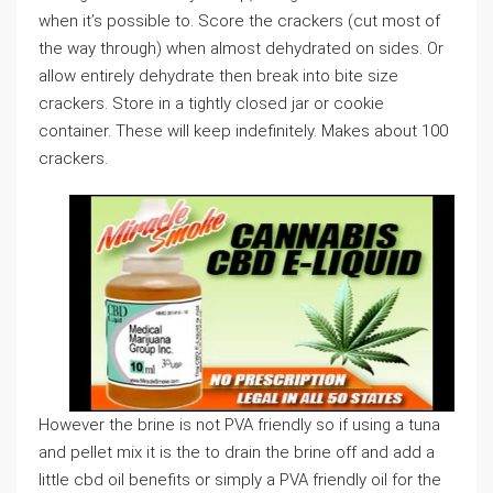
when it’s possible to. Score the crackers (cut most of
the way through) when almost dehydrated on sides. Or
allow entirely dehydrate then break into bite size
crackers. Store in a tightly closed jar or cookie
container. These will keep indefinitely. Makes about 100
crackers.
However the brine is not PVA friendly so if using a tuna
and pellet mix it is the to drain the brine off and add a
little cbd oil benefits or simply a PVA friendly oil for the