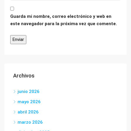
Guarda mi nombre, correo electrónico y web en
este navegador para la próxima vez que comente.
Archivos
junio 2026
mayo 2026
abril 2026
marzo 2026