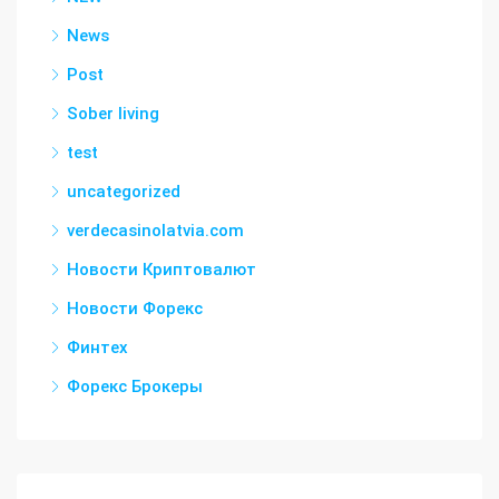
News
Post
Sober living
test
uncategorized
verdecasinolatvia.com
Новости Криптовалют
Новости Форекс
Финтех
Форекс Брокеры