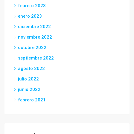
febrero 2023
enero 2023
diciembre 2022
noviembre 2022
octubre 2022
septiembre 2022
agosto 2022
julio 2022
junio 2022
febrero 2021