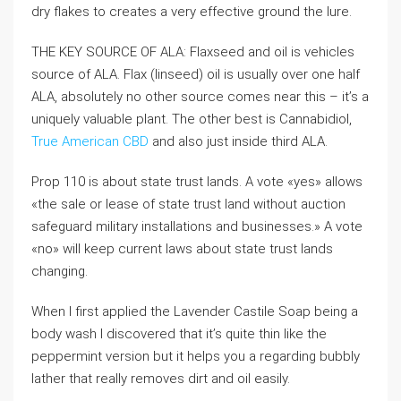
dry flakes to creates a very effective ground the lure.
THE KEY SOURCE OF ALA: Flaxseed and oil is vehicles
source of ALA. Flax (linseed) oil is usually over one half
ALA, absolutely no other source comes near this – it’s a
uniquely valuable plant. The other best is Cannabidiol,
True American CBD
and also just inside third ALA.
Prop 110 is about state trust lands. A vote «yes» allows
«the sale or lease of state trust land without auction
safeguard military installations and businesses.» A vote
«no» will keep current laws about state trust lands
changing.
When I first applied the Lavender Castile Soap being a
body wash I discovered that it’s quite thin like the
peppermint version but it helps you a regarding bubbly
lather that really removes dirt and oil easily.