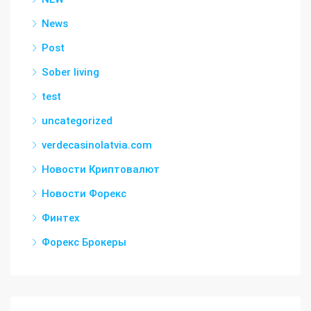
News
Post
Sober living
test
uncategorized
verdecasinolatvia.com
Новости Криптовалют
Новости Форекс
Финтех
Форекс Брокеры