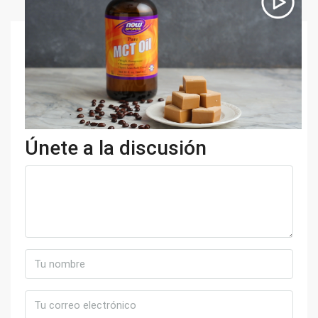
Únete a la discusión