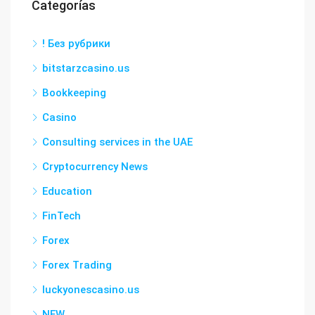
Categorías
! Без рубрики
bitstarzcasino.us
Bookkeeping
Casino
Consulting services in the UAE
Cryptocurrency News
Education
FinTech
Forex
Forex Trading
luckyonescasino.us
NEW