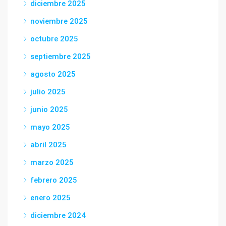
diciembre 2025
noviembre 2025
octubre 2025
septiembre 2025
agosto 2025
julio 2025
junio 2025
mayo 2025
abril 2025
marzo 2025
febrero 2025
enero 2025
diciembre 2024