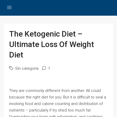
The Ketogenic Diet –
Ultimate Loss Of Weight
Diet
Sin categoría
1
They are commonly different from another. All could
because the right diet for you. But it is difficult to seal a
involving food and calorie counting and distribution of
nutrients – particularly if try shed too much fat.
Overloading your brain with information, and confining