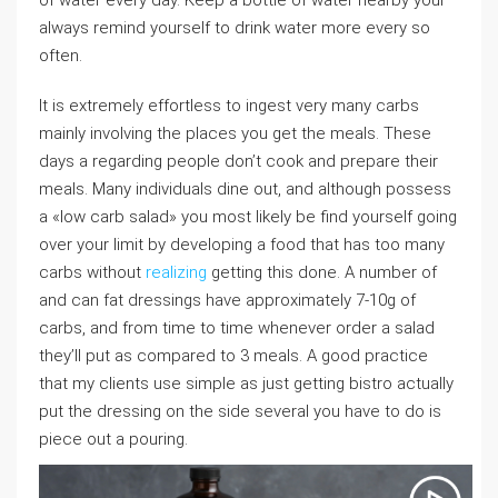
of water every day. Keep a bottle of water nearby your
always remind yourself to drink water more every so
often.
It is extremely effortless to ingest very many carbs
mainly involving the places you get the meals. These
days a regarding people don’t cook and prepare their
meals. Many individuals dine out, and although possess
a «low carb salad» you most likely be find yourself going
over your limit by developing a food that has too many
carbs without
realizing
getting this done. A number of
and can fat dressings have approximately 7-10g of
carbs, and from time to time whenever order a salad
they’ll put as compared to 3 meals. A good practice
that my clients use simple as just getting bistro actually
put the dressing on the side several you have to do is
piece out a pouring.