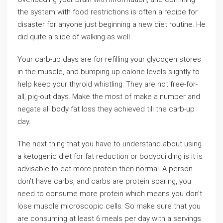
the system with food restrictions is often a recipe for
disaster for anyone just beginning a new diet routine. He
did quite a slice of walking as well.
Your carb-up days are for refilling your glycogen stores
in the muscle, and bumping up calorie levels slightly to
help keep your thyroid whistling. They are not free-for-
all, pig-out days. Make the most of make a number and
negate all body fat loss they achieved till the carb-up
day.
The next thing that you have to understand about using
a ketogenic diet for fat reduction or bodybuilding is it is
advisable to eat more protein then normal. A person
don’t have carbs, and carbs are protein sparing, you
need to consume more protein which means you don’t
lose muscle microscopic cells. So make sure that you
are consuming at least 6 meals per day with a servings