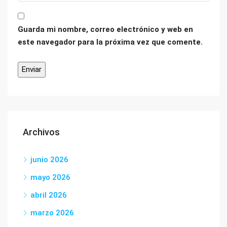
Guarda mi nombre, correo electrónico y web en
este navegador para la próxima vez que comente.
Archivos
junio 2026
mayo 2026
abril 2026
marzo 2026