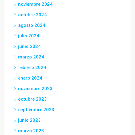
noviembre 2024
octubre 2024
agosto 2024
julio 2024
junio 2024
marzo 2024
febrero 2024
enero 2024
noviembre 2023
octubre 2023
septiembre 2023
junio 2023
marzo 2023