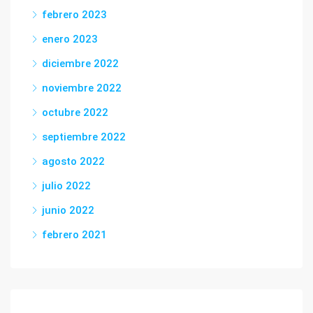
febrero 2023
enero 2023
diciembre 2022
noviembre 2022
octubre 2022
septiembre 2022
agosto 2022
julio 2022
junio 2022
febrero 2021