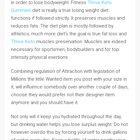
in order to lose bodyweight. Fitness
Thrive Keto
Gummies
diet is really a true losing weight diet
functions if followed strictly. It preserves muscles and
reduces fats. The diet plan is mostly followed by
athletics; much more diet’s the goal is true fat loss and
Thrive Keto
muscles preservation. Muscles are indeed
necessary for sportsmen, bodybuilders and for top
intensity physical exertions.
Combining regulation of Attraction with legislation of
Millions the little Wanted item you post with your size in
it, will influence somebody over another couple of days,
choose they would prefer not their designer item
anymore and you should have it.
Not only will it keep you hydrated throughout the day,
but drinking water helps you lose surplus weight. Do not
however overdo this by forcing yourself to drink gallons