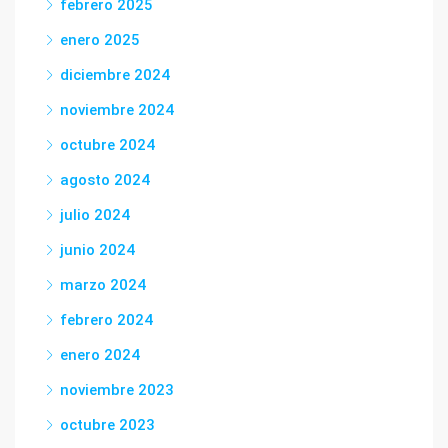
febrero 2025
enero 2025
diciembre 2024
noviembre 2024
octubre 2024
agosto 2024
julio 2024
junio 2024
marzo 2024
febrero 2024
enero 2024
noviembre 2023
octubre 2023