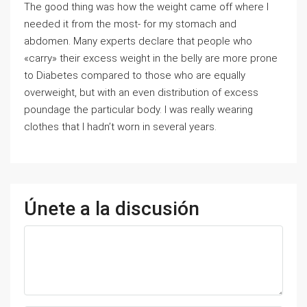
The good thing was how the weight came off where I
needed it from the most- for my stomach and
abdomen. Many experts declare that people who
«carry» their excess weight in the belly are more prone
to Diabetes compared to those who are equally
overweight, but with an even distribution of excess
poundage the particular body. I was really wearing
clothes that I hadn’t worn in several years.
Únete a la discusión