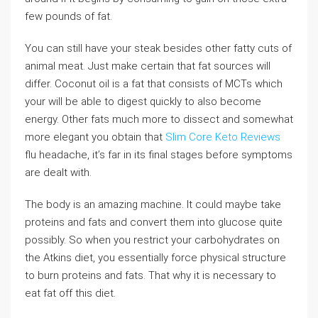
few pounds of fat.
You can still have your steak besides other fatty cuts of
animal meat. Just make certain that fat sources will
differ. Coconut oil is a fat that consists of MCTs which
your will be able to digest quickly to also become
energy. Other fats much more to dissect and somewhat
more elegant you obtain that
Slim Core Keto Reviews
flu headache, it’s far in its final stages before symptoms
are dealt with.
The body is an amazing machine. It could maybe take
proteins and fats and convert them into glucose quite
possibly. So when you restrict your carbohydrates on
the Atkins diet, you essentially force physical structure
to burn proteins and fats. That why it is necessary to
eat fat off this diet.