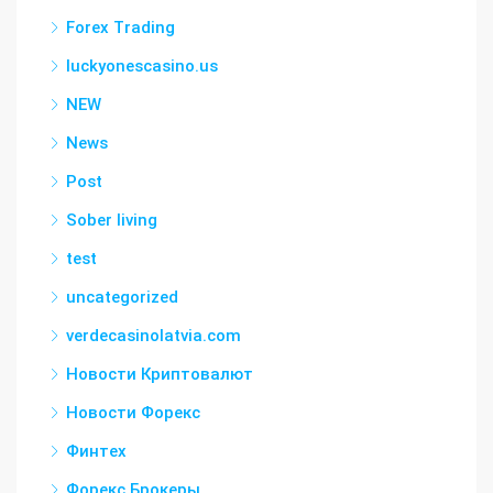
Forex Trading
luckyonescasino.us
NEW
News
Post
Sober living
test
uncategorized
verdecasinolatvia.com
Новости Криптовалют
Новости Форекс
Финтех
Форекс Брокеры