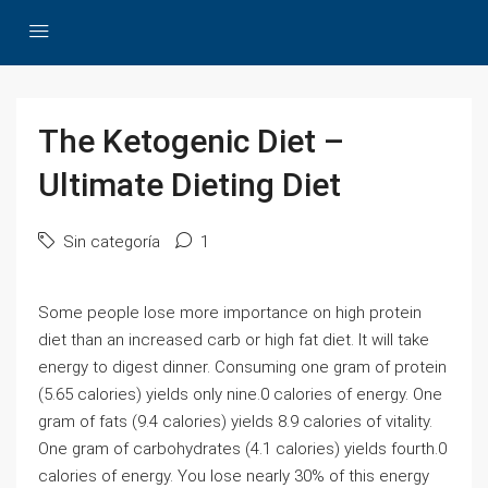
The Ketogenic Diet –
Ultimate Dieting Diet
Sin categoría
1
Some people lose more importance on high protein
diet than an increased carb or high fat diet. It will take
energy to digest dinner. Consuming one gram of protein
(5.65 calories) yields only nine.0 calories of energy. One
gram of fats (9.4 calories) yields 8.9 calories of vitality.
One gram of carbohydrates (4.1 calories) yields fourth.0
calories of energy. You lose nearly 30% of this energy