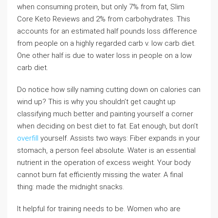
when consuming protein, but only 7% from fat, Slim
Core Keto Reviews and 2% from carbohydrates. This
accounts for an estimated half pounds loss difference
from people on a highly regarded carb v. low carb diet.
One other half is due to water loss in people on a low
carb diet.
Do notice how silly naming cutting down on calories can
wind up? This is why you shouldn’t get caught up
classifying much better and painting yourself a corner
when deciding on best diet to fat. Eat enough, but don’t
overfill
yourself. Assists two ways: Fiber expands in your
stomach, a person feel absolute. Water is an essential
nutrient in the operation of excess weight. Your body
cannot burn fat efficiently missing the water. A final
thing: made the midnight snacks.
It helpful for training needs to be. Women who are