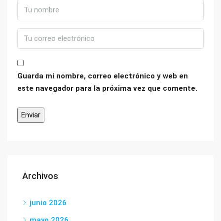
Guarda mi nombre, correo electrónico y web en
este navegador para la próxima vez que comente.
Archivos
junio 2026
mayo 2026