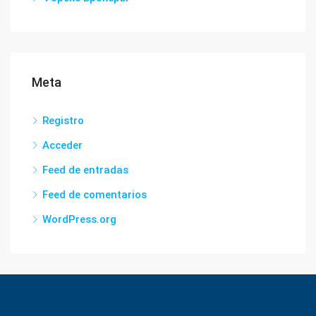
Meta
Registro
Acceder
Feed de entradas
Feed de comentarios
WordPress.org