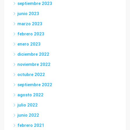
septiembre 2023
junio 2023
marzo 2023
febrero 2023
enero 2023
diciembre 2022
noviembre 2022
octubre 2022
septiembre 2022
agosto 2022
julio 2022
junio 2022
febrero 2021