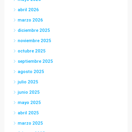
abril 2026
marzo 2026
diciembre 2025
noviembre 2025
octubre 2025
septiembre 2025
agosto 2025
julio 2025
junio 2025
mayo 2025
abril 2025
marzo 2025