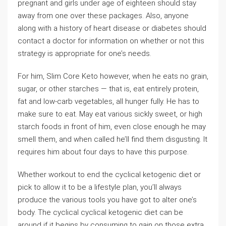
pregnant and girls under age of eighteen should stay
away from one over these packages. Also, anyone
along with a history of heart disease or diabetes should
contact a doctor for information on whether or not this
strategy is appropriate for one’s needs.
For him, Slim Core Keto however, when he eats no grain,
sugar, or other starches — that is, eat entirely protein,
fat and low-carb vegetables, all hunger fully. He has to
make sure to eat. May eat various sickly sweet, or high
starch foods in front of him, even close enough he may
smell them, and when called he’ll find them disgusting. It
requires him about four days to have this purpose.
Whether workout to end the cyclical ketogenic diet or
pick to allow it to be a lifestyle plan, you’ll always
produce the various tools you have got to alter one’s
body. The cyclical cyclical ketogenic diet can be
around if it begins by consuming to gain on those extra