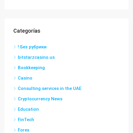
Categorías
! Без рубрики
bitstarzcasino.us
Bookkeeping
Casino
Consulting services in the UAE
Cryptocurrency News
Education
FinTech
Forex