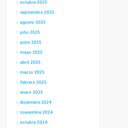
octubre 2025
septiembre 2025
agosto 2025
julio 2025
junio 2025
mayo 2025
abril 2025
marzo 2025
febrero 2025
enero 2025
diciembre 2024
noviembre 2024
octubre 2024