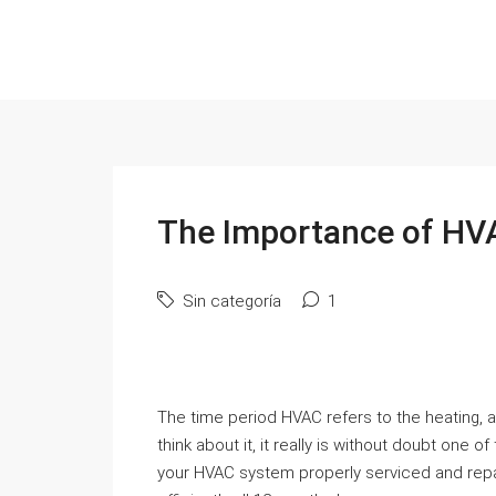
The Importance of HV
Sin categoría
1
The time period HVAC refers to the heating, a
think about it, it really is without doubt on
your HVAC system properly serviced and repair