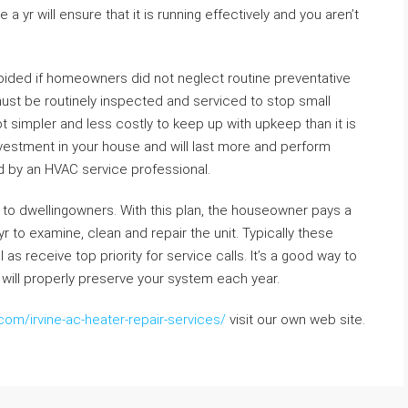
 yr will ensure that it is running effectively and you aren’t
oided if homeowners did not neglect routine preventative
must be routinely inspected and serviced to stop small
lot simpler and less costly to keep up with upkeep than it is
investment in your house and will last more and perform
ed by an HVAC service professional.
to dwellingowners. With this plan, the houseowner pays a
to examine, clean and repair the unit. Typically these
as receive top priority for service calls. It’s a good way to
 will properly preserve your system each year.
com/irvine-ac-heater-repair-services/
visit our own web site.