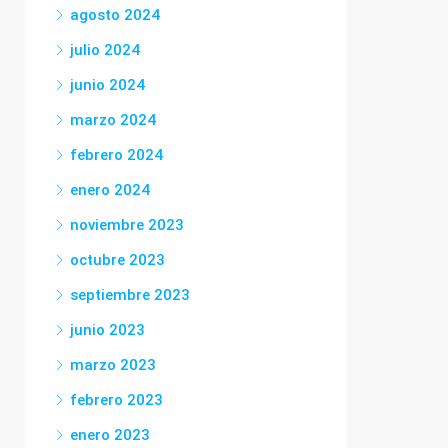
agosto 2024
julio 2024
junio 2024
marzo 2024
febrero 2024
enero 2024
noviembre 2023
octubre 2023
septiembre 2023
junio 2023
marzo 2023
febrero 2023
enero 2023