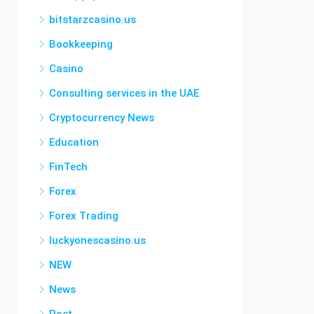
bitstarzcasino.us
Bookkeeping
Casino
Consulting services in the UAE
Cryptocurrency News
Education
FinTech
Forex
Forex Trading
luckyonescasino.us
NEW
News