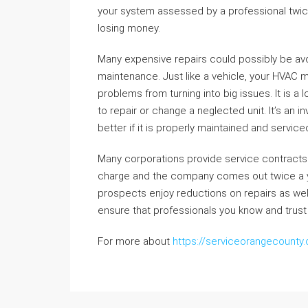
your system assessed by a professional twice a
losing money.
Many expensive repairs could possibly be av
maintenance. Just like a vehicle, your HVAC 
problems from turning into big issues. It is a 
to repair or change a neglected unit. It’s an 
better if it is properly maintained and servic
Many corporations provide service contracts 
charge and the company comes out twice a yr 
prospects enjoy reductions on repairs as well 
ensure that professionals you know and trust
For more about
https://serviceorangecounty.