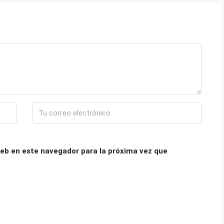
eb en este navegador para la próxima vez que