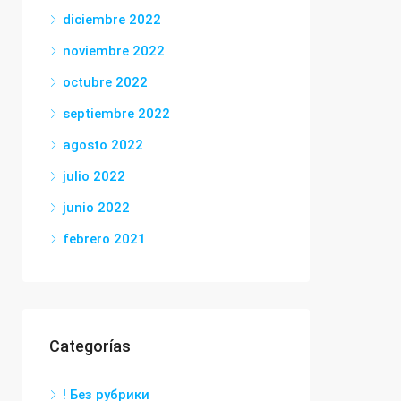
diciembre 2022
noviembre 2022
octubre 2022
septiembre 2022
agosto 2022
julio 2022
junio 2022
febrero 2021
Categorías
! Без рубрики