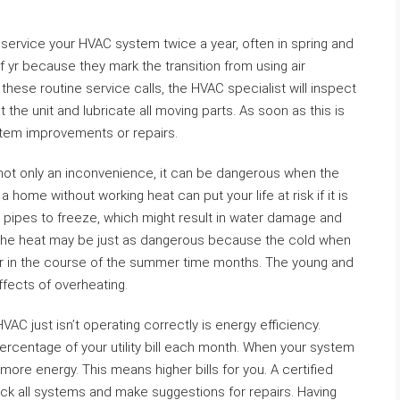
ervice your HVAC system twice a year, often in spring and
of yr because they mark the transition from using air
 these routine service calls, the HVAC specialist will inspect
 the unit and lubricate all moving parts. As soon as this is
tem improvements or repairs.
not only an inconvenience, it can be dangerous when the
home without working heat can put your life at risk if it is
r pipes to freeze, which might result in water damage and
 The heat may be just as dangerous because the cold when
ar in the course of the summer time months. The young and
effects of overheating.
 just isn’t operating correctly is energy efficiency.
percentage of your utility bill each month. When your system
e more energy. This means higher bills for you. A certified
eck all systems and make suggestions for repairs. Having