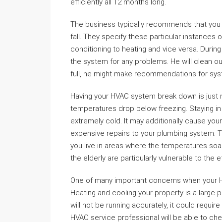
efficiently all 12 months long.
The business typically recommends that you s
fall. They specify these particular instances 
conditioning to heating and vice versa. During
the system for any problems. He will clean out
full, he might make recommendations for sys
Having your HVAC system break down is just 
temperatures drop below freezing. Staying in a 
extremely cold. It may additionally cause you
expensive repairs to your plumbing system.
you live in areas where the temperatures so
the elderly are particularly vulnerable to the 
One of many important concerns when your HVAC
Heating and cooling your property is a large 
will not be running accurately, it could requir
HVAC service professional will be able to ch