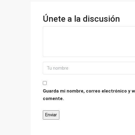
Únete a la discusión
Guarda mi nombre, correo electrónico y w
comente.