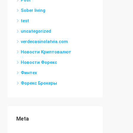
Post
Sober living
test
uncategorized
verdecasinolatvia.com
Новости Криптовалют
Новости Форекс
Финтех
Форекс Брокеры
Meta