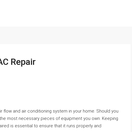
AC Repair
ir flow and air conditioning system in your home. Should you
e of the most necessary pieces of equipment you own. Keeping
ed is essential to ensure that it runs properly and