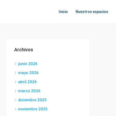
Inicio
Nuestros espacios
Archivos
junio 2026
mayo 2026
abril 2026
marzo 2026
diciembre 2025
noviembre 2025