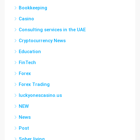
Bookkeeping
Casino
Consulting services in the UAE
Cryptocurrency News
Education
FinTech
Forex
Forex Trading
luckyonescasino.us
NEW
News
Post
Sober living