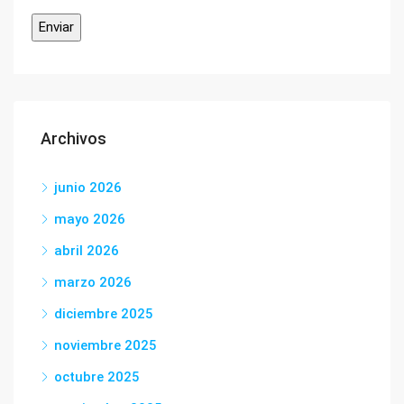
Archivos
junio 2026
mayo 2026
abril 2026
marzo 2026
diciembre 2025
noviembre 2025
octubre 2025