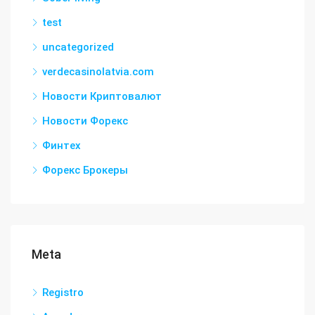
test
uncategorized
verdecasinolatvia.com
Новости Криптовалют
Новости Форекс
Финтех
Форекс Брокеры
Meta
Registro