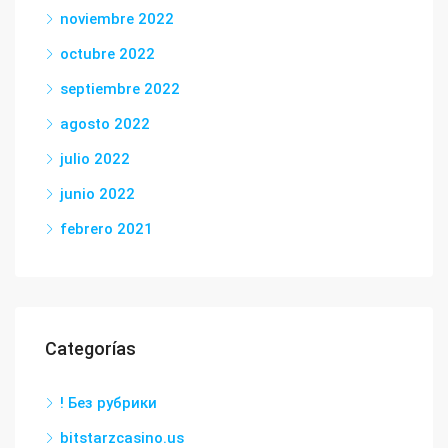
noviembre 2022
octubre 2022
septiembre 2022
agosto 2022
julio 2022
junio 2022
febrero 2021
Categorías
! Без рубрики
bitstarzcasino.us