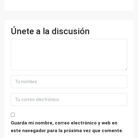
Únete a la discusión
Guarda mi nombre, correo electrónico y web en
este navegador para la próxima vez que comente.