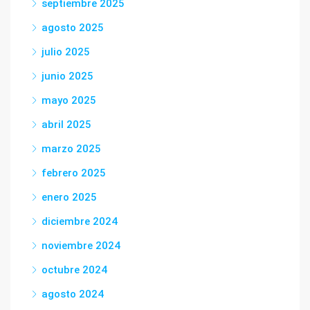
septiembre 2025
agosto 2025
julio 2025
junio 2025
mayo 2025
abril 2025
marzo 2025
febrero 2025
enero 2025
diciembre 2024
noviembre 2024
octubre 2024
agosto 2024