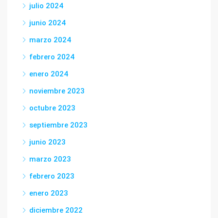
julio 2024
junio 2024
marzo 2024
febrero 2024
enero 2024
noviembre 2023
octubre 2023
septiembre 2023
junio 2023
marzo 2023
febrero 2023
enero 2023
diciembre 2022