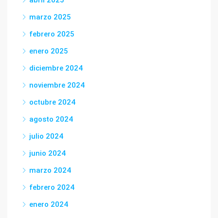
abril 2025
marzo 2025
febrero 2025
enero 2025
diciembre 2024
noviembre 2024
octubre 2024
agosto 2024
julio 2024
junio 2024
marzo 2024
febrero 2024
enero 2024