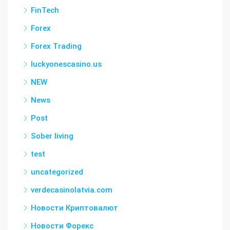
FinTech
Forex
Forex Trading
luckyonescasino.us
NEW
News
Post
Sober living
test
uncategorized
verdecasinolatvia.com
Новости Криптовалют
Новости Форекс