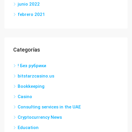
junio 2022
febrero 2021
Categorías
! Без рубрики
bitstarzcasino.us
Bookkeeping
Casino
Consulting services in the UAE
Cryptocurrency News
Education