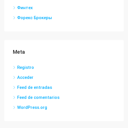
Финтех
Форекс Брокеры
Meta
Registro
Acceder
Feed de entradas
Feed de comentarios
WordPress.org