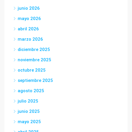
junio 2026
mayo 2026
abril 2026
marzo 2026
diciembre 2025
noviembre 2025
octubre 2025
septiembre 2025
agosto 2025
julio 2025
junio 2025
mayo 2025