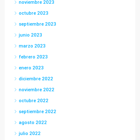
noviembre 2023
octubre 2023
septiembre 2023
junio 2023
marzo 2023
febrero 2023
enero 2023
diciembre 2022
noviembre 2022
octubre 2022
septiembre 2022
agosto 2022
julio 2022