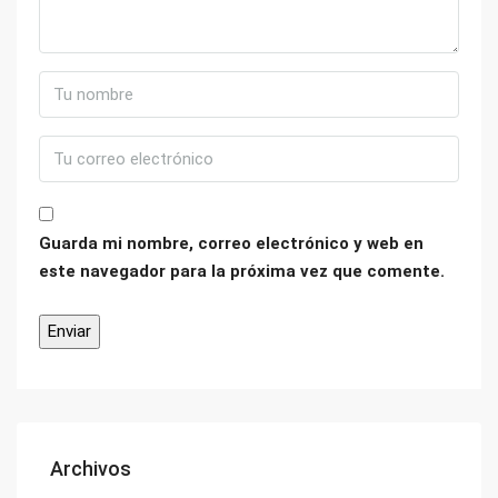
Guarda mi nombre, correo electrónico y web en
este navegador para la próxima vez que comente.
Archivos