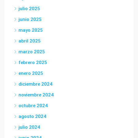
julio 2025
junio 2025
mayo 2025
abril 2025
marzo 2025
febrero 2025
enero 2025
diciembre 2024
noviembre 2024
octubre 2024
agosto 2024
julio 2024