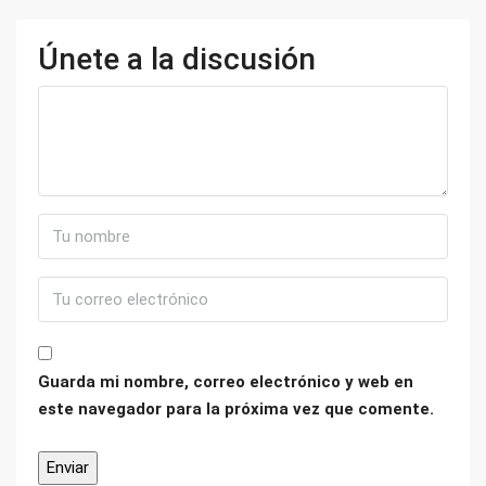
Únete a la discusión
Guarda mi nombre, correo electrónico y web en
este navegador para la próxima vez que comente.