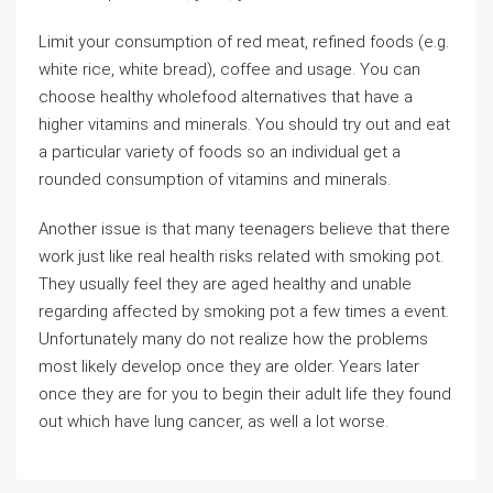
Limit your consumption of red meat, refined foods (e.g.
white rice, white bread), coffee and usage. You can
choose healthy wholefood alternatives that have a
higher vitamins and minerals. You should try out and eat
a particular variety of foods so an individual get a
rounded consumption of vitamins and minerals.
Another issue is that many teenagers believe that there
work just like real health risks related with smoking pot.
They usually feel they are aged healthy and unable
regarding affected by smoking pot a few times a event.
Unfortunately many do not realize how the problems
most likely develop once they are older. Years later
once they are for you to begin their adult life they found
out which have lung cancer, as well a lot worse.