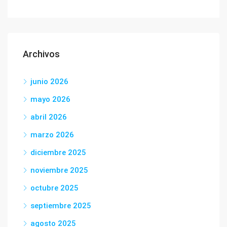
Archivos
junio 2026
mayo 2026
abril 2026
marzo 2026
diciembre 2025
noviembre 2025
octubre 2025
septiembre 2025
agosto 2025