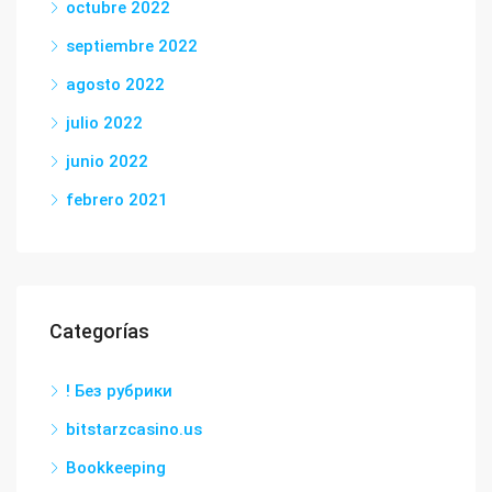
octubre 2022
septiembre 2022
agosto 2022
julio 2022
junio 2022
febrero 2021
Categorías
! Без рубрики
bitstarzcasino.us
Bookkeeping