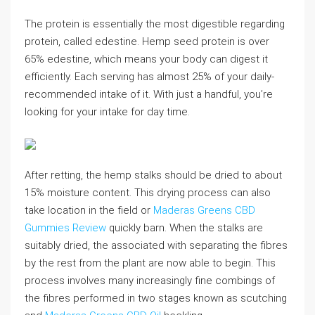
The protein is essentially the most digestible regarding
protein, called edestine. Hemp seed protein is over
65% edestine, which means your body can digest it
efficiently. Each serving has almost 25% of your daily-
recommended intake of it. With just a handful, you’re
looking for your intake for day time.
After retting, the hemp stalks should be dried to about
15% moisture content. This drying process can also
take location in the field or
Maderas Greens CBD
Gummies Review
quickly barn. When the stalks are
suitably dried, the associated with separating the fibres
by the rest from the plant are now able to begin. This
process involves many increasingly fine combings of
the fibres performed in two stages known as scutching