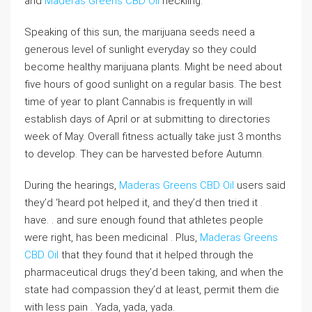
and
Maderas Greens CBD Oil
heckling.
Speaking of this sun, the marijuana seeds need a
generous level of sunlight everyday so they could
become healthy marijuana plants. Might be need about
five hours of good sunlight on a regular basis. The best
time of year to plant Cannabis is frequently in will
establish days of April or at submitting to directories
week of May. Overall fitness actually take just 3 months
to develop. They can be harvested before Autumn.
During the hearings,
Maderas Greens CBD Oil
users said
they’d ‘heard pot helped it, and they’d then tried it .
have. . and sure enough found that athletes people
were right, has been medicinal . Plus,
Maderas Greens
CBD Oil
that they found that it helped through the
pharmaceutical drugs they’d been taking, and when the
state had compassion they’d at least, permit them die
with less pain . Yada, yada, yada.