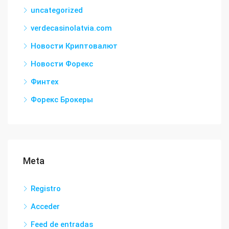
uncategorized
verdecasinolatvia.com
Новости Криптовалют
Новости Форекс
Финтех
Форекс Брокеры
Meta
Registro
Acceder
Feed de entradas