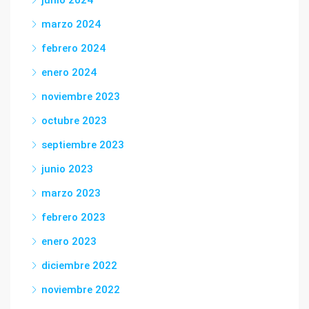
junio 2024
marzo 2024
febrero 2024
enero 2024
noviembre 2023
octubre 2023
septiembre 2023
junio 2023
marzo 2023
febrero 2023
enero 2023
diciembre 2022
noviembre 2022