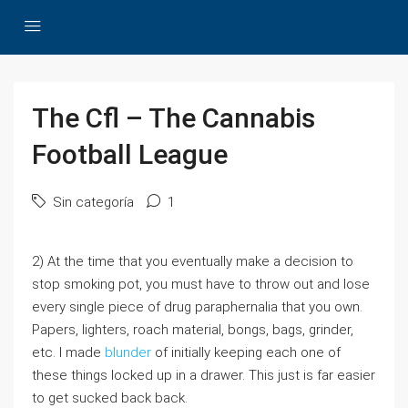
The Cfl – The Cannabis
Football League
Sin categoría
1
2) At the time that you eventually make a decision to
stop smoking pot, you must have to throw out and lose
every single piece of drug paraphernalia that you own.
Papers, lighters, roach material, bongs, bags, grinder,
etc. I made
blunder
of initially keeping each one of
these things locked up in a drawer. This just is far easier
to get sucked back back.