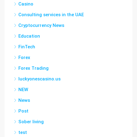
Casino
Consulting services in the UAE
Cryptocurrency News
Education
FinTech
Forex
Forex Trading
luckyonescasino.us
NEW
News
Post
Sober living
test