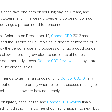
s, then take one item on your list; say Ice Cream, and
ek. Experiment – if a week proves end up being too much,
of servings a person need to consume.
and Colorado on December 10,
Condor CBD
2012 made
and the District of Columbia have decriminalized the drug.
es «the personal use and possession of up a good ounce
so allows users to grow older to six plants at home.»
be commercially grown,
Condor CBD Reviews
sold by state-
 like alcohol sales.
riends to get her an ongoing for it,
Condor CBD Oil
any
ut on seaside or any where else just discuss relating to
ell as just show her how noticeably.
e obligatory canal cruise and
Condor CBD Review
finally
 light district. The coffee shop might happen to next, but