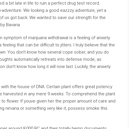
 a bit late in life to ruin a perfect drug test record.
i-adventure. We looking a good eazzzy adventure, yet a
 of us got back. We wanted to save our strength for the
by Bavaria.
symptom of marijuana withdrawal is a feeling of anxiety.
feeling that can be difficult to jitters. I truly believe that the
nown. You don’t know how several cope sober, and you do
 thoughts automatically retreats into defense mode, as
son don’t know how long it will now last. Luckily, the anxiety
 with the house of DNA. Certain plant offers great potency
 be harvested in any mere 9 weeks. To comprehend the plant
k to flower. If youve given her the proper amount of care and
ng nirvana or something very like it, possess smoke this
per around 8,000 BC and their totally hemp documents