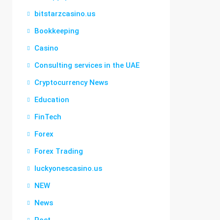
bitstarzcasino.us
Bookkeeping
Casino
Consulting services in the UAE
Cryptocurrency News
Education
FinTech
Forex
Forex Trading
luckyonescasino.us
NEW
News