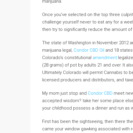
marijuana.
Once you’ve selected on the top three culprit
challenge yourself never to eat any for a we
then try to significantly reduce the amount 
The state of Washington in November 2012 
marijuana legal,
Condor CBD Oil
and 18 states 
Colorado’s constitutional
amendment
legaliz
(28 grams) of pot by adults 21 and over. It al
Ultimately Colorado will permit Cannabis to 
licensed producers and distributors, and taxed
My mom just stop and
Condor CBD
meet new f
accepted wisdom? take her some place else o
your childhood possess a dinner and run as w
First has been the sightseeing, then there th
came your window gawking associated with red