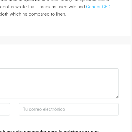
rodotus wrote that Thracians used wild and
Condor CBD
 cloth which he compared to linen.
eb en este navegador para la próxima vez que