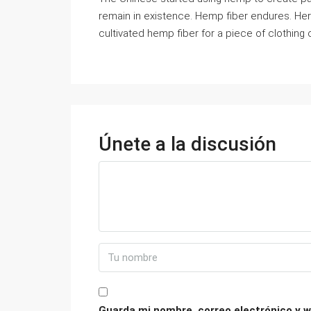
remain in existence. Hemp fiber endures. He
cultivated hemp fiber for a piece of clothing
Únete a la discusión
Guarda mi nombre, correo electrónico y w