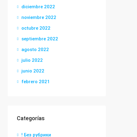
diciembre 2022
noviembre 2022
octubre 2022
septiembre 2022
agosto 2022
julio 2022
junio 2022
febrero 2021
Categorías
! Без рубрики