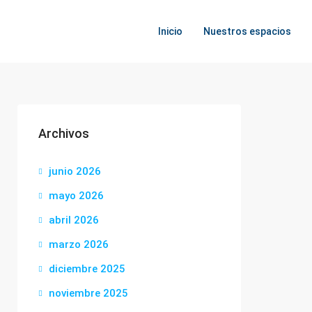
Inicio
Nuestros espacios
Archivos
junio 2026
mayo 2026
abril 2026
marzo 2026
diciembre 2025
noviembre 2025