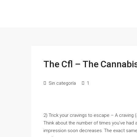
The Cfl – The Cannabi
Sin categoría
1
2) Trick your cravings to escape – A craving (a
Think about the number of times you’ve had a 
impression soon decreases. The exact same 