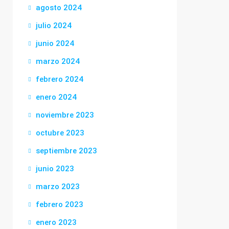
agosto 2024
julio 2024
junio 2024
marzo 2024
febrero 2024
enero 2024
noviembre 2023
octubre 2023
septiembre 2023
junio 2023
marzo 2023
febrero 2023
enero 2023