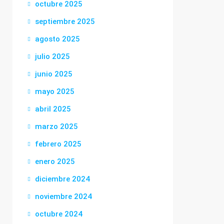
octubre 2025
septiembre 2025
agosto 2025
julio 2025
junio 2025
mayo 2025
abril 2025
marzo 2025
febrero 2025
enero 2025
diciembre 2024
noviembre 2024
octubre 2024