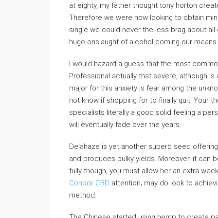
at eighty, my father thought tony horton created
Therefore we were now looking to obtain min
single we could never the less brag about all
huge onslaught of alcohol coming our means 
I would hazard a guess that the most common 
Professional actually that severe, although is a 
major for this anxiety is fear among the unk
not know if shopping for to finally quit. Your
specialists literally a good solid feeling a per
will eventually fade over the years.
Delahaze is yet another superb seed offering
and produces bulky yields. Moreover, it can
fully though, you must allow her an extra wee
Condor CBD
attention; may do look to achievi
method.
The Chinese started using hemp to create pa