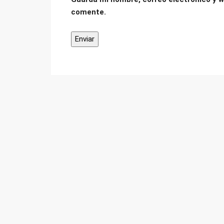
comente.