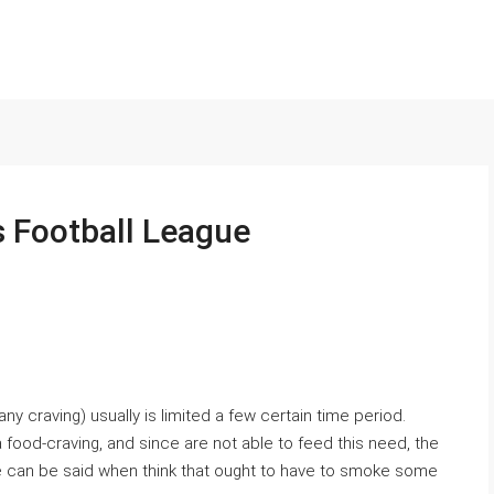
s Football League
ny craving) usually is limited a few certain time period.
food-craving, and since are not able to feed this need, the
can be said when think that ought to have to smoke some