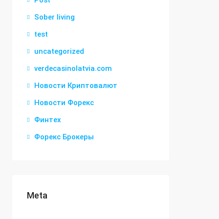
Post
Sober living
test
uncategorized
verdecasinolatvia.com
Новости Криптовалют
Новости Форекс
Финтех
Форекс Брокеры
Meta