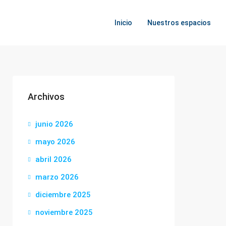
Inicio
Nuestros espacios
Archivos
junio 2026
mayo 2026
abril 2026
marzo 2026
diciembre 2025
noviembre 2025