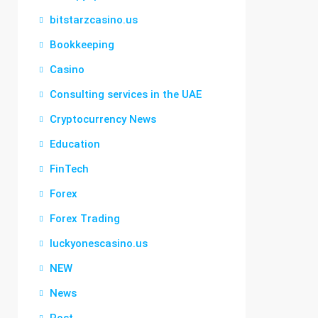
bitstarzcasino.us
Bookkeeping
Casino
Consulting services in the UAE
Cryptocurrency News
Education
FinTech
Forex
Forex Trading
luckyonescasino.us
NEW
News