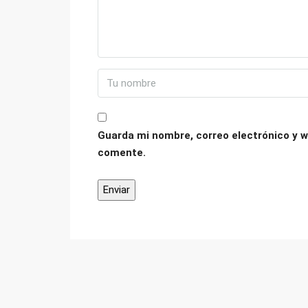
Guarda mi nombre, correo electrónico y w
comente.