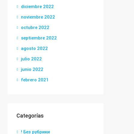
diciembre 2022
noviembre 2022
octubre 2022
septiembre 2022
agosto 2022
julio 2022
junio 2022
febrero 2021
Categorías
! Без рубрики