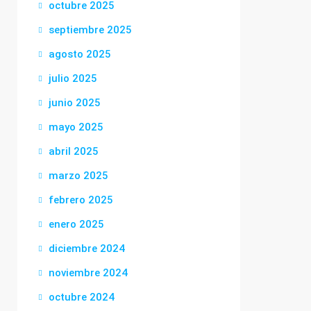
octubre 2025
septiembre 2025
agosto 2025
julio 2025
junio 2025
mayo 2025
abril 2025
marzo 2025
febrero 2025
enero 2025
diciembre 2024
noviembre 2024
octubre 2024