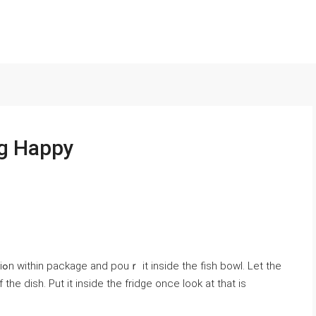
ng Happy
he