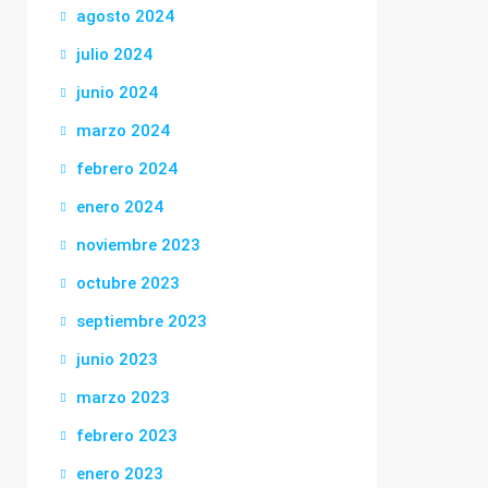
agosto 2024
julio 2024
junio 2024
marzo 2024
febrero 2024
enero 2024
noviembre 2023
octubre 2023
septiembre 2023
junio 2023
marzo 2023
febrero 2023
enero 2023