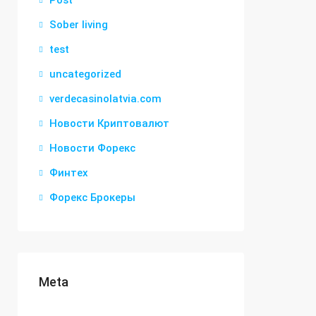
Post
Sober living
test
uncategorized
verdecasinolatvia.com
Новости Криптовалют
Новости Форекс
Финтех
Форекс Брокеры
Meta