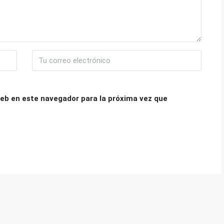
eb en este navegador para la próxima vez que