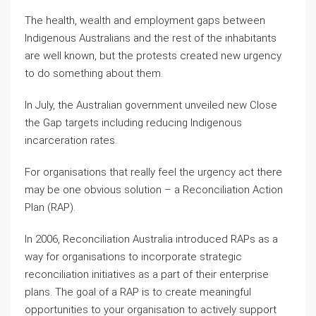
The health, wealth and employment gaps between
Indigenous Australians and the rest of the inhabitants
are well known, but the protests created new urgency
to do something about them.
In July, the Australian government unveiled new Close
the Gap targets including reducing Indigenous
incarceration rates.
For organisations that really feel the urgency act there
may be one obvious solution – a Reconciliation Action
Plan (RAP).
In 2006, Reconciliation Australia introduced RAPs as a
way for organisations to incorporate strategic
reconciliation initiatives as a part of their enterprise
plans. The goal of a RAP is to create meaningful
opportunities to your organisation to actively support