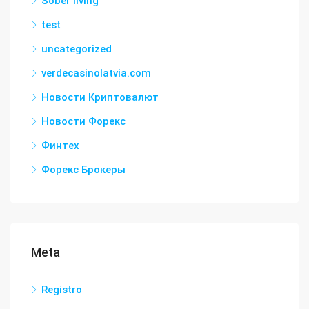
Sober living
test
uncategorized
verdecasinolatvia.com
Новости Криптовалют
Новости Форекс
Финтех
Форекс Брокеры
Meta
Registro