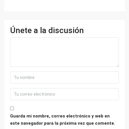
Únete a la discusión
Guarda mi nombre, correo electrónico y web en
este navegador para la próxima vez que comente.