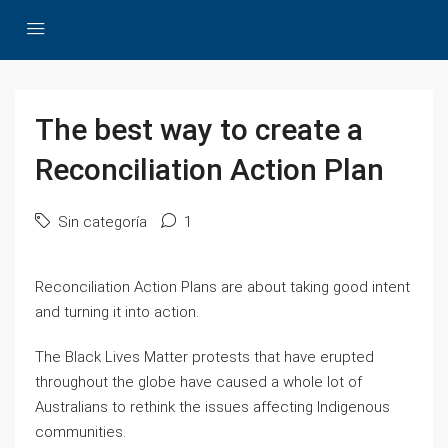
The best way to create a
Reconciliation Action Plan
Sin categoría
1
Reconciliation Action Plans are about taking good intent
and turning it into action.
The Black Lives Matter protests that have erupted
throughout the globe have caused a whole lot of
Australians to rethink the issues affecting Indigenous
communities.