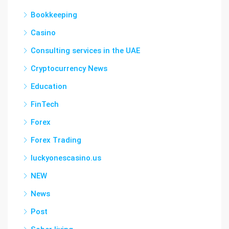
Bookkeeping
Casino
Consulting services in the UAE
Cryptocurrency News
Education
FinTech
Forex
Forex Trading
luckyonescasino.us
NEW
News
Post