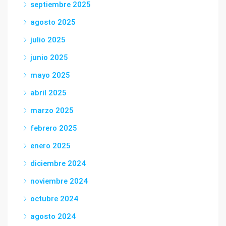
septiembre 2025
agosto 2025
julio 2025
junio 2025
mayo 2025
abril 2025
marzo 2025
febrero 2025
enero 2025
diciembre 2024
noviembre 2024
octubre 2024
agosto 2024