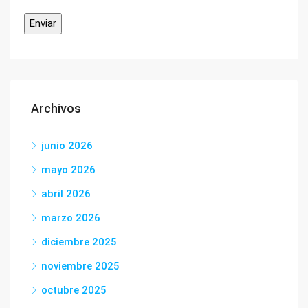
Archivos
junio 2026
mayo 2026
abril 2026
marzo 2026
diciembre 2025
noviembre 2025
octubre 2025