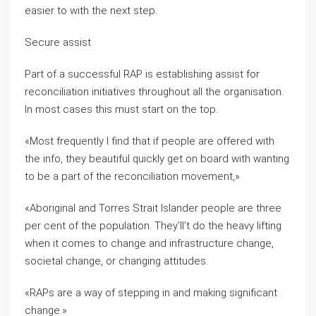
easier to with the next step.
Secure assist
Part of a successful RAP is establishing assist for
reconciliation initiatives throughout all the organisation.
In most cases this must start on the top.
«Most frequently I find that if people are offered with
the info, they beautiful quickly get on board with wanting
to be a part of the reconciliation movement,»
«Aboriginal and Torres Strait Islander people are three
per cent of the population. They’ll’t do the heavy lifting
when it comes to change and infrastructure change,
societal change, or changing attitudes.
«RAPs are a way of stepping in and making significant
change.»