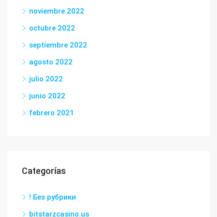
noviembre 2022
octubre 2022
septiembre 2022
agosto 2022
julio 2022
junio 2022
febrero 2021
Categorías
! Без рубрики
bitstarzcasino.us