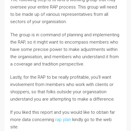
oversee your entire RAP process. This group will need
to be made up of various representatives from all
sectors of your organisation.
The group is in command of planning and implementing
the RAP, so it might want to encompass members who
have some precise power to make adjustments within
the organisation, and members who understand it from
a coverage and tradition perspective.
Lastly, for the RAP to be really profitable, you’ll want
involvement from members who work with clients or
shoppers, so that folks outside your organisation
understand you are attempting to make a difference.
If you liked this report and you would like to obtain far
more data concerning
rap plan
kindly go to the web
site.