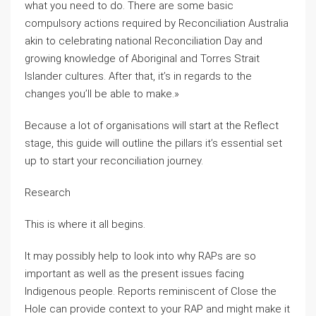
what you need to do. There are some basic
compulsory actions required by Reconciliation Australia
akin to celebrating national Reconciliation Day and
growing knowledge of Aboriginal and Torres Strait
Islander cultures. After that, it’s in regards to the
changes you’ll be able to make.»
Because a lot of organisations will start at the Reflect
stage, this guide will outline the pillars it’s essential set
up to start your reconciliation journey.
Research
This is where it all begins.
It may possibly help to look into why RAPs are so
important as well as the present issues facing
Indigenous people. Reports reminiscent of Close the
Hole can provide context to your RAP and might make it