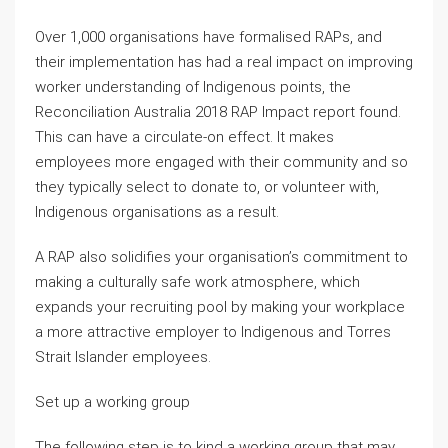
Over 1,000 organisations have formalised RAPs, and
their implementation has had a real impact on improving
worker understanding of Indigenous points, the
Reconciliation Australia 2018 RAP Impact report found.
This can have a circulate-on effect. It makes
employees more engaged with their community and so
they typically select to donate to, or volunteer with,
Indigenous organisations as a result.
A RAP also solidifies your organisation’s commitment to
making a culturally safe work atmosphere, which
expands your recruiting pool by making your workplace
a more attractive employer to Indigenous and Torres
Strait Islander employees.
Set up a working group
The following step is to kind a working group that may