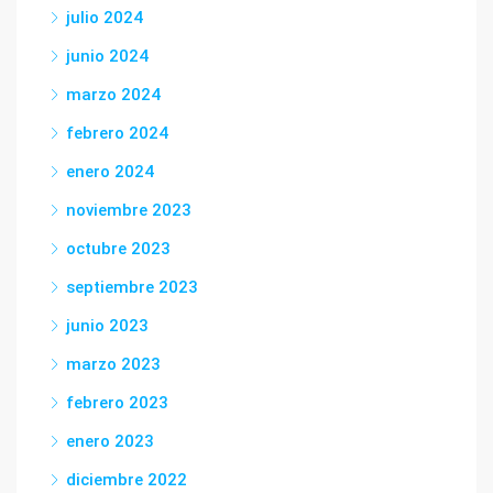
julio 2024
junio 2024
marzo 2024
febrero 2024
enero 2024
noviembre 2023
octubre 2023
septiembre 2023
junio 2023
marzo 2023
febrero 2023
enero 2023
diciembre 2022