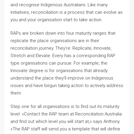
and recognise Indigenous Australians. Like many
initiatives, reconciliation is a process that can evolve as
you and your organisation start to take action.
RAPs are broken down into four maturity ranges that
replicate the place organisations are in their
reconciliation journey. They’re: Replicate, Innovate,
Stretch and Elevate. Every has a corresponding RAP
type organisations can pursue. For example, the
Innovate degree is for organisations that already
understand the place they’ll improve on Indigenous
issues and have begun taking action to actively address
them.
Step one for all organisations is to find out its maturity
level. «Contact the RAP team at Reconciliation Australia
and find out which level you will start at,» says Anthony.
«The RAP staff will send you a template that will define