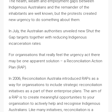
The health, wealth and employment gaps between
Indigenous Australians and the remainder of the
inhabitants are well known, but the protests created
new urgency to do something about them.
In July, the Australian authorities unveiled new Shut the
Gap targets together with reducing Indigenous
incarceration rates.
For organisations that really feel the urgency act there
may be one apparent solution – a Reconciliation Action
Plan (RAP).
In 2006, Reconciliation Australia introduced RAPs as a
way for organisations to include strategic reconciliation
initiatives as a part of their enterprise plans. The aim of
a RAP is to create meaningful opportunities to your
organisation to actively help and recognise Indigenous
Australians. Like many initiatives, reconciliation is a