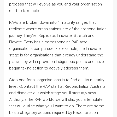
process that will evolve as you and your organisation
start to take action.
RAPs are broken down into 4 maturity ranges that
replicate where organisations are of their reconciliation
journey. They’re: Replicate, Innovate, Stretch and
Elevate. Every has a corresponding RAP type
organisations can pursue. For example, the Innovate
stage is for organisations that already understand the
place they will improve on Indigenous points and have
begun taking action to actively address them.
Step one for all organisations is to find out its maturity
level. «Contact the RAP staff at Reconciliation Australia
and discover out which stage you’ll start at,» says
Anthony. «The RAP workforce will ship you a template
that will outline what you’ll want to do. There are some
basic obligatory actions required by Reconciliation