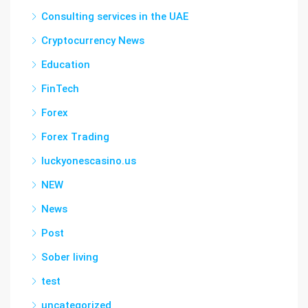
Consulting services in the UAE
Cryptocurrency News
Education
FinTech
Forex
Forex Trading
luckyonescasino.us
NEW
News
Post
Sober living
test
uncategorized