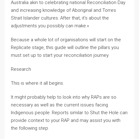
Australia akin to celebrating national Reconciliation Day
and increasing knowledge of Aboriginal and Torres
Strait Islander cultures. After that, it’s about the
adjustments you possibly can make.»
Because a whole lot of organisations will start on the
Replicate stage, this guide will outline the pillars you
must set up to start your reconciliation journey.
Research
This is where it all begins.
It might probably help to look into why RAPs are so
necessary as well as the current issues facing
Indigenous people. Reports similar to Shut the Hole can
provide context to your RAP and may assist you with
the following step.