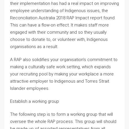
their implementation has had a real impact on improving
employee understanding of Indigenous issues, the
Reconciliation Australia 2018 RAP Impact report found.
This can have a flow-on effect. It makes staff more
engaged with their community and so they usually
choose to donate to, or volunteer with, Indigenous
organisations as a result.
A RAP also solidifies your organisation’s commitment to
making a culturally safe work setting, which expands
your recruiting pool by making your workplace a more
attractive employer to Indigenous and Torres Strait
Islander employees.
Establish a working group
The following step is to form a working group that will
oversee the whole RAP process. This group will should
be made up of assorted representatives from all