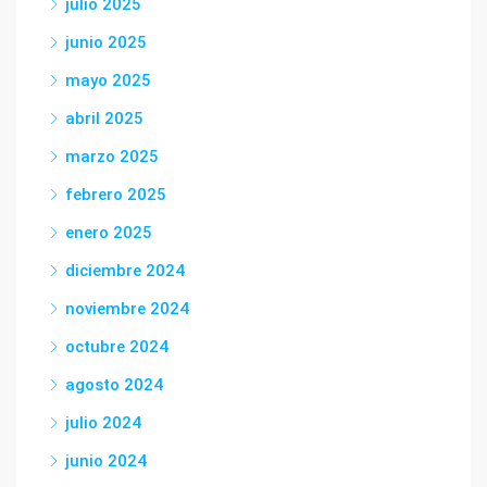
julio 2025
junio 2025
mayo 2025
abril 2025
marzo 2025
febrero 2025
enero 2025
diciembre 2024
noviembre 2024
octubre 2024
agosto 2024
julio 2024
junio 2024