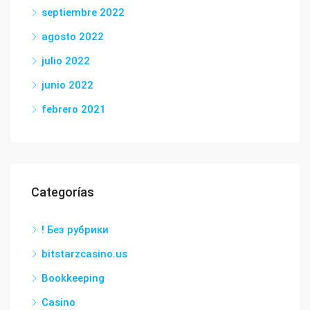
septiembre 2022
agosto 2022
julio 2022
junio 2022
febrero 2021
Categorías
! Без рубрики
bitstarzcasino.us
Bookkeeping
Casino