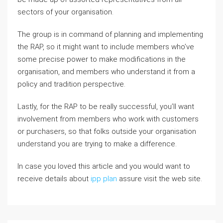
sectors of your organisation.
The group is in command of planning and implementing
the RAP, so it might want to include members who’ve
some precise power to make modifications in the
organisation, and members who understand it from a
policy and tradition perspective.
Lastly, for the RAP to be really successful, you’ll want
involvement from members who work with customers
or purchasers, so that folks outside your organisation
understand you are trying to make a difference.
In case you loved this article and you would want to
receive details about
ipp plan
assure visit the web site.