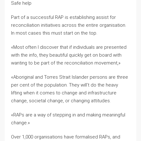
Safe help
Part of a successful RAP is establishing assist for
reconciliation initiatives across the entire organisation.
In most cases this must start on the top.
«Most often I discover that if individuals are presented
with the info, they beautiful quickly get on board with
wanting to be part of the reconciliation movement,»
«Aboriginal and Torres Strait Islander persons are three
per cent of the population. They will’t do the heavy
lifting when it comes to change and infrastructure
change, societal change, or changing attitudes.
«RAPs are a way of stepping in and making meaningful
change.»
Over 1,000 organisations have formalised RAPs, and