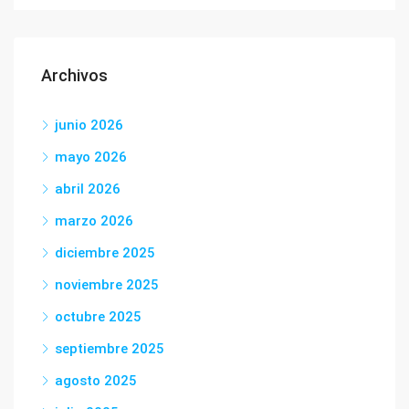
Archivos
junio 2026
mayo 2026
abril 2026
marzo 2026
diciembre 2025
noviembre 2025
octubre 2025
septiembre 2025
agosto 2025