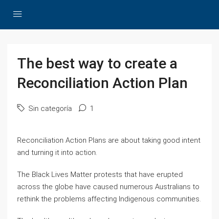
The best way to create a
Reconciliation Action Plan
Sin categoría
1
Reconciliation Action Plans are about taking good intent
and turning it into action.
The Black Lives Matter protests that have erupted
across the globe have caused numerous Australians to
rethink the problems affecting Indigenous communities.