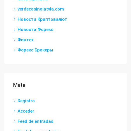
verdecasinolatvia.com
Новости Криптовалют
Новости Форекс
Финтех
Форекс Брокеры
Meta
Registro
Acceder
Feed de entradas