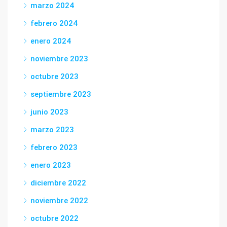
marzo 2024
febrero 2024
enero 2024
noviembre 2023
octubre 2023
septiembre 2023
junio 2023
marzo 2023
febrero 2023
enero 2023
diciembre 2022
noviembre 2022
octubre 2022