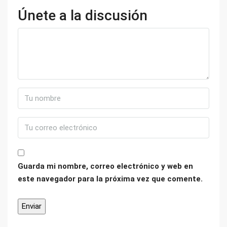
Únete a la discusión
Guarda mi nombre, correo electrónico y web en
este navegador para la próxima vez que comente.