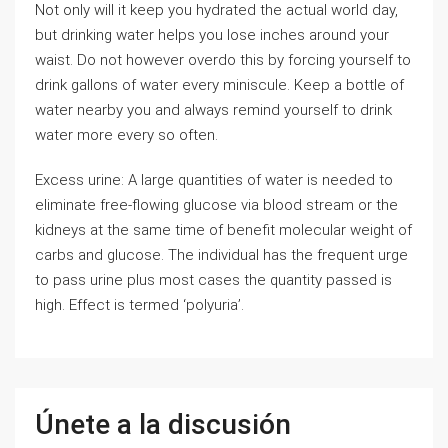
Not only will it keep you hydrated the actual world day,
but drinking water helps you lose inches around your
waist. Do not however overdo this by forcing yourself to
drink gallons of water every miniscule. Keep a bottle of
water nearby you and always remind yourself to drink
water more every so often.
Excess urine: A large quantities of water is needed to
eliminate free-flowing glucose via blood stream or the
kidneys at the same time of benefit molecular weight of
carbs and glucose. The individual has the frequent urge
to pass urine plus most cases the quantity passed is
high. Effect is termed ‘polyuria’.
Únete a la discusión