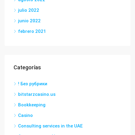
julio 2022
junio 2022
febrero 2021
Categorías
! Без рубрики
bitstarzcasino.us
Bookkeeping
Casino
Consulting services in the UAE