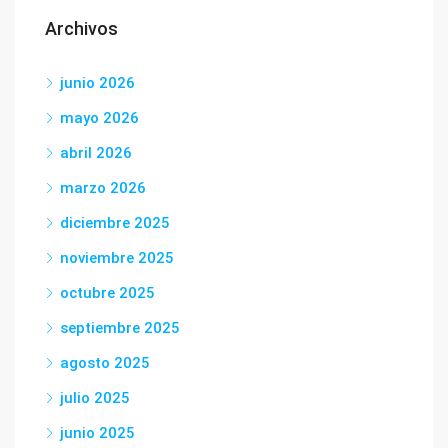
Archivos
junio 2026
mayo 2026
abril 2026
marzo 2026
diciembre 2025
noviembre 2025
octubre 2025
septiembre 2025
agosto 2025
julio 2025
junio 2025