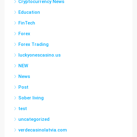
Cryptocurrency News
Education
FinTech
Forex
Forex Trading
luckyonescasino.us
NEW
News
Post
Sober living
test
uncategorized
verdecasinolatvia.com