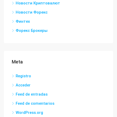
Новости Криптовалют
Новости Форекс
Финтех
Форекс Брокеры
Meta
Registro
Acceder
Feed de entradas
Feed de comentarios
WordPress.org