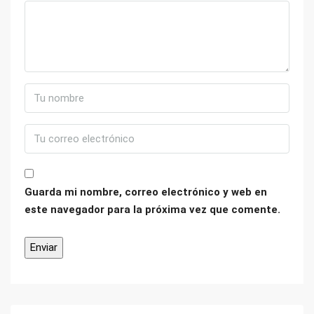
Guarda mi nombre, correo electrónico y web en
este navegador para la próxima vez que comente.