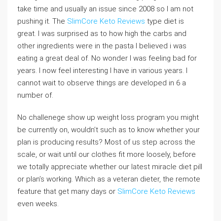
take time and usually an issue since 2008 so I am not
pushing it. The
SlimCore Keto Reviews
type diet is
great. I was surprised as to how high the carbs and
other ingredients were in the pasta I believed i was
eating a great deal of. No wonder I was feeling bad for
years. I now feel interesting I have in various years. I
cannot wait to observe things are developed in 6 a
number of.
No challenege show up weight loss program you might
be currently on, wouldn’t such as to know whether your
plan is producing results? Most of us step across the
scale, or wait until our clothes fit more loosely, before
we totally appreciate whether our latest miracle diet pill
or plan’s working. Which as a veteran dieter, the remote
feature that get many days or
SlimCore Keto Reviews
even weeks.