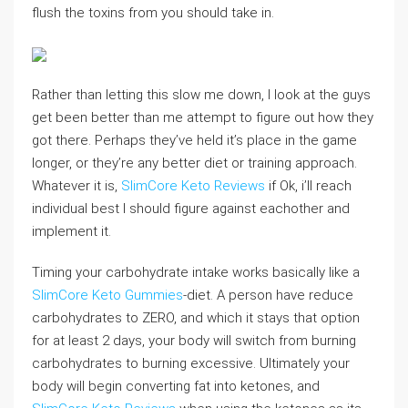
flush the toxins from you should take in.
Rather than letting this slow me down, I look at the guys
get been better than me attempt to figure out how they
got there. Perhaps they’ve held it’s place in the game
longer, or they’re any better diet or training approach.
Whatever it is,
SlimCore Keto Reviews
if Ok, i’ll reach
individual best I should figure against eachother and
implement it.
Timing your carbohydrate intake works basically like a
SlimCore Keto Gummies
-diet. A person have reduce
carbohydrates to ZERO, and which it stays that option
for at least 2 days, your body will switch from burning
carbohydrates to burning excessive. Ultimately your
body will begin converting fat into ketones, and