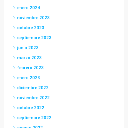
enero 2024
noviembre 2023
octubre 2023
septiembre 2023
junio 2023
marzo 2023
febrero 2023
enero 2023
diciembre 2022
noviembre 2022
octubre 2022
septiembre 2022
agosto 2022