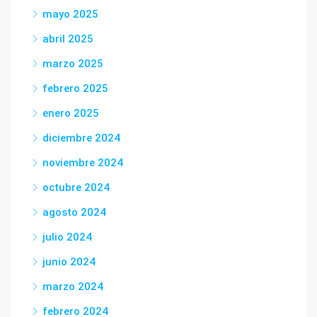
mayo 2025
abril 2025
marzo 2025
febrero 2025
enero 2025
diciembre 2024
noviembre 2024
octubre 2024
agosto 2024
julio 2024
junio 2024
marzo 2024
febrero 2024