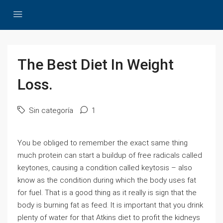
The Best Diet In Weight
Loss.
Sin categoría
1
You be obliged to remember the exact same thing
much protein can start a buildup of free radicals called
keytones, causing a condition called keytosis – also
know as the condition during which the body uses fat
for fuel. That is a good thing as it really is sign that the
body is burning fat as feed. It is important that you drink
plenty of water for that Atkins diet to profit the kidneys