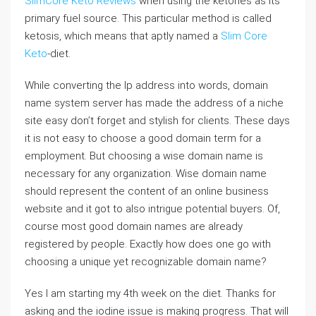
SlimCore Keto Reviews
when using the ketones as its
primary fuel source. This particular method is called
ketosis, which means that aptly named a
Slim Core
Keto
-diet.
While converting the Ip address into words, domain
name system server has made the address of a niche
site easy don’t forget and stylish for clients. These days
it is not easy to choose a good domain term for a
employment. But choosing a wise domain name is
necessary for any organization. Wise domain name
should represent the content of an online business
website and it got to also intrigue potential buyers. Of,
course most good domain names are already
registered by people. Exactly how does one go with
choosing a unique yet recognizable domain name?
Yes I am starting my 4th week on the diet. Thanks for
asking and the iodine issue is making progress. That will